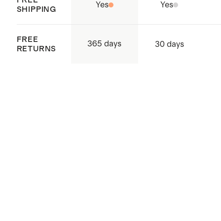
China and Vietnam
Yes
Yes
SHIPPING
FREE
365 days
30 days
RETURNS