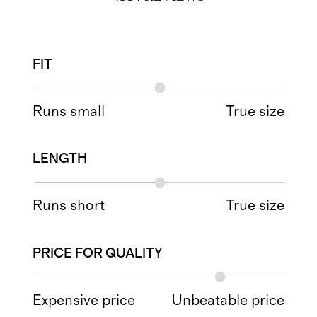
FIT
Runs small
True size
LENGTH
Runs short
True size
PRICE FOR QUALITY
Expensive price
Unbeatable price