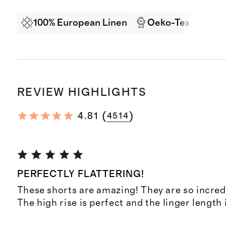
100% European Linen
Oeko-Tex Certifi
REVIEW HIGHLIGHTS
(
)
4.81
4514
PERFECTLY FLATTERING!
These shorts are amazing! They are so incredi
The high rise is perfect and the linger length 