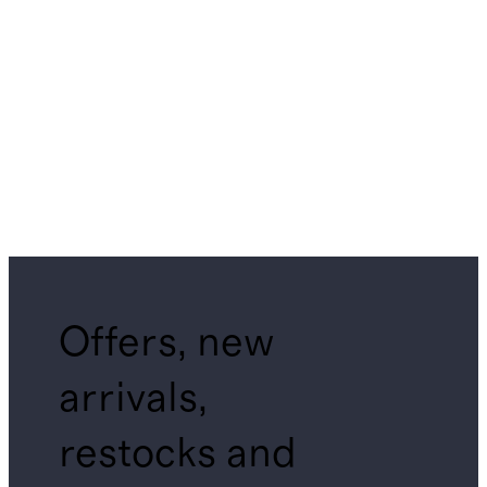
Offers, new
arrivals,
restocks and