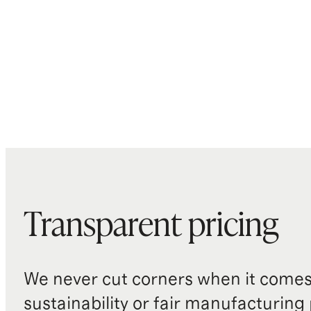
Transparent pricing
We never cut corners when it comes 
sustainability or fair manufacturing