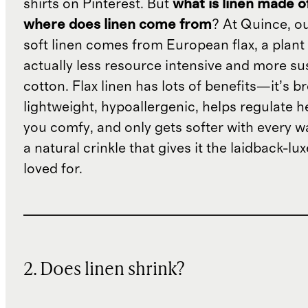
shirts on Pinterest. But
what is linen made o
where does linen come from
? At Quince, o
soft linen comes from European flax, a plant 
actually less resource intensive and more su
cotton. Flax linen has lots of benefits—it’s b
lightweight, hypoallergenic, helps regulate h
you comfy, and only gets softer with every wa
a natural crinkle that gives it the laidback-luxe
loved for.
2. Does linen shrink?