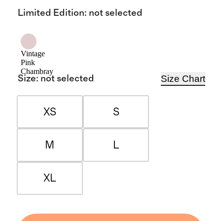
Limited Edition
:
not selected
Vintage
Pink
Chambray
Size Chart
Size
:
not selected
XS
S
M
L
XL