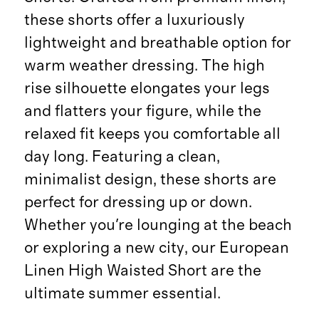
these shorts offer a luxuriously
lightweight and breathable option for
warm weather dressing. The high
rise silhouette elongates your legs
and flatters your figure, while the
relaxed fit keeps you comfortable all
day long. Featuring a clean,
minimalist design, these shorts are
perfect for dressing up or down.
Whether you're lounging at the beach
or exploring a new city, our European
Linen High Waisted Short are the
ultimate summer essential.