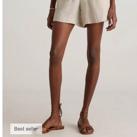
Best seller