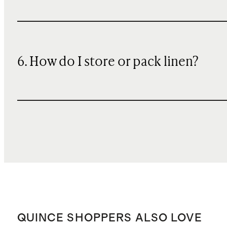
6. How do I store or pack linen?
QUINCE SHOPPERS ALSO LOVE