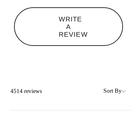
WRITE
A
REVIEW
Sort By
4514
reviews