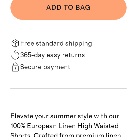
ADD TO BAG
Free standard shipping
365-day easy returns
Secure payment
Elevate your summer style with our
100% European Linen High Waisted
Shorts. Crafted from premium linen,