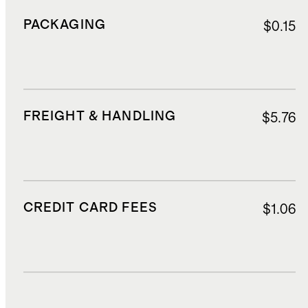
PACKAGING
$0.15
FREIGHT & HANDLING
$5.76
CREDIT CARD FEES
$1.06
DUTIES, TAXES, AND FEES
$2.88