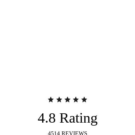
4.8
Rating
4514
REVIEWS