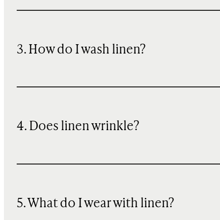
3. How do I wash linen?
4. Does linen wrinkle?
5. What do I wear with linen?