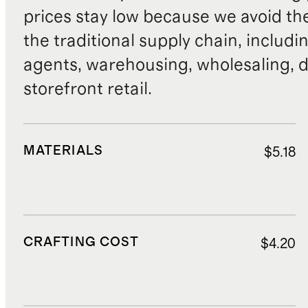
prices stay low because we avoid th
the traditional supply chain, includi
agents, warehousing, wholesaling, d
storefront retail.
MATERIALS
$5.18
CRAFTING COST
$4.20