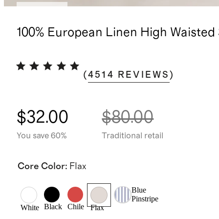
Low stock
100% European Linen High Waisted 
(
4514
REVIEWS
)
$32.00
$80.00
You save 60%
Traditional retail
Core Color
:
Flax
Blue
Pinstripe
Black
Chile
White
Flax