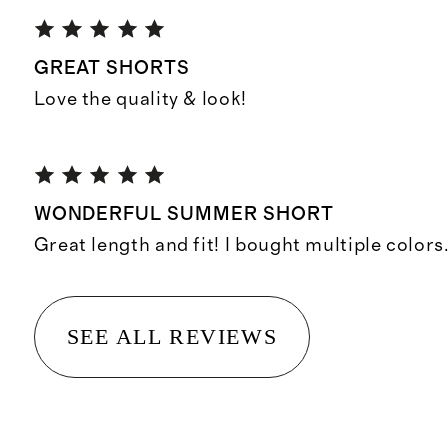
GREAT SHORTS
Love the quality & look!
WONDERFUL SUMMER SHORT
Great length and fit! I bought multiple colors
SEE ALL REVIEWS