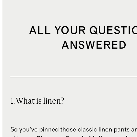
ALL YOUR QUESTI
ANSWERED
1. What is linen?
So you’ve pinned those classic linen pants a