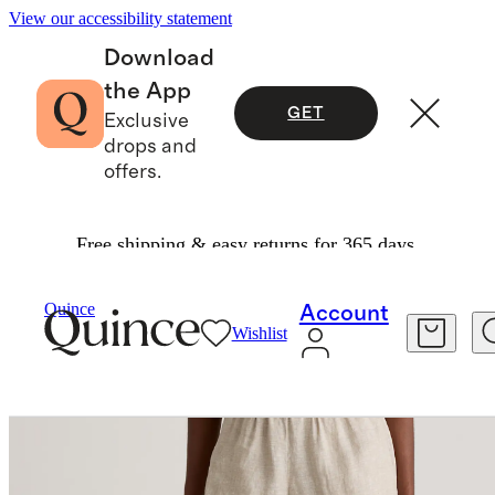
View our accessibility statement
Download
the App
GET
Exclusive
drops and
offers.
Free shipping & easy returns for 365 days.
Women
Shorts
/
/
Quince
Account
Wishlist