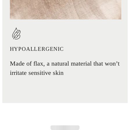
HYPOALLERGENIC
Made of flax, a natural material that won’t
irritate sensitive skin