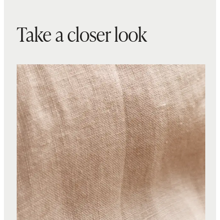
Take a closer look