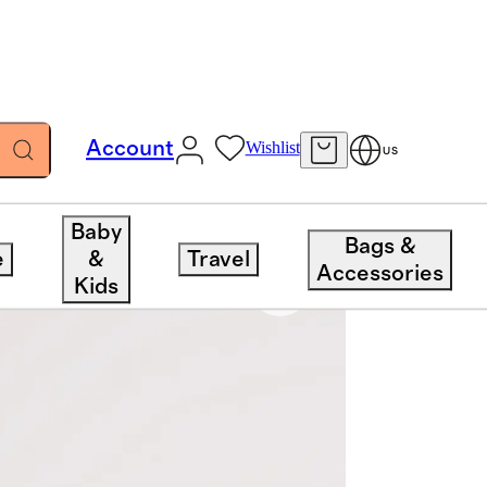
Account
Wishlist
US
Baby
Bags &
e
&
Travel
Accessories
Kids