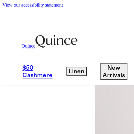
View our accessibility statement
Quince
Women
Activewear
/
/
Flowknit Bree
$50
New
Linen
Bundle and 
Cashmere
Arrivals