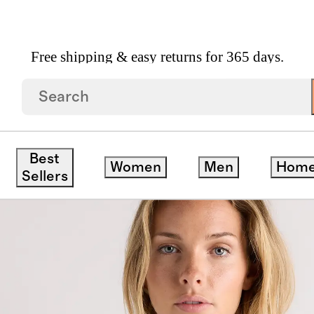
Free shipping & easy returns for 365 days.
ze Boxy Cropped Tee
Best
Women
Men
Hom
save
Sellers