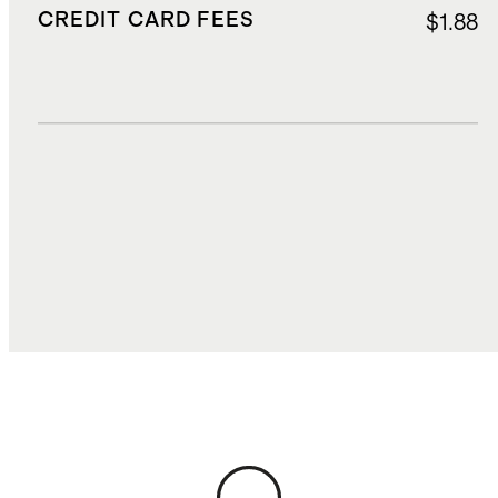
CREDIT CARD FEES
$1.88
DUTIES, TAXES, AND FEES
$3.08
TOTAL COST
$25.05