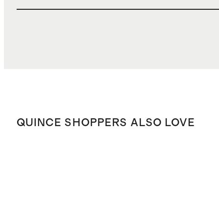
QUINCE SHOPPERS ALSO LOVE