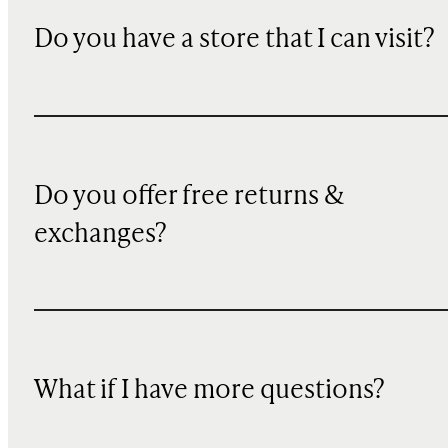
Do you have a store that I can visit?
Do you offer free returns &
exchanges?
What if I have more questions?