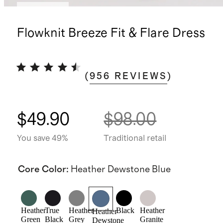
Low stock
Flowknit Breeze Fit & Flare Dress
(
956
REVIEWS
)
$49.90
$98.00
You save 49%
Traditional retail
Core Color
:
Heather Dewstone Blue
Heather
True
Heather
Black
Heather
Heather
Green
Black
Grey
Granite
Dewstone