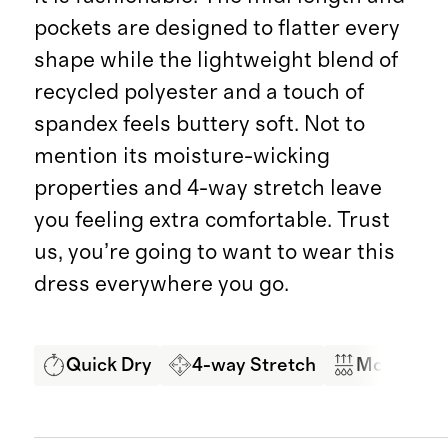
pockets are designed to flatter every
shape while the lightweight blend of
recycled polyester and a touch of
spandex feels buttery soft. Not to
mention its moisture-wicking
properties and 4-way stretch leave
you feeling extra comfortable. Trust
us, you’re going to want to wear this
dress everywhere you go.
Quick Dry
4-way Stretch
Moisture 