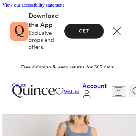
View our accessibility statement
Download
the App
GET
Exclusive
drops and
offers.
Free shipping & easy returns for 365 days.
Dresses & Jumpsuits
/
Quince
Account
Wishlist