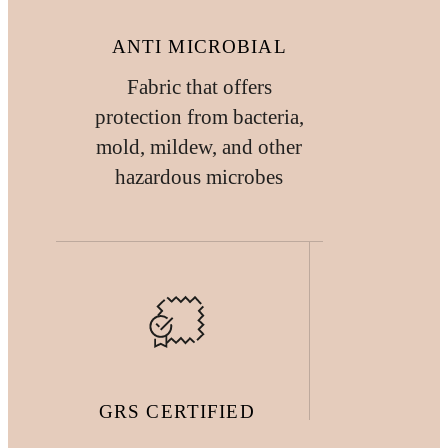
ANTI MICROBIAL
Fabric that offers
protection from bacteria,
mold, mildew, and other
hazardous microbes
GRS CERTIFIED
FABRIC