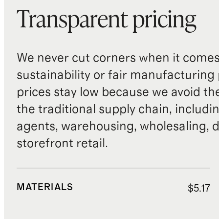
Transparent pricing
We never cut corners when it comes 
sustainability or fair manufacturing
prices stay low because we avoid th
the traditional supply chain, includi
agents, warehousing, wholesaling, d
storefront retail.
MATERIALS
$5.17