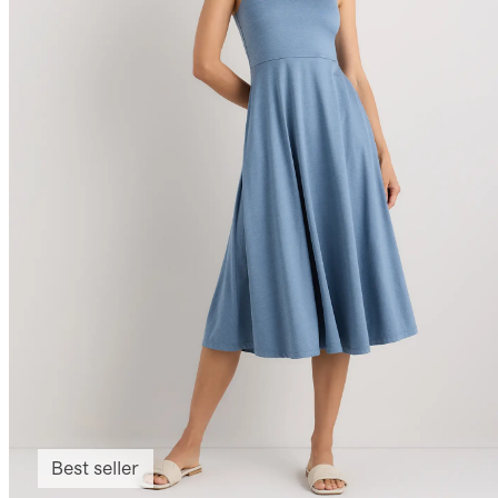
Best seller