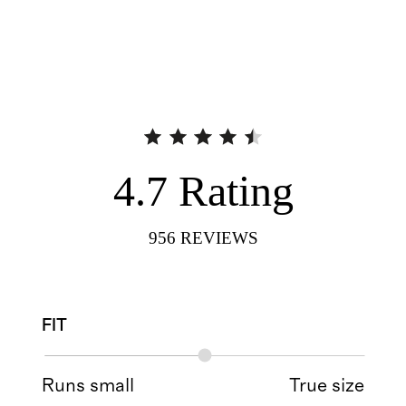
4.7
Rating
956
REVIEWS
FIT
Runs small
True size