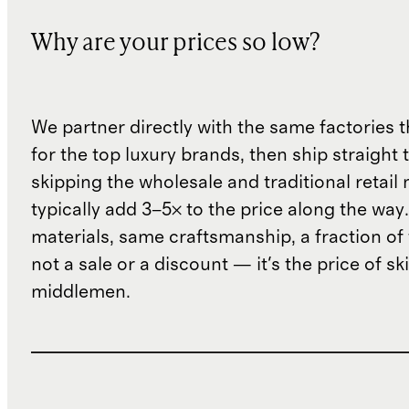
Why are your prices so low?
We partner directly with the same factories 
for the top luxury brands, then ship straight
skipping the wholesale and traditional retail
typically add 3–5× to the price along the wa
materials, same craftsmanship, a fraction of t
not a sale or a discount — it's the price of sk
middlemen.