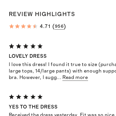
REVIEW HIGHLIGHTS
(
)
4.71
956
LOVELY DRESS
I love this dress! I found it true to size (purc
large tops, 14/large pants) with enough suppo
bra. However, I sugg
...
Read more
YES TO THE DRESS
Received the dress yesterday. Fit was so nice 