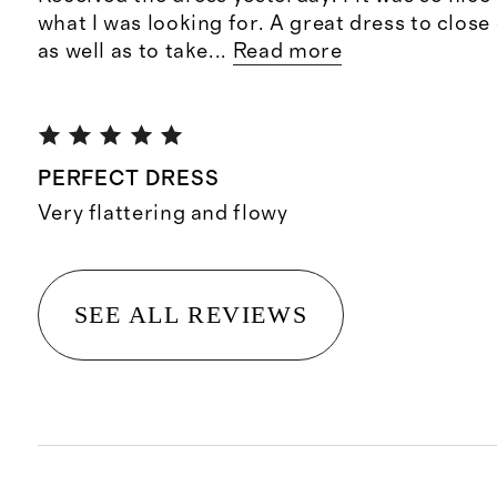
what I was looking for. A great dress to clos
as well as to take
...
Read more
PERFECT DRESS
Very flattering and flowy
SEE ALL REVIEWS