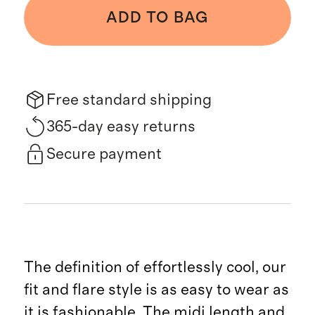
ADD TO BAG
Free standard shipping
365-day easy returns
Secure payment
The definition of effortlessly cool, our
fit and flare style is as easy to wear as
it is fashionable. The midi length and