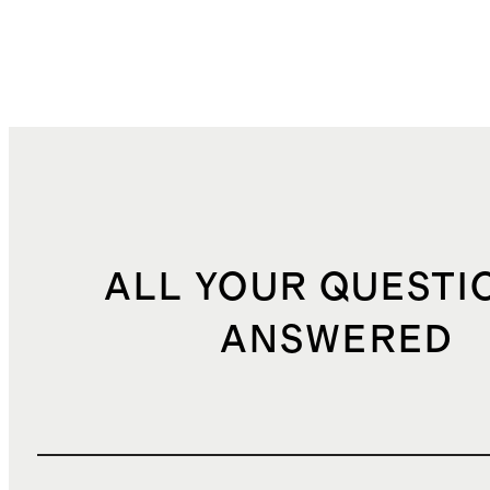
ALL YOUR QUESTI
ANSWERED