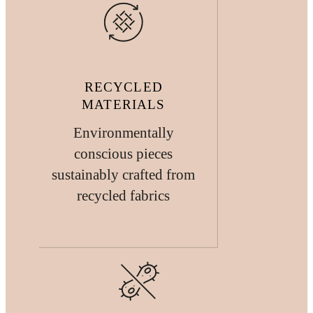
RECYCLED
MATERIALS
Environmentally
conscious pieces
sustainably crafted from
recycled fabrics