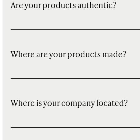
Are your products authentic?
Where are your products made?
Where is your company located?