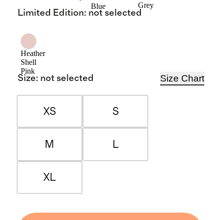
Grey
Blue
Limited Edition
:
not selected
Heather
Shell
Pink
Size Chart
Size
:
not selected
XS
S
M
L
XL