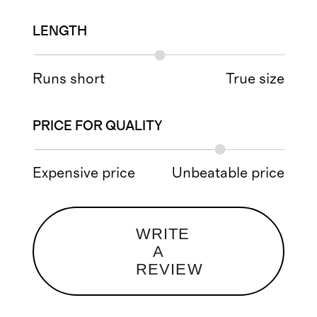
LENGTH
Runs short
True size
PRICE FOR QUALITY
Expensive price
Unbeatable price
WRITE
A
REVIEW