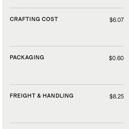
CRAFTING COST
$6.07
PACKAGING
$0.60
FREIGHT & HANDLING
$8.25