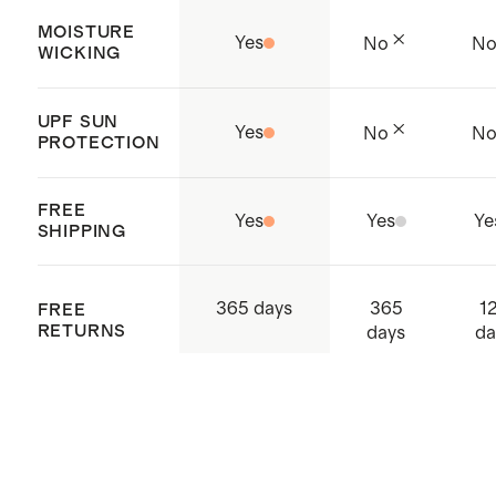
MOISTURE
Yes
No
N
WICKING
UPF SUN
Yes
No
N
PROTECTION
FREE
Yes
Yes
Ye
SHIPPING
365
1
365 days
FREE
RETURNS
days
da