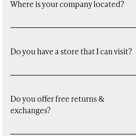
Where is your company located?
Do you have a store that I can visit?
Do you offer free returns &
exchanges?