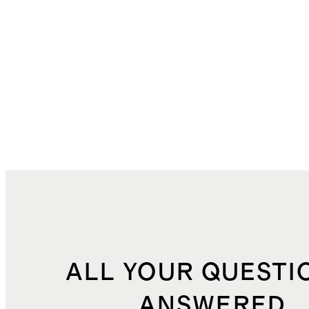
ALL YOUR QUESTI
ANSWERED