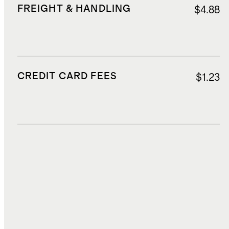
FREIGHT & HANDLING
$4.88
CREDIT CARD FEES
$1.23
DUTIES, TAXES, AND FEES
$5.29
TOTAL COST
$20.41