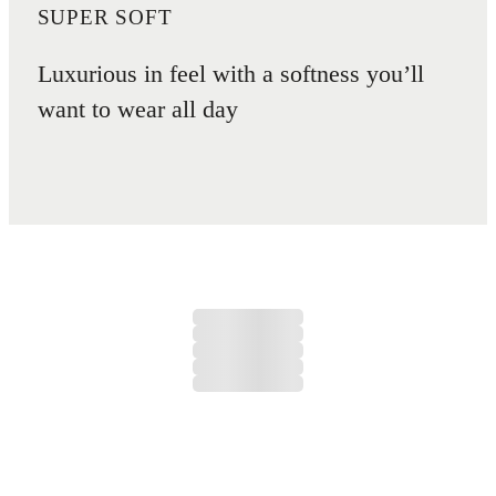
SUPER SOFT
Luxurious in feel with a softness you’ll
want to wear all day