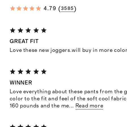
(
)
4.79
3585
GREAT FIT
Love these new joggers.will buy in more colo
WINNER
Love everything about these pants from the 
color to the fit and feel of the soft cool fabri
160 pounds and the me
...
Read more