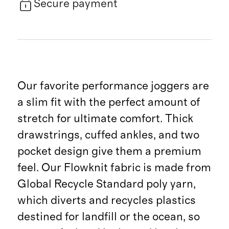
Secure payment
Our favorite performance joggers are
a slim fit with the perfect amount of
stretch for ultimate comfort. Thick
drawstrings, cuffed ankles, and two
pocket design give them a premium
feel. Our Flowknit fabric is made from
Global Recycle Standard poly yarn,
which diverts and recycles plastics
destined for landfill or the ocean, so