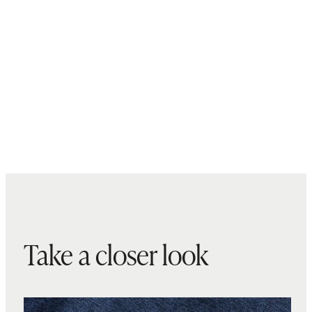
Take a closer look