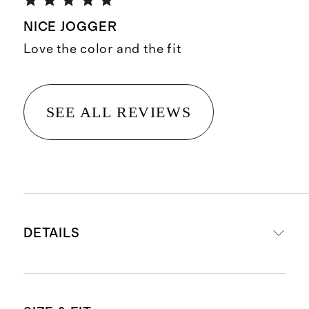
NICE JOGGER
Love the color and the fit
SEE ALL REVIEWS
DETAILS
Made from 88% recycled polyester,