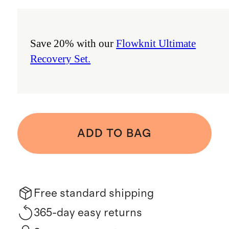
Save 20% with our
Flowknit Ultimate
Recovery Set.
ADD TO BAG
Free standard shipping
365-day easy returns