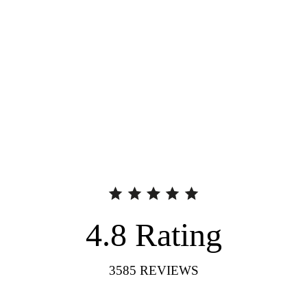
4.8
Rating
3585
REVIEWS