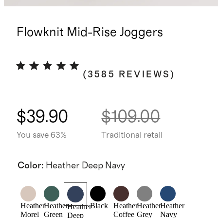
Flowknit Mid-Rise Joggers
(
3585
REVIEWS
)
$39.90
$109.00
You save 63%
Traditional retail
Color
:
Heather Deep Navy
Heather
Heather
Black
Heather
Heather
Heather
Heather
Morel
Green
Coffee
Grey
Navy
Deep