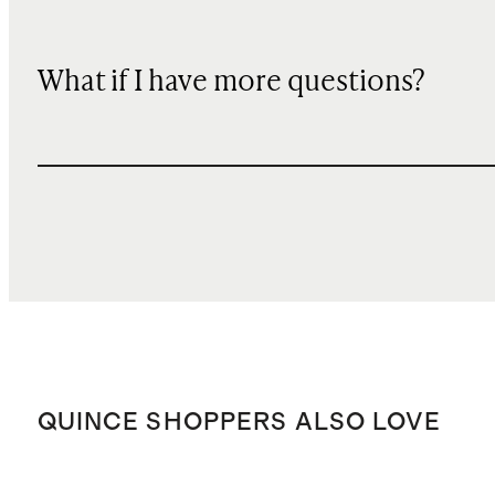
What if I have more questions?
QUINCE SHOPPERS ALSO LOVE