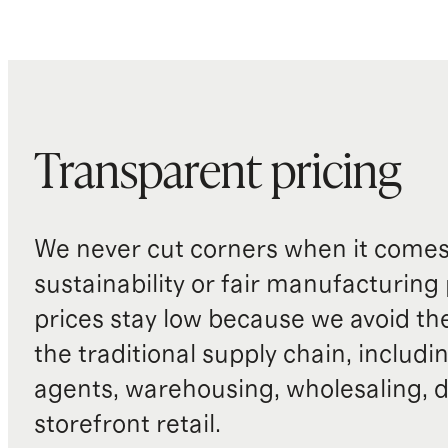
Transparent pricing
We never cut corners when it comes 
sustainability or fair manufacturing
prices stay low because we avoid th
the traditional supply chain, includi
agents, warehousing, wholesaling, d
storefront retail.