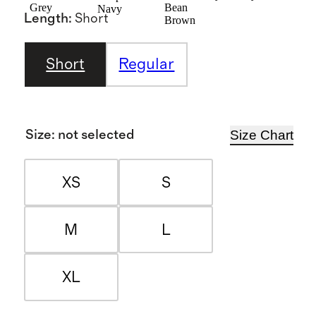
Grey
Bean
Navy
Length
:
Short
Brown
Short
Regular
Size Chart
Size
:
not selected
XS
S
M
L
XL