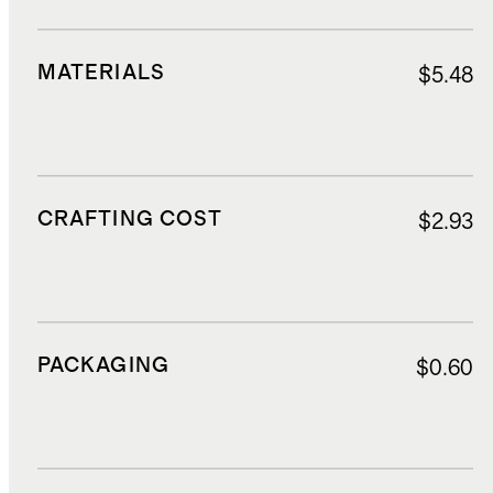
MATERIALS
$5.48
CRAFTING COST
$2.93
PACKAGING
$0.60