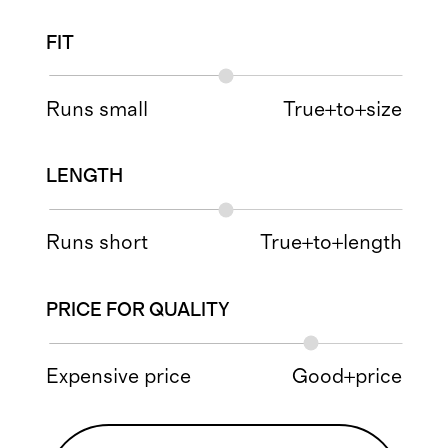
FIT
Runs small
True+to+size
LENGTH
Runs short
True+to+length
PRICE FOR QUALITY
Expensive price
Good+price