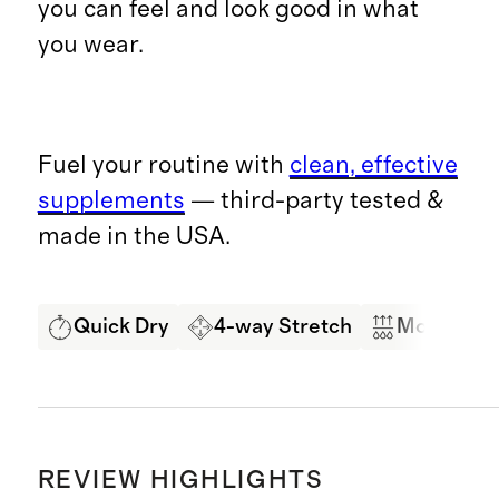
you can feel and look good in what
you wear.
Fuel your routine with
clean, effective
supplements
— third-party tested &
made in the USA.
Quick Dry
4-way Stretch
Moisture 
REVIEW HIGHLIGHTS