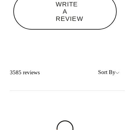
WRITE
A
REVIEW
Sort By
3585
reviews