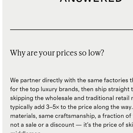
Why are your prices so low?
We partner directly with the same factories 
for the top luxury brands, then ship straight
skipping the wholesale and traditional retail
typically add 3–5× to the price along the wa
materials, same craftsmanship, a fraction of t
not a sale or a discount — it's the price of sk