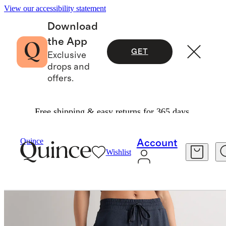
View our accessibility statement
Download
the App
GET
Exclusive
drops and
offers.
Free shipping & easy returns for 365 days.
Activewear
/
Flowknit Mid Rise Joggers
Quince
Account
Wishlist