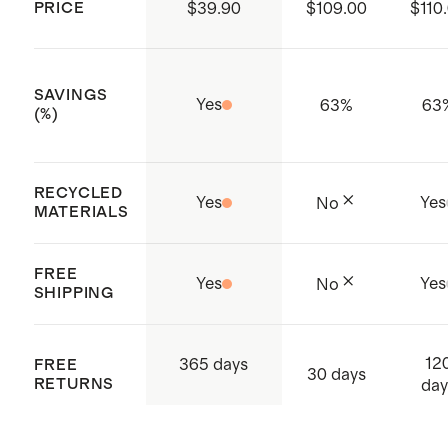
small, regular (27.5") inseam in
PRICE
$39.90
$109.00
$110
heather navy
Model is 5'8" and wearing a size
SAVINGS
small, regular (27.5") inseam in
Yes
63
%
63
(%)
black and heather green
Model is 5'10" and wearing a size
RECYCLED
small, regular (27.5") inseam in
Yes
Yes
No
MATERIALS
heather grey
FREE
Yes
Yes
No
SHIPPING
12
365 days
FREE
30 days
RETURNS
day