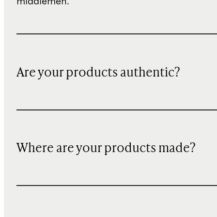
middlemen.
Are your products authentic?
Where are your products made?