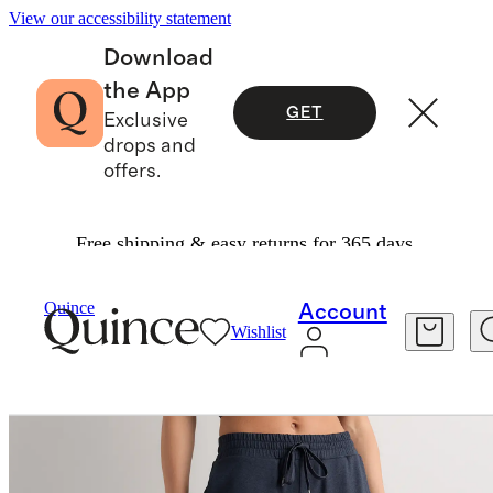
View our accessibility statement
Download
the App
GET
Exclusive
drops and
offers.
Free shipping & easy returns for 365 days.
Women
Activewear
/
/
Flowknit Mid Rise Jogge
Quince
Account
Wishlist