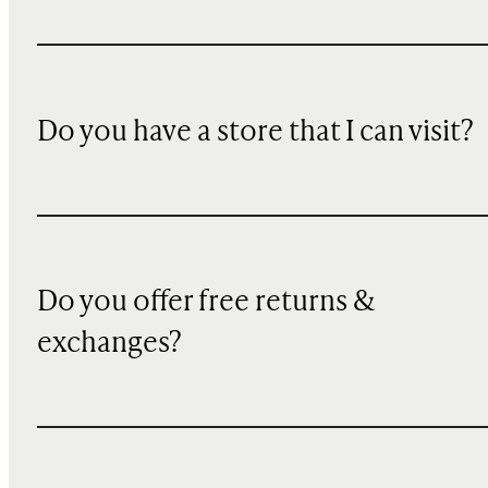
Do you have a store that I can visit?
Do you offer free returns &
exchanges?