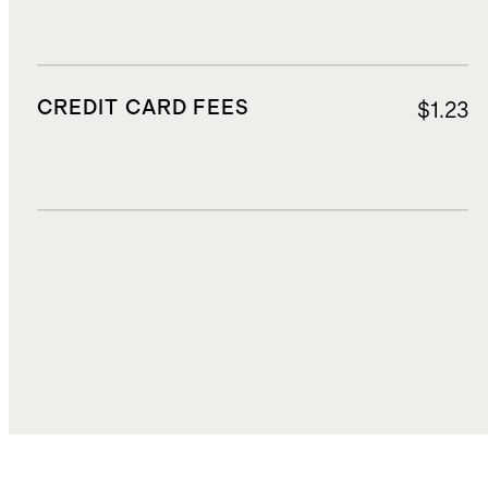
CREDIT CARD FEES
$1.23
DUTIES, TAXES, AND FEES
$5.29
TOTAL COST
$20.41