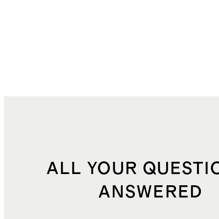
ALL YOUR QUESTI
ANSWERED