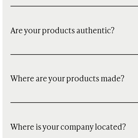
Are your products authentic?
Where are your products made?
Where is your company located?