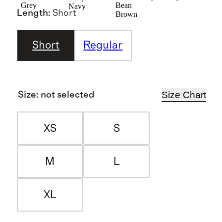
Grey
Bean
Navy
Length
:
Short
Brown
Short
Regular
Size Chart
Size
:
not selected
XS
S
M
L
XL