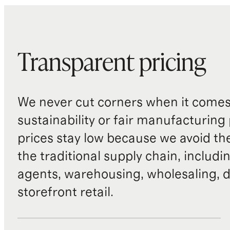
Transparent pricing
We never cut corners when it comes 
sustainability or fair manufacturing
prices stay low because we avoid th
the traditional supply chain, includi
agents, warehousing, wholesaling, d
storefront retail.