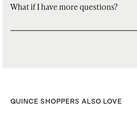
What if I have more questions?
QUINCE SHOPPERS ALSO LOVE