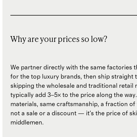
Why are your prices so low?
We partner directly with the same factories 
for the top luxury brands, then ship straight
skipping the wholesale and traditional retail
typically add 3–5× to the price along the wa
materials, same craftsmanship, a fraction of t
not a sale or a discount — it's the price of sk
middlemen.