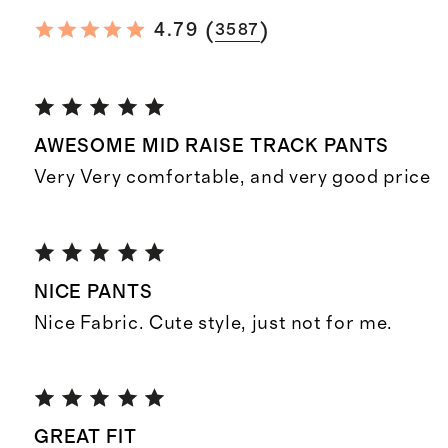
(
)
4.79
3587
AWESOME MID RAISE TRACK PANTS
Very Very comfortable, and very good price
NICE PANTS
Nice Fabric. Cute style, just not for me.
GREAT FIT