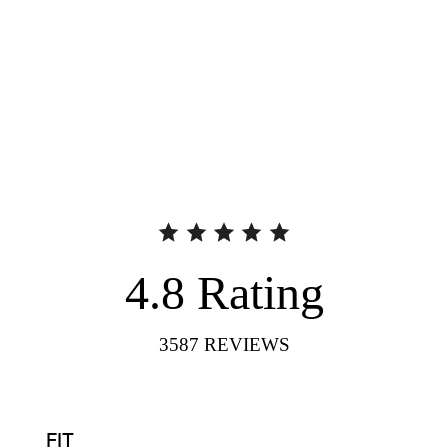
4.8
Rating
3587
REVIEWS
FIT