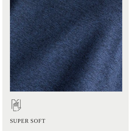
SUPER SOFT