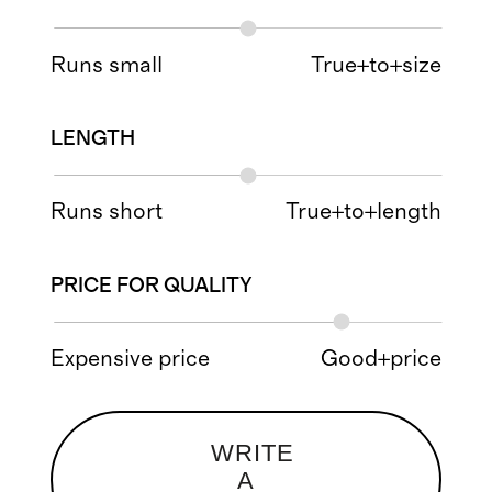
Runs small
True+to+size
LENGTH
Runs short
True+to+length
PRICE FOR QUALITY
Expensive price
Good+price
WRITE
A