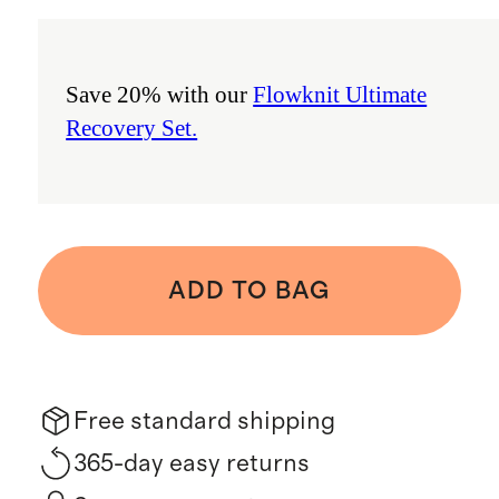
Save 20% with our
Flowknit Ultimate
Recovery Set.
ADD TO BAG
Free standard shipping
365-day easy returns