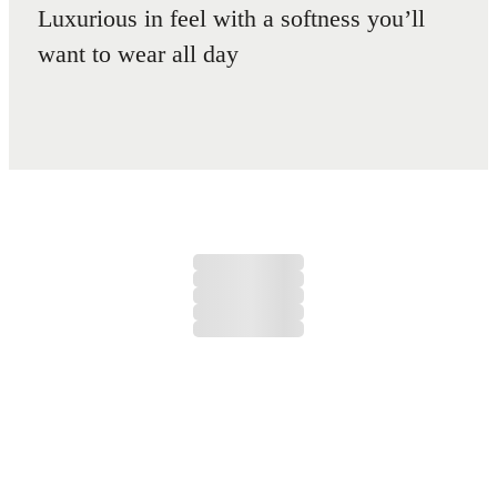
Luxurious in feel with a softness you’ll
want to wear all day