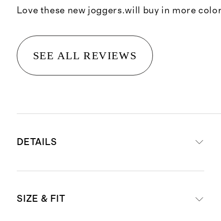
Love these new joggers.will buy in more colo
SEE ALL REVIEWS
DETAILS
Made from 88% recycled polyester,
SIZE & FIT
12% spandex
Quick-drying, moisture-wicking,