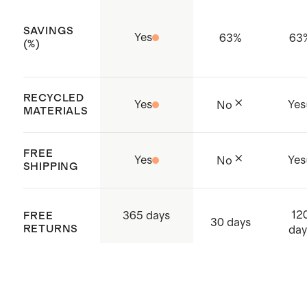
Model is 5'8" and wearing a size
SAVINGS
small, regular (27.5") inseam in
Yes
63
%
63
(%)
black and heather green
Model is 5'10" and wearing a size
RECYCLED
small, regular (27.5") inseam in
Yes
Yes
No
MATERIALS
heather grey
FREE
Yes
Yes
No
SHIPPING
12
365 days
FREE
30 days
RETURNS
day