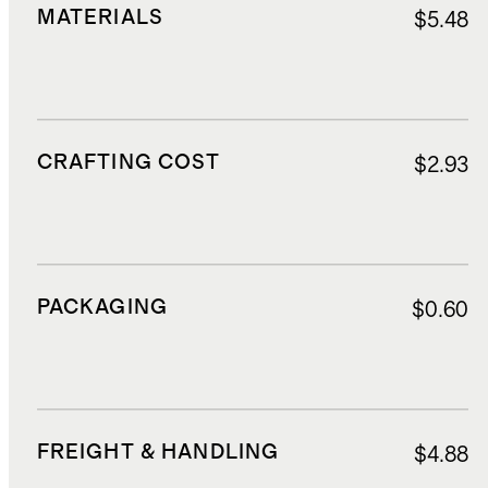
MATERIALS
$5.48
CRAFTING COST
$2.93
PACKAGING
$0.60
FREIGHT & HANDLING
$4.88