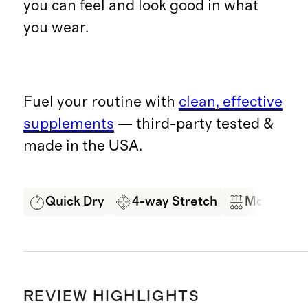
you can feel and look good in what
you wear.
Fuel your routine with
clean, effective
supplements
— third-party tested &
made in the USA.
Quick Dry
4-way Stretch
Moisture 
REVIEW HIGHLIGHTS