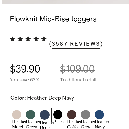
Flowknit Mid-Rise Joggers
(
3587
REVIEWS
)
$39.90
$109.00
You save 63%
Traditional retail
Color
:
Heather Deep Navy
Heather
Heather
Black
Heather
Heather
Heather
Heather
Morel
Green
Coffee
Grey
Navy
Deep