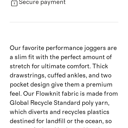
Secure payment
Our favorite performance joggers are
a slim fit with the perfect amount of
stretch for ultimate comfort. Thick
drawstrings, cuffed ankles, and two
pocket design give them a premium
feel. Our Flowknit fabric is made from
Global Recycle Standard poly yarn,
which diverts and recycles plastics
destined for landfill or the ocean, so