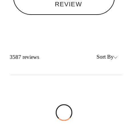
REVIEW
Sort By
3587
reviews