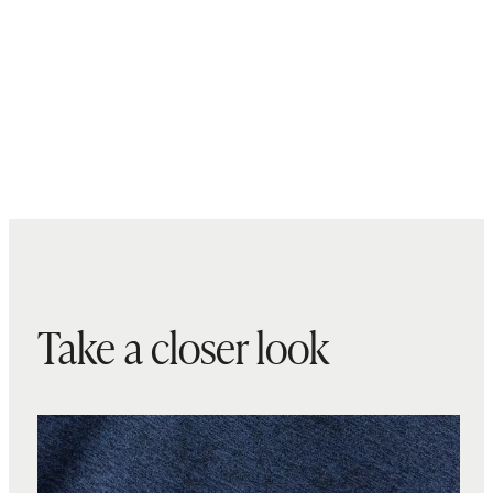
Take a closer look