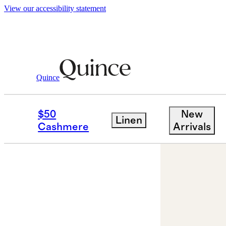
View our accessibility statement
Jewelry
Earrings
/
/
Freshwater Cultured 
Quince
$50
New
Linen
Cashmere
Arrivals