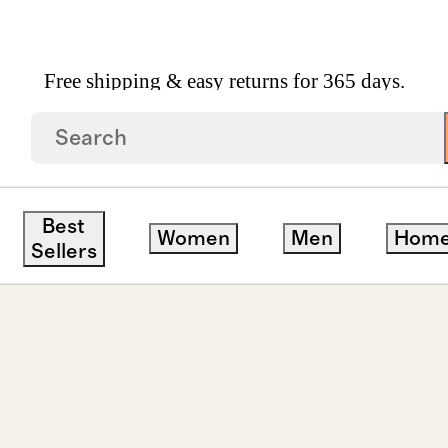
Free shipping & easy returns for 365 days.
Baroque Pearl Drop Earrings
Best
Women
Men
Hom
Sellers