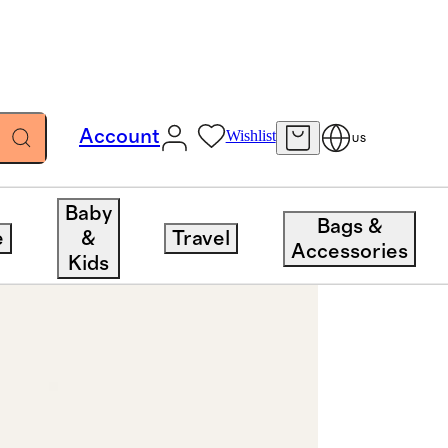
Account
Wishlist
US
Baby
Bags &
e
&
Travel
Accessories
Kids