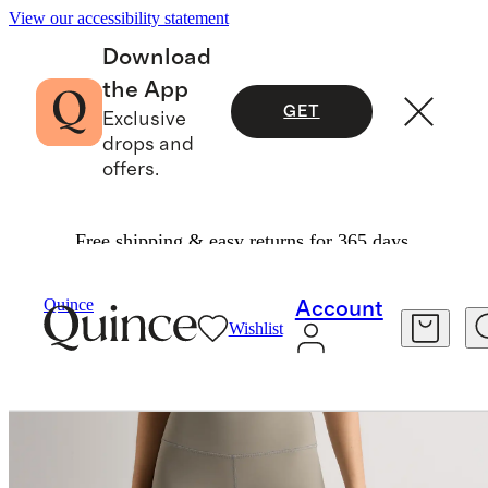
View our accessibility statement
Download
the App
GET
Exclusive
drops and
offers.
Free shipping & easy returns for 365 days.
Women
Activewear
/
/
Power Up High Rise Training Shorts
Quince
Account
Wishlist