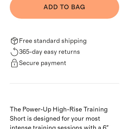
ADD TO BAG
Free standard shipping
365-day easy returns
Secure payment
The Power-Up High-Rise Training
Short is designed for your most
intense training sessions with a 6"