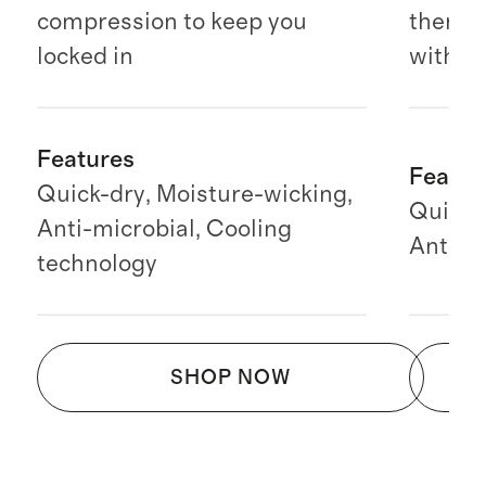
compression to keep you
there 
locked in
with y
Features
Featur
Quick-dry, Moisture-wicking,
Quick-
Anti-microbial, Cooling
Anti-mi
technology
SHOP NOW