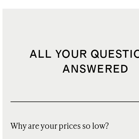
ALL YOUR QUESTI
ANSWERED
Why are your prices so low?