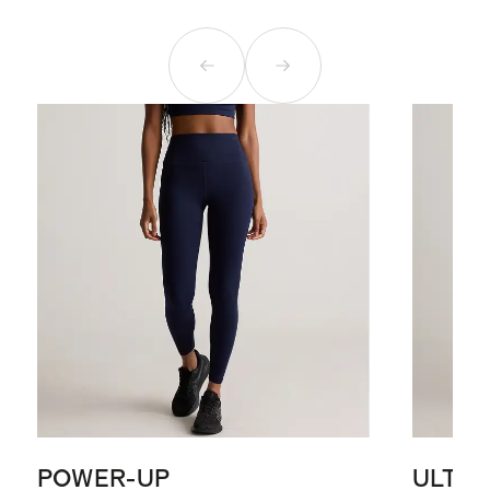
POWER-UP
ULTR