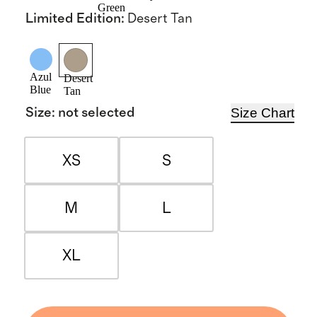
Green
Limited Edition
:
Desert Tan
Azul
Desert
Blue
Tan
Size Chart
Size
:
not selected
XS
S
M
L
XL