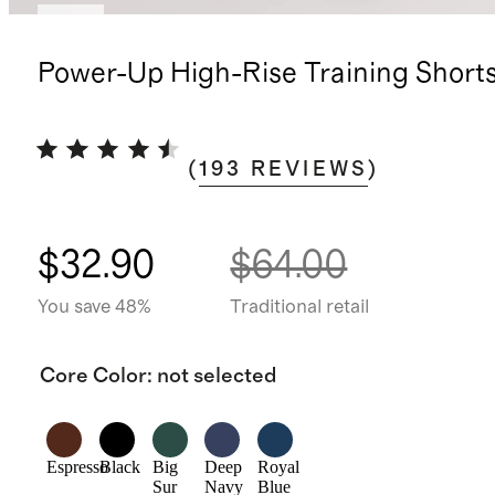
New
Power-Up High-Rise Training Short
(
193
REVIEWS
)
$32.90
$64.00
You save 48%
Traditional retail
Core Color
:
not selected
Espresso
Black
Big
Deep
Royal
Sur
Navy
Blue