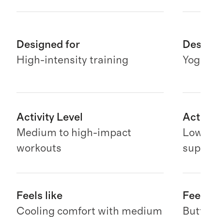
Designed for
Design
High-intensity training
Yoga & 
Activity Level
Activit
Medium to high-impact
Low-im
workouts
suppor
Feels like
Feels l
Cooling comfort with medium
Butter