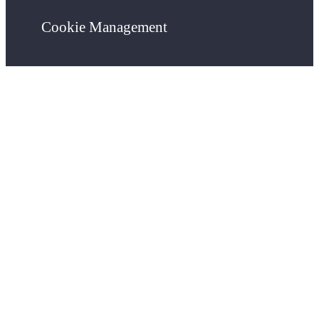
Cookie Management