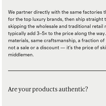
We partner directly with the same factories 
for the top luxury brands, then ship straight
skipping the wholesale and traditional retail
typically add 3–5× to the price along the wa
materials, same craftsmanship, a fraction of t
not a sale or a discount — it's the price of sk
middlemen.
Are your products authentic?