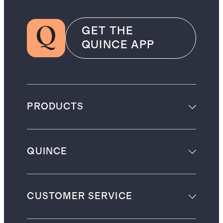
GET THE
QUINCE APP
PRODUCTS
QUINCE
CUSTOMER SERVICE