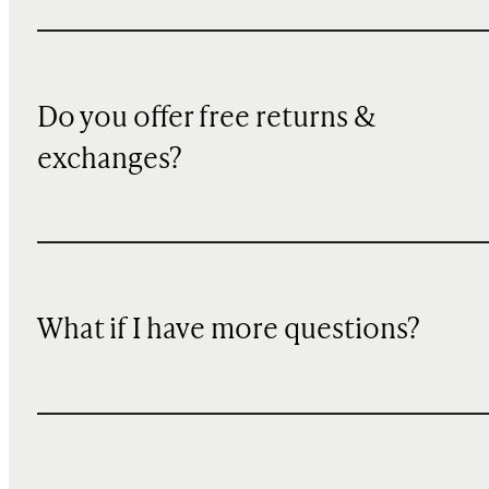
Do you offer free returns &
exchanges?
What if I have more questions?