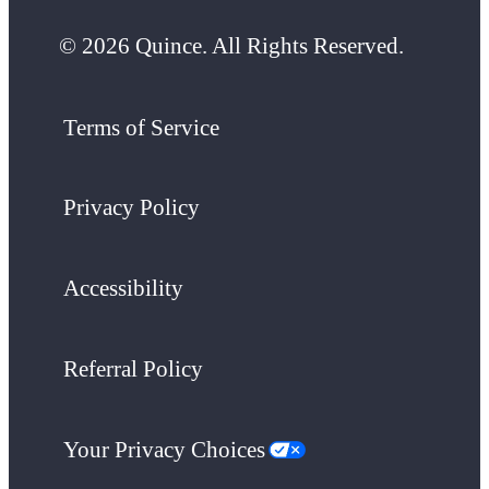
© 2026 Quince. All Rights Reserved.
Terms of Service
Privacy Policy
Accessibility
Referral Policy
Your Privacy Choices