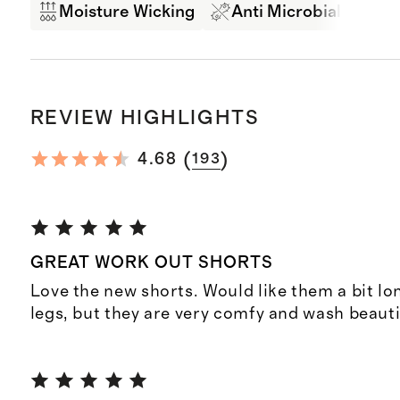
Moisture Wicking
Anti Microbial
Br
REVIEW HIGHLIGHTS
(
)
4.68
193
GREAT WORK OUT SHORTS
Love the new shorts. Would like them a bit lo
legs, but they are very comfy and wash beauti