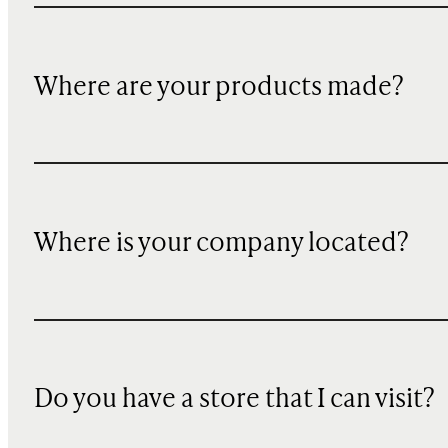
Where are your products made?
Where is your company located?
Do you have a store that I can visit?