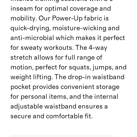
inseam for optimal coverage and
mobility. Our Power-Up fabric is
quick-drying, moisture-wicking and
anti-microbial which makes it perfect
for sweaty workouts. The 4-way
stretch allows for full range of
motion, perfect for squats, jumps, and
weight lifting. The drop-in waistband
pocket provides convenient storage
for personal items, and the internal
adjustable waistband ensures a
secure and comfortable fit.