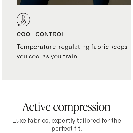
COOL CONTROL
Temperature-regulating fabric keeps
you cool as you train
Active compression
Luxe fabrics, expertly tailored for the
perfect fit.