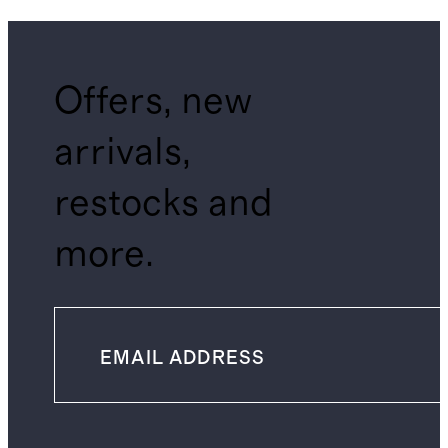
Offers, new
arrivals,
restocks and
more.