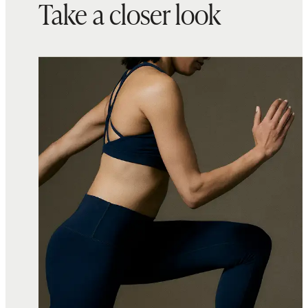
Take a closer look