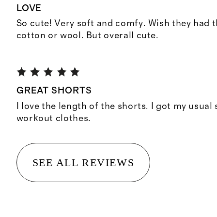
LOVE
So cute! Very soft and comfy. Wish they had t
cotton or wool. But overall cute.
GREAT SHORTS
I love the length of the shorts. I got my usual
workout clothes.
SEE ALL REVIEWS