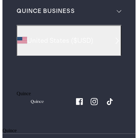
QUINCE BUSINESS
United States
(
$USD
)
Quince
Quince