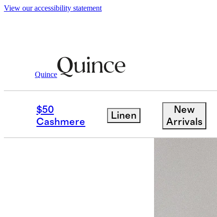
View our accessibility statement
Activewear
/
Power Up High Rise Trainin
Quince
$50
New
Linen
Cashmere
Arrivals