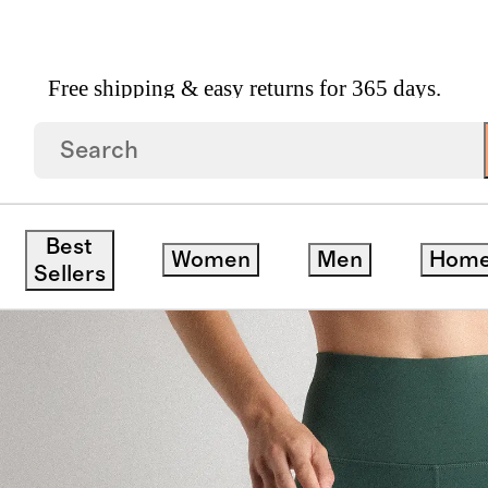
Free shipping & easy returns for 365 days.
g Pocket Legging
Best
Women
Men
Hom
Sellers