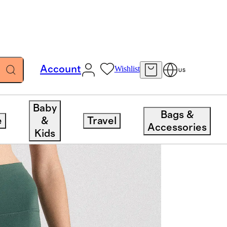
Account
Wishlist
US
Baby
Bags &
e
&
Travel
Accessories
Kids