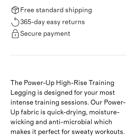
Free standard shipping
365-day easy returns
Secure payment
The Power-Up High-Rise Training
Legging is designed for your most
intense training sessions. Our Power-
Up fabric is quick-drying, moisture-
wicking and anti-microbial which
makes it perfect for sweaty workouts.