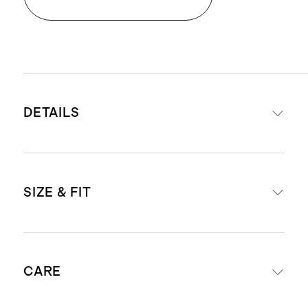
DETAILS
Materials: 77% recycled nylon, 23%
SIZE & FIT
spandex
Quick-drying, moisture-wicking,
anti-microbial
Short (25") inseam
4-way stretch
CARE
Inseam Guide: For anyone 5'3" &
Medium level compression
under, we suggest ordering the