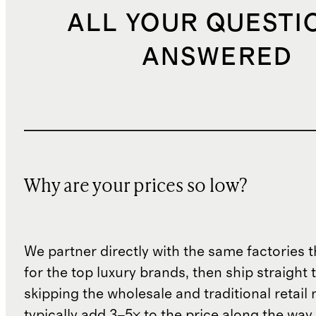
ALL YOUR QUESTI
ANSWERED
Why are your prices so low?
We partner directly with the same factories 
for the top luxury brands, then ship straight
skipping the wholesale and traditional retail
typically add 3–5× to the price along the wa