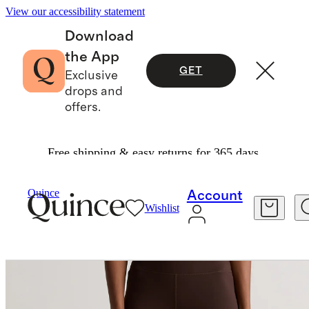
View our accessibility statement
Download
the App
GET
Exclusive
drops and
offers.
Free shipping & easy returns for 365 days.
Women
Activewear
/
/
Quince
Account
Wishlist