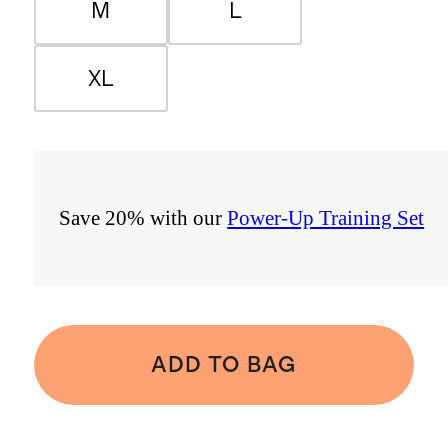
M
L
XL
Save 20% with our
Power-Up Training Set
ADD TO BAG