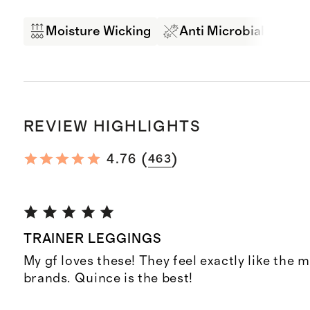
Moisture Wicking
Anti Microbial
Br
REVIEW HIGHLIGHTS
(
)
4.76
463
TRAINER LEGGINGS
My gf loves these! They feel exactly like the 
brands. Quince is the best!