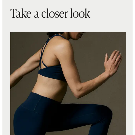
Take a closer look