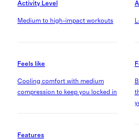
Activity Level
A
Medium to high-impact workouts
L
Feels like
F
Cooling comfort with medium
B
compression to keep you locked in
t
y
Features