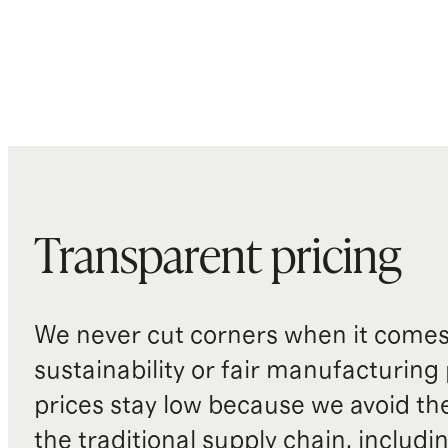
Transparent pricing
We never cut corners when it comes 
sustainability or fair manufacturing
prices stay low because we avoid th
the traditional supply chain, includi