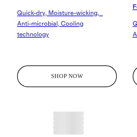
F
Quick-dry, Moisture-wicking,
Anti-microbial, Cooling
Q
technology
A
SHOP NOW