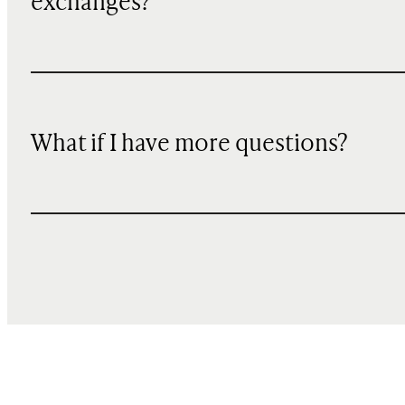
exchanges?
What if I have more questions?