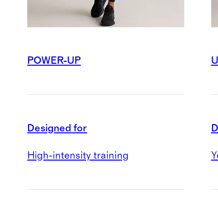
POWER-UP
U
Designed for
D
High-intensity training
Y