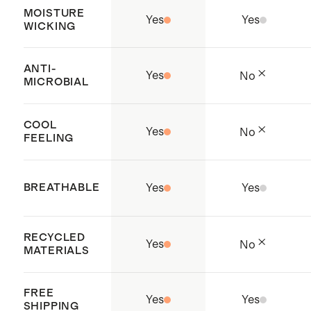
MOISTURE
Yes
Yes
WICKING
ANTI-
Yes
No
MICROBIAL
COOL
Yes
No
FEELING
BREATHABLE
Yes
Yes
RECYCLED
Yes
No
MATERIALS
FREE
Yes
Yes
SHIPPING