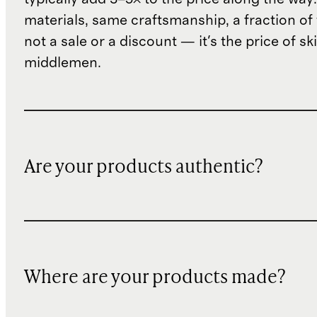
materials, same craftsmanship, a fraction of t
not a sale or a discount — it's the price of sk
middlemen.
Are your products authentic?
Where are your products made?