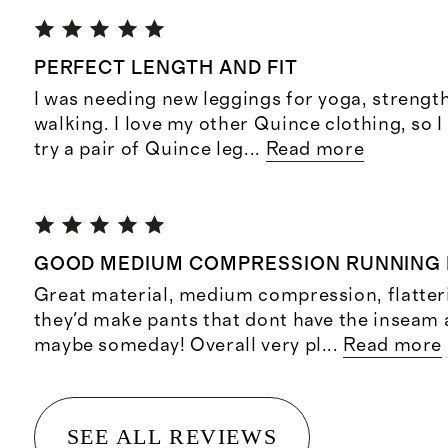
PERFECT LENGTH AND FIT
I was needing new leggings for yoga, strength
walking. I love my other Quince clothing, so I
try a pair of Quince leg
...
Read more
GOOD MEDIUM COMPRESSION RUNNING 
Great material, medium compression, flatteri
they'd make pants that dont have the inseam 
maybe someday! Overall very pl
...
Read more
SEE ALL REVIEWS