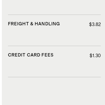
FREIGHT & HANDLING
$3.82
CREDIT CARD FEES
$1.30
DUTIES, TAXES, AND FEES
$6.80