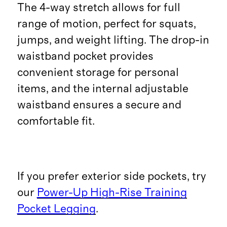
The 4-way stretch allows for full
range of motion, perfect for squats,
jumps, and weight lifting. The drop-in
waistband pocket provides
convenient storage for personal
items, and the internal adjustable
waistband ensures a secure and
comfortable fit.
If you prefer exterior side pockets, try
our
Power-Up High-Rise Training
Pocket Legging
.