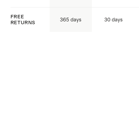
FREE
365 days
30 days
RETURNS