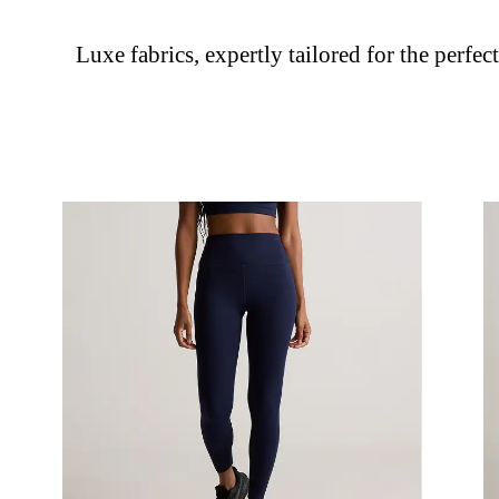
Luxe fabrics, expertly tailored for the perfect 