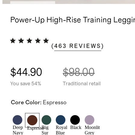
Bundle and save
Power-Up High-Rise Training Leggi
(
463
REVIEWS
)
$44.90
$98.00
You save 54%
Traditional retail
Core Color
:
Espresso
Deep
Big
Royal
Black
Moonlit
Espresso
Navy
Sur
Blue
Grey