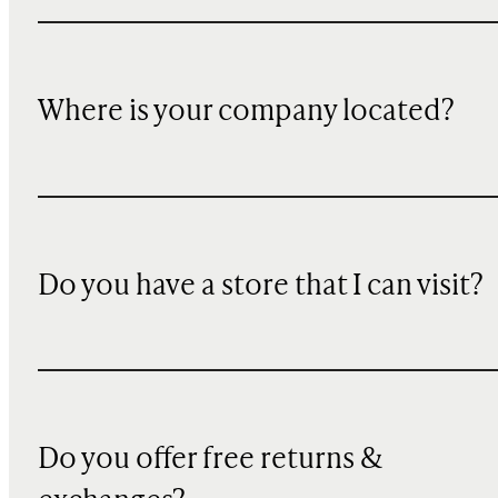
Where is your company located?
Do you have a store that I can visit?
Do you offer free returns &