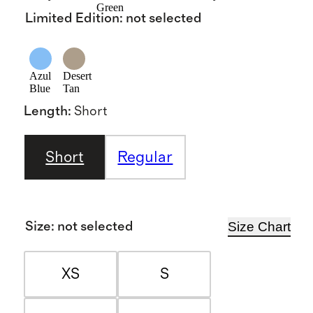
Green
Limited Edition
:
not selected
Azul
Desert
Blue
Tan
Length
:
Short
Short
Regular
Size Chart
Size
:
not selected
XS
S