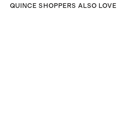
QUINCE SHOPPERS ALSO LOVE