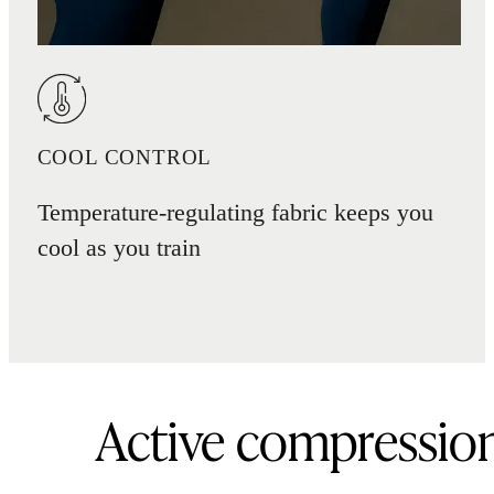
COOL CONTROL
Temperature-regulating fabric keeps you
cool as you train
Active compressio