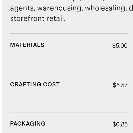
agents, warehousing, wholesaling, d
storefront retail.
MATERIALS
$5.00
CRAFTING COST
$5.57
PACKAGING
$0.85