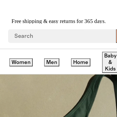
Free shipping & easy returns for 365 days.
Back One Piece Swimsuit
Baby
Women
Men
Home
&
Kids