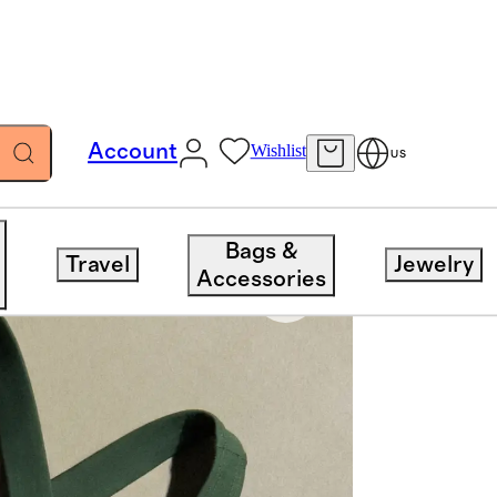
Account
Wishlist
US
Bags &
Travel
Jewelry
Accessories