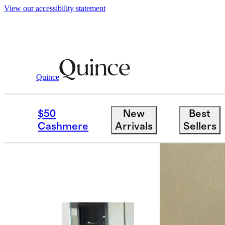
View our accessibility statement
Quince
Women
Swimwear
/
/
Italian Cross 
$50
New
Best
Cashmere
Arrivals
Sellers