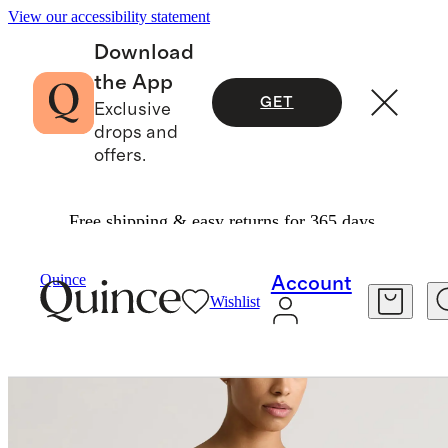
View our accessibility statement
Download
the App
GET
Exclusive
drops and
offers.
Free shipping & easy returns for 365 days.
Women
Swimwear
/
/
Italian Demi Bikini Top
Quince
Account
Wishlist