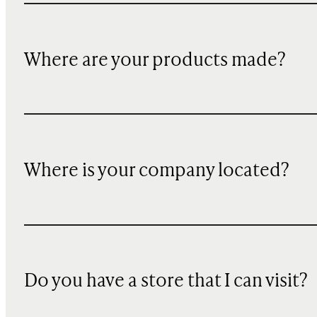
Where are your products made?
Where is your company located?
Do you have a store that I can visit?