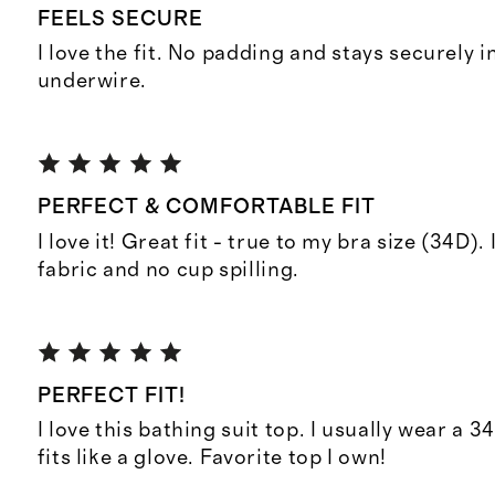
FEELS SECURE
I love the fit. No padding and stays securely i
underwire.
PERFECT & COMFORTABLE FIT
I love it! Great fit - true to my bra size (34D).
fabric and no cup spilling.
PERFECT FIT!
I love this bathing suit top. I usually wear a 3
fits like a glove. Favorite top I own!