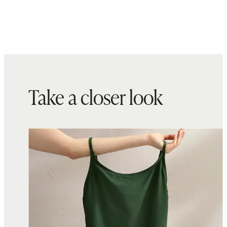
present
Fabric made in Italy and sewn with
care in Sri Lanka
Take a closer look