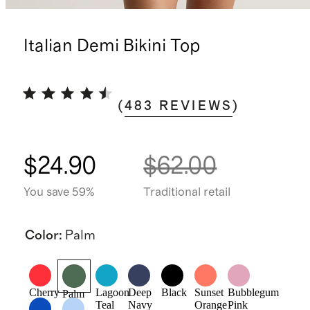
Italian Demi Bikini Top
(
483
REVIEWS
)
$24.90
$62.00
You save 59%
Traditional retail
Color
:
Palm
Cherry
Lagoon
Deep
Black
Sunset
Bubblegum
Palm
Teal
Navy
Orange
Pink