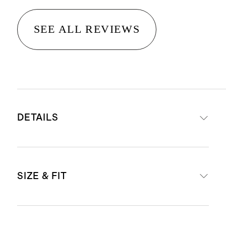
SEE ALL REVIEWS
DETAILS
Body: 78% recycled polyamide, 22%
SIZE & FIT
spandex
Liner: 90% recycled polyamide, 10%
spandex
Due to compressive nature of our