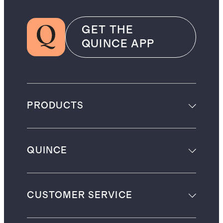
GET THE
QUINCE APP
PRODUCTS
QUINCE
CUSTOMER SERVICE