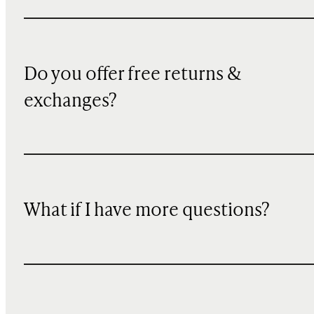
Do you offer free returns &
exchanges?
What if I have more questions?