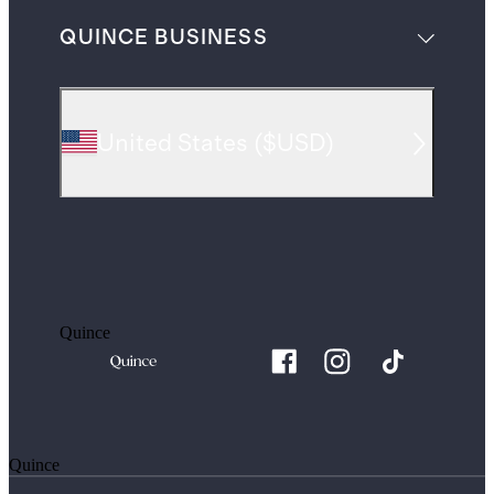
QUINCE BUSINESS
United States
(
$USD
)
Quince
Quince