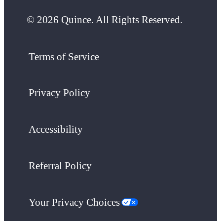
© 2026 Quince. All Rights Reserved.
Terms of Service
Privacy Policy
Accessibility
Referral Policy
Your Privacy Choices