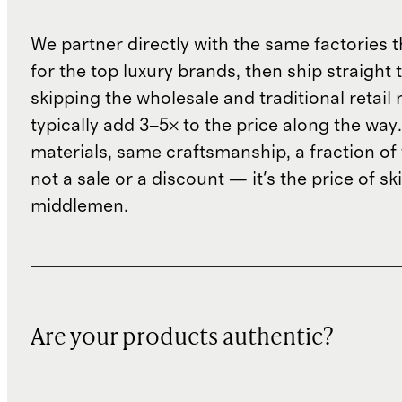
We partner directly with the same factories 
for the top luxury brands, then ship straight
skipping the wholesale and traditional retail
typically add 3–5× to the price along the wa
materials, same craftsmanship, a fraction of t
not a sale or a discount — it's the price of sk
middlemen.
Are your products authentic?