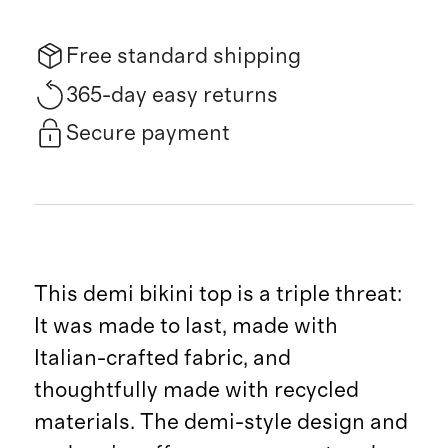
Free standard shipping
365-day easy returns
Secure payment
This demi bikini top is a triple threat:
It was made to last, made with
Italian-crafted fabric, and
thoughtfully made with recycled
materials. The demi-style design and