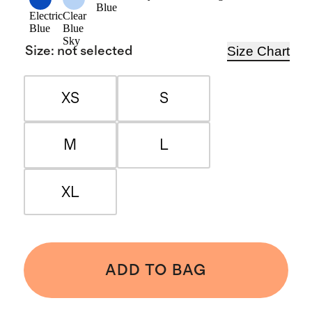
Blue
Electric
Clear
Blue
Blue
Sky
Size Chart
Size
:
not selected
XS
S
M
L
XL
ADD TO BAG