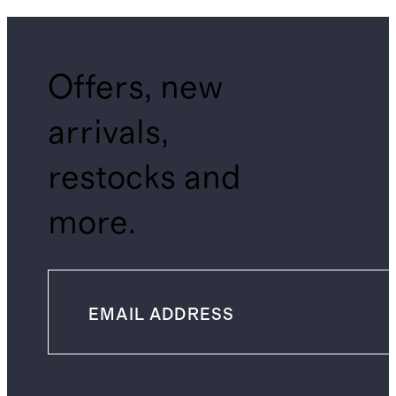
Offers, new
arrivals,
restocks and
more.