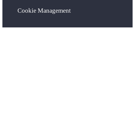
Cookie Management