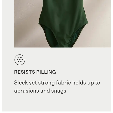
RESISTS PILLING
Sleek yet strong fabric holds up to
abrasions and snags