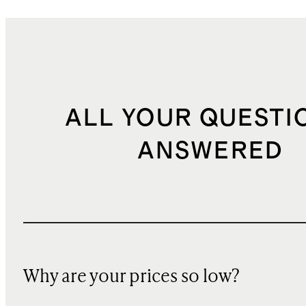
ALL YOUR QUESTI
ANSWERED
Why are your prices so low?