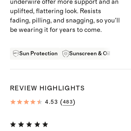
underwire offer more support and an
uplifted, flattering look. Resists
fading, pilling, and snagging, so you'll
be wearing it for years to come.
Sun Protection
Sunscreen & Oil Resista
REVIEW HIGHLIGHTS
(
)
4.53
483