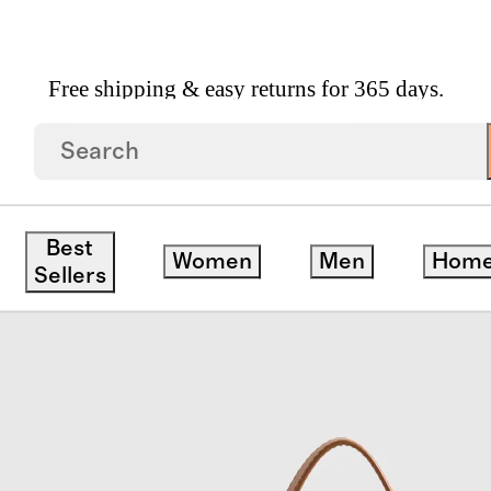
Free shipping & easy returns for 365 days.
 Goods
/
Sloane Handwoven Mini Shoulder Bag
Best
Women
Men
Hom
Sellers