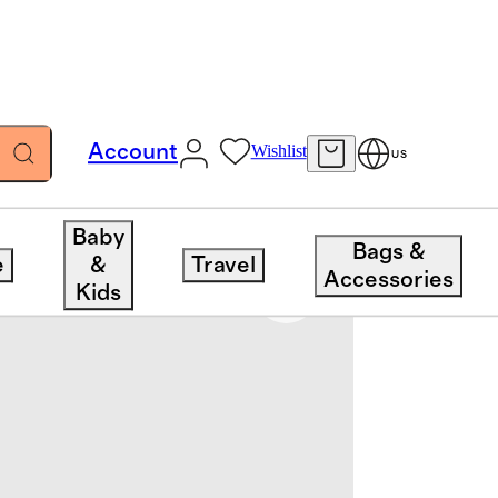
Account
Wishlist
US
Baby
Bags &
e
&
Travel
Accessories
Kids