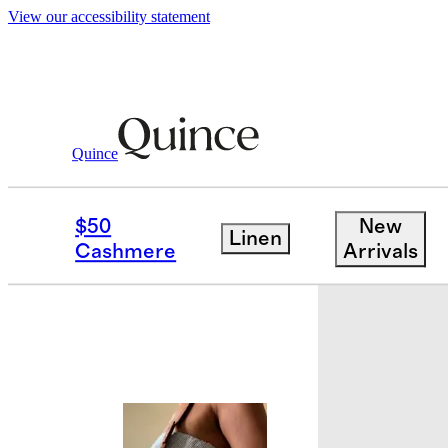
View our accessibility statement
Quince
Bags & Accessories
Bags & Leather
/
$50
New
Linen
Cashmere
Arrivals