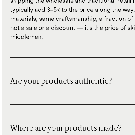
skipping the wholesale and traditional retail
typically add 3–5× to the price along the wa
materials, same craftsmanship, a fraction of t
not a sale or a discount — it's the price of sk
middlemen.
Are your products authentic?
Where are your products made?