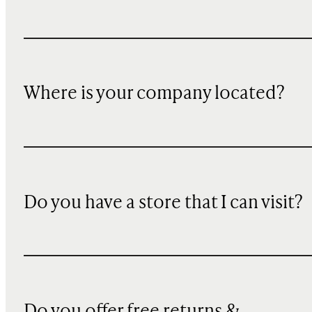
Where is your company located?
Do you have a store that I can visit?