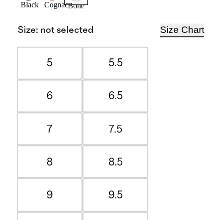
Black
Cognac
Bone
Size Chart
Size
:
not selected
5
5.5
6
6.5
7
7.5
8
8.5
9
9.5