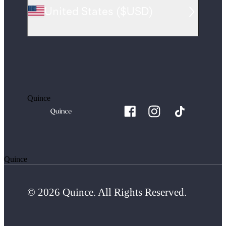
United States
(
$USD
)
Quince
Quince
© 2026 Quince. All Rights Reserved.