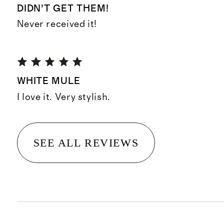
DIDN’T GET THEM!
Never received it!
WHITE MULE
I love it. Very stylish.
SEE ALL REVIEWS