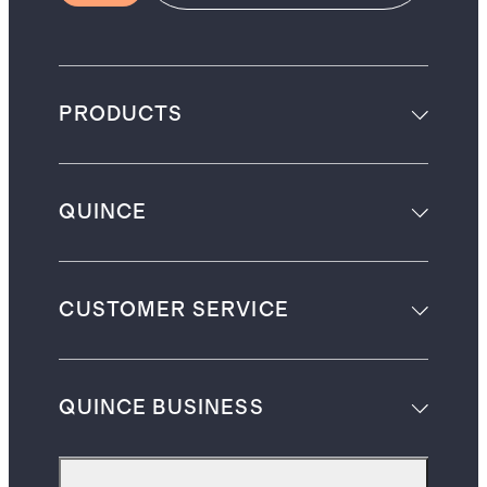
PRODUCTS
QUINCE
CUSTOMER SERVICE
QUINCE BUSINESS