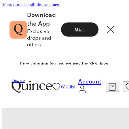
View our accessibility statement
Download
the App
GET
Exclusive
drops and
offers.
Free shipping & easy returns for 365 days.
Women
Shoes
/
/
Italian Leather 35mm Wood Block Heel Mule
Quince
Account
Wishlist