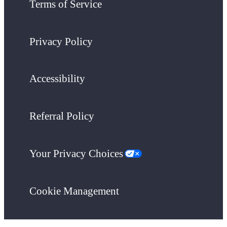
Terms of Service
Privacy Policy
Accessibility
Referral Policy
Your Privacy Choices
Cookie Management