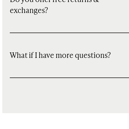
Do you offer free returns &
exchanges?
What if I have more questions?