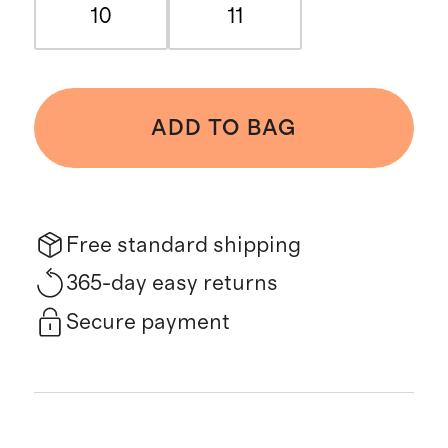
10
11
ADD TO BAG
Free standard shipping
365-day easy returns
Secure payment