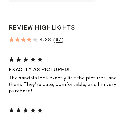
REVIEW HIGHLIGHTS
(
)
4.28
67
EXACTLY AS PICTURED!
The sandals look exactly like the pictures, and
them. They’re cute, comfortable, and I’m ver
purchase!