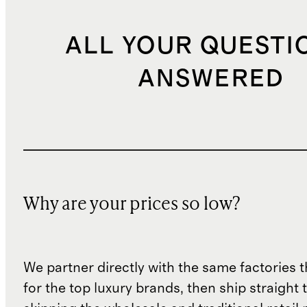
ALL YOUR QUESTI
ANSWERED
Why are your prices so low?
We partner directly with the same factories 
for the top luxury brands, then ship straight