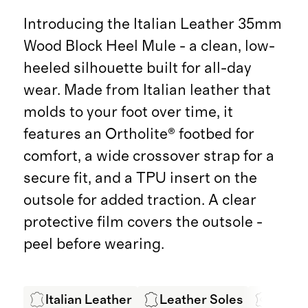
Introducing the Italian Leather 35mm
Wood Block Heel Mule - a clean, low-
heeled silhouette built for all-day
wear. Made from Italian leather that
molds to your foot over time, it
features an Ortholite® footbed for
comfort, a wide crossover strap for a
secure fit, and a TPU insert on the
outsole for added traction. A clear
protective film covers the outsole -
peel before wearing.
Italian Leather
Leather Soles
LWG C