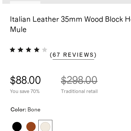
Low stock
Italian Leather 35mm Wood Block H
Mule
(
67
REVIEWS
)
$88.00
$298.00
You save 70%
Traditional retail
Color
:
Bone