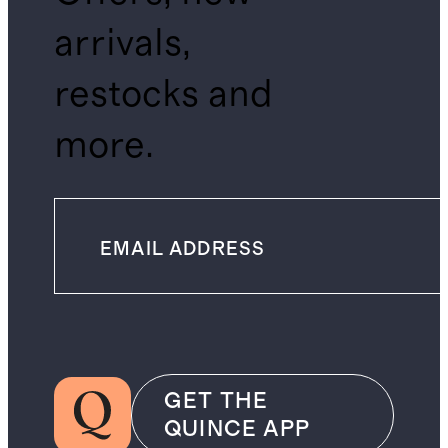
arrivals,
restocks and
more.
GET THE
QUINCE APP