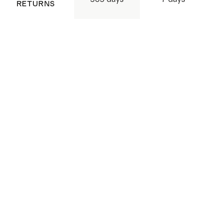
RETURNS