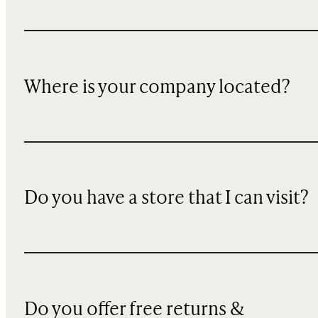
Where is your company located?
Do you have a store that I can visit?
Do you offer free returns &