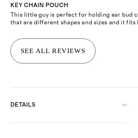
KEY CHAIN POUCH
This little guy is perfect for holding ear bud 
that are different shapes and sizes and it fits
SEE ALL REVIEWS
DETAILS
Material: 100% top-grain Italian