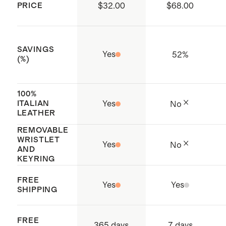
PRICE
$32.00
$68.00
working conditions throughout the
supply chain
Origin: Dongguan, China and
SAVINGS
Yes
52
%
Cambodia
(%)
100%
ITALIAN
Yes
No
LEATHER
REMOVABLE
WRISTLET
Yes
No
AND
KEYRING
FREE
Yes
Yes
SHIPPING
FREE
365 days
7 days