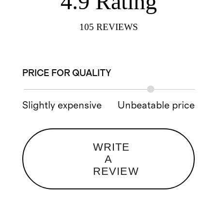
4.9
Rating
105
REVIEWS
PRICE FOR QUALITY
Slightly expensive
Unbeatable price
WRITE
A
REVIEW