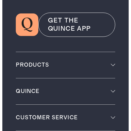
GET THE
QUINCE APP
PRODUCTS
QUINCE
CUSTOMER SERVICE