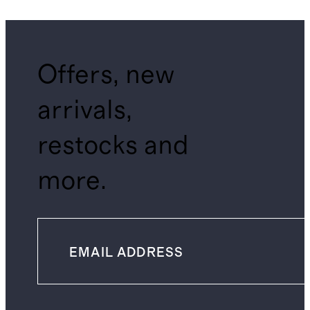
Offers, new
arrivals,
restocks and
more.