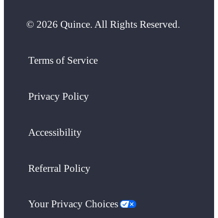
© 2026 Quince. All Rights Reserved.
Terms of Service
Privacy Policy
Accessibility
Referral Policy
Your Privacy Choices