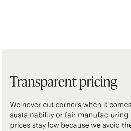
Transparent pricing
We never cut corners when it comes 
sustainability or fair manufacturing
prices stay low because we avoid th