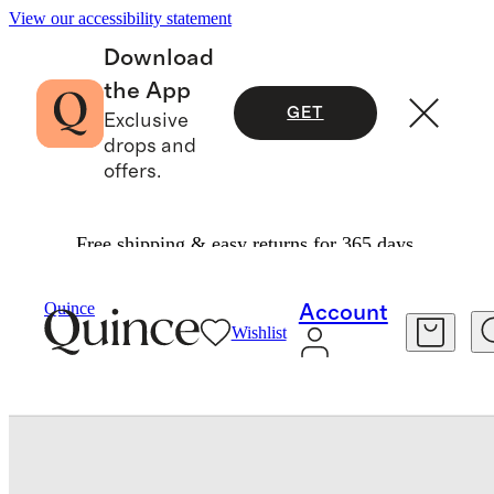
View our accessibility statement
Download
the App
GET
Exclusive
drops and
offers.
Free shipping & easy returns for 365 days.
Tech
/
Italian Leather Zip Case
Quince
Account
Wishlist