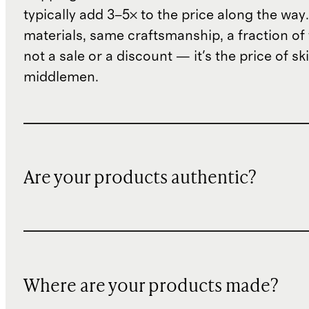
typically add 3–5× to the price along the wa
materials, same craftsmanship, a fraction of t
not a sale or a discount — it's the price of sk
middlemen.
Are your products authentic?
Where are your products made?