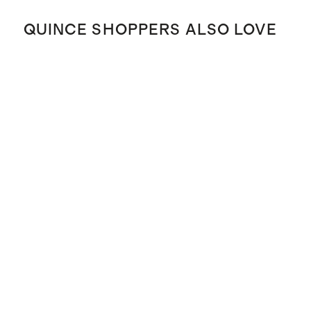
QUINCE SHOPPERS ALSO LOVE