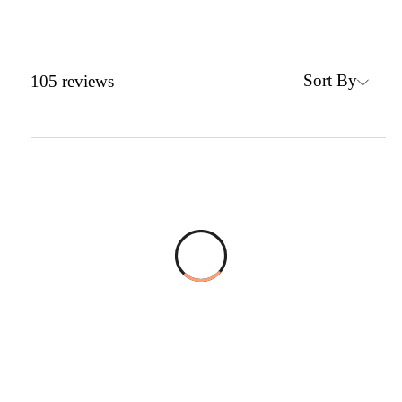
Sort By
105
reviews