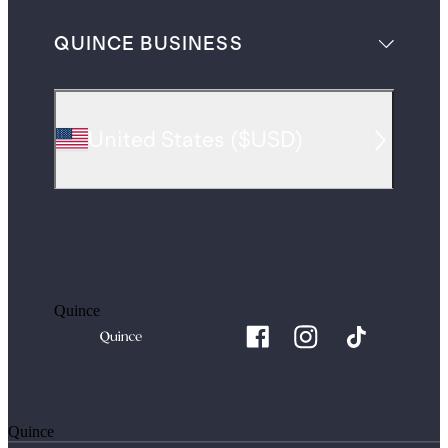
QUINCE BUSINESS
United States
(
$USD
)
Quince
Quince