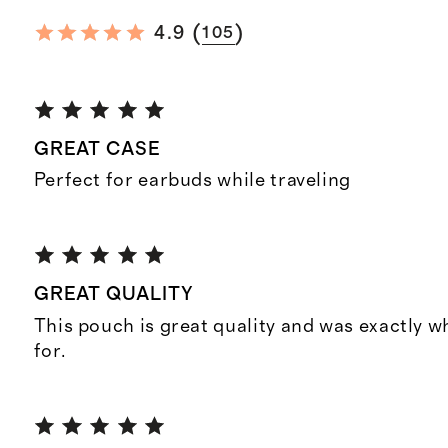
(
)
4.9
105
GREAT CASE
Perfect for earbuds while traveling
GREAT QUALITY
This pouch is great quality and was exactly w
for.