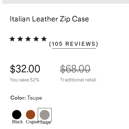
Italian Leather Zip Case
(
105
REVIEWS
)
$32.00
$68.00
You save 52%
Traditional retail
Color
:
Taupe
Black
Cognac
Taupe