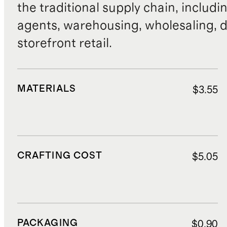
the traditional supply chain, includi
agents, warehousing, wholesaling, d
storefront retail.
MATERIALS
$3.55
CRAFTING COST
$5.05
PACKAGING
$0.90