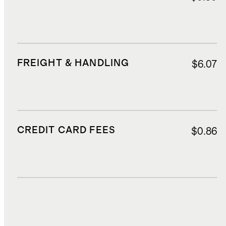
FREIGHT & HANDLING
$6.07
CREDIT CARD FEES
$0.86
DUTIES, TAXES, AND FEES
$1.55