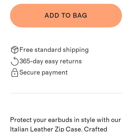
ADD TO BAG
Free standard shipping
365-day easy returns
Secure payment
Protect your earbuds in style with our
Italian Leather Zip Case. Crafted