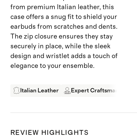
from premium Italian leather, this
case offers a snug fit to shield your
earbuds from scratches and dents.
The zip closure ensures they stay
securely in place, while the sleek
design and wristlet adds a touch of
elegance to your ensemble.
Italian Leather
Expert Craftsmanship
REVIEW HIGHLIGHTS