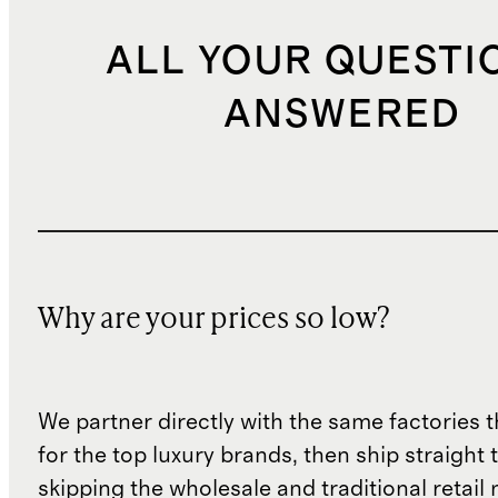
ALL YOUR QUESTI
ANSWERED
Why are your prices so low?
We partner directly with the same factories 
for the top luxury brands, then ship straight
skipping the wholesale and traditional retail