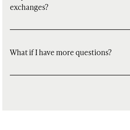
exchanges?
What if I have more questions?