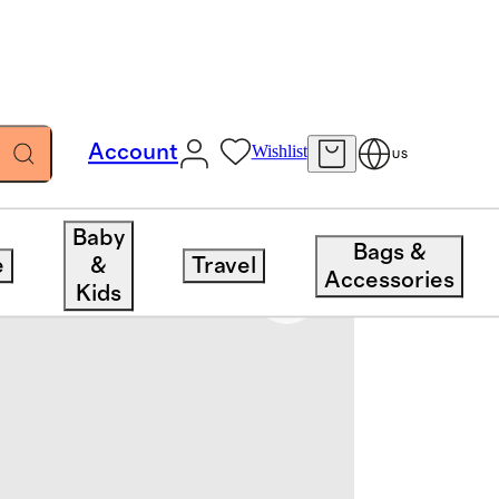
Account
Wishlist
US
Baby
Bags &
e
&
Travel
Accessories
Kids