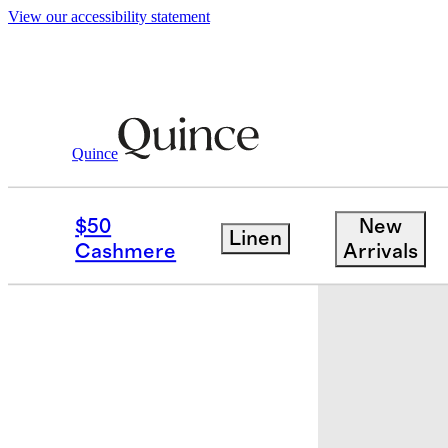
View our accessibility statement
Quince
Women
Shoes
/
/
Italian Leather & S
$50
New
Linen
New
Cashmere
Arrivals