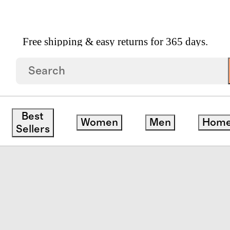
Free shipping & easy returns for 365 days.
uede Low Profile Sneaker
Best
Women
Men
Hom
Sellers