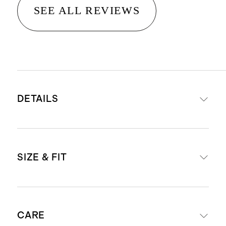
SEE ALL REVIEWS
DETAILS
Materials: 100% Italian cow leather
SIZE & FIT
upper, sheep leather lining, and a
cow leather insole
Leather outsole with a TPU insert,
For European size conversions, see
for extra traction and stability.
CARE
below: