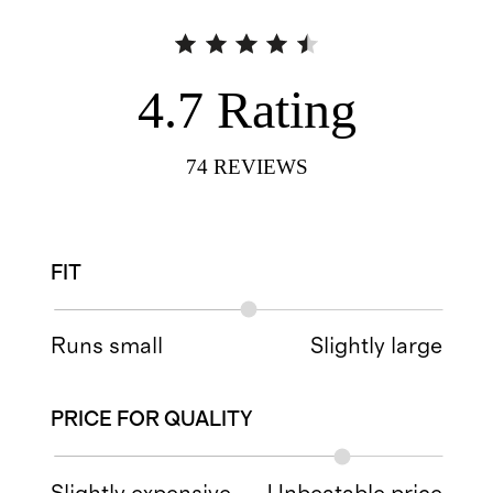
4.7
Rating
74
REVIEWS
FIT
Runs small
Slightly large
PRICE FOR QUALITY