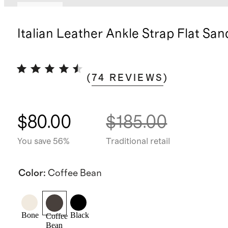
Sold out
Italian Leather Ankle Strap Flat San
(
74
REVIEWS
)
$80.00
$185.00
You save 56%
Traditional retail
Color
:
Coffee Bean
Bone
Black
Coffee
Bean