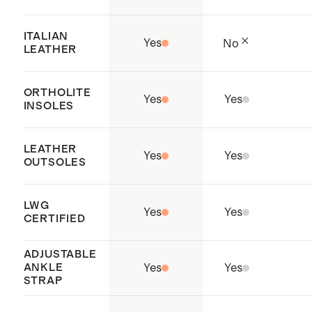
responsible waste management,
and the elimination of harmful
ITALIAN
Yes
No
substances.
LEATHER
Origin: Dongguan, China
ORTHOLITE
Yes
Yes
INSOLES
LEATHER
Yes
Yes
OUTSOLES
LWG
Yes
Yes
CERTIFIED
ADJUSTABLE
ANKLE
Yes
Yes
STRAP