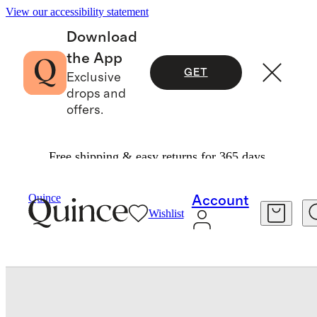
View our accessibility statement
Download
the App
GET
Exclusive
drops and
offers.
Free shipping & easy returns for 365 days.
Women
Shoes
/
/
Quince
Account
Wishlist