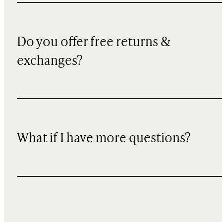
Do you offer free returns &
exchanges?
What if I have more questions?