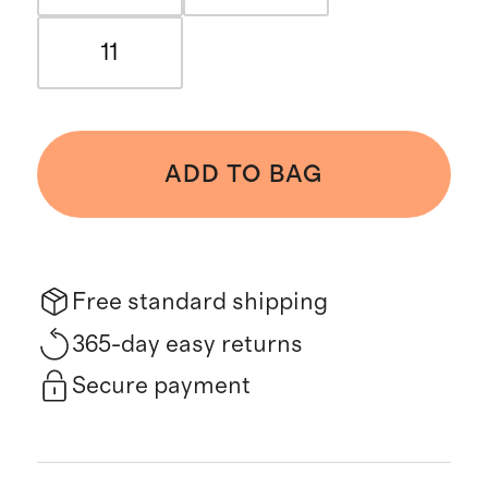
11
ADD TO BAG
Free standard shipping
365-day easy returns
Secure payment