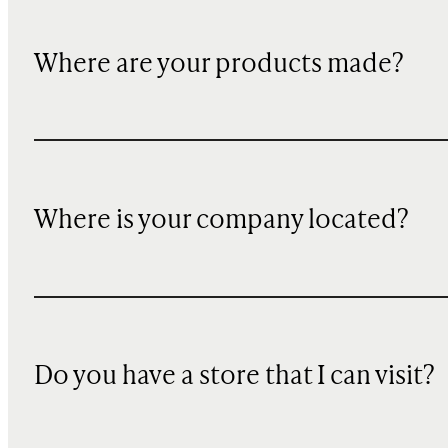
Where are your products made?
Where is your company located?
Do you have a store that I can visit?