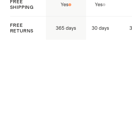
FREE
Yes
Yes
SHIPPING
FREE
365 days
30 days
3
RETURNS