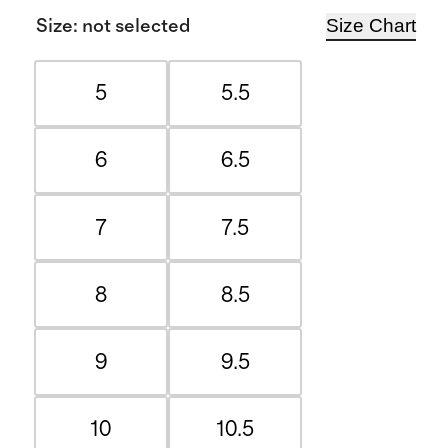
Size Chart
Size
:
not selected
5
5.5
6
6.5
7
7.5
8
8.5
9
9.5
10
10.5