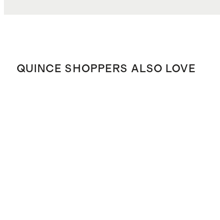
QUINCE SHOPPERS ALSO LOVE