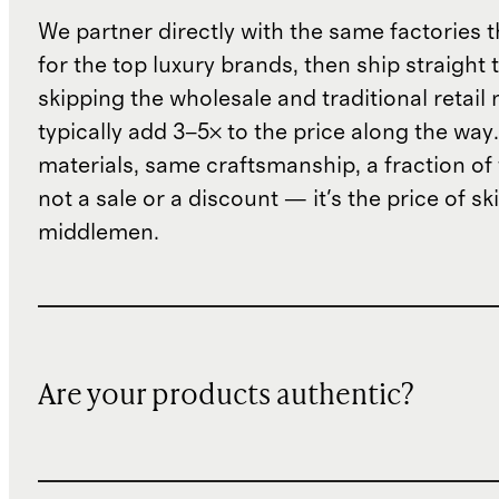
We partner directly with the same factories 
for the top luxury brands, then ship straight
skipping the wholesale and traditional retail
typically add 3–5× to the price along the wa
materials, same craftsmanship, a fraction of t
not a sale or a discount — it's the price of sk
middlemen.
Are your products authentic?