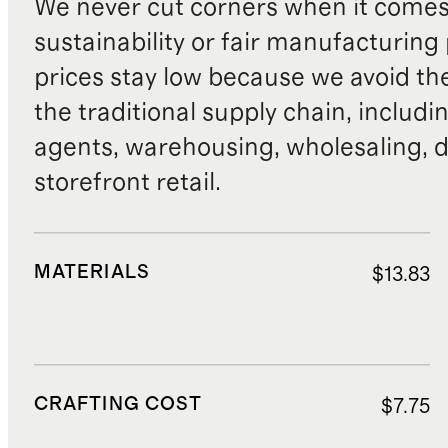
We never cut corners when it comes 
sustainability or fair manufacturing
prices stay low because we avoid th
the traditional supply chain, includi
agents, warehousing, wholesaling, d
storefront retail.
MATERIALS
$13.83
CRAFTING COST
$7.75