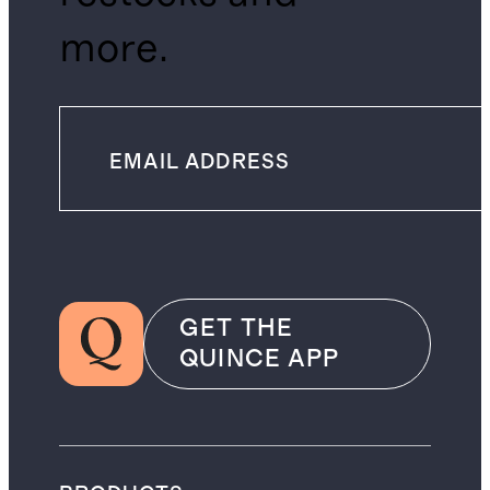
more.
GET THE
QUINCE APP