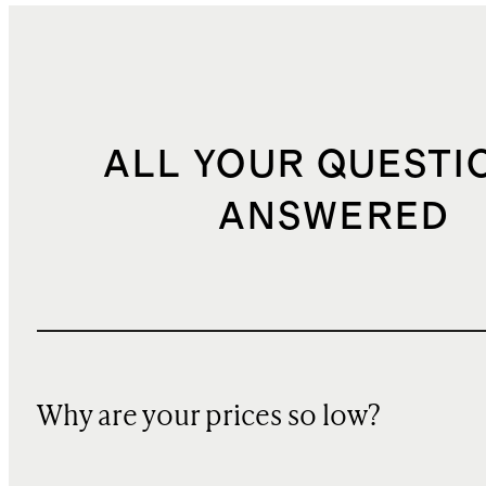
ALL YOUR QUESTI
ANSWERED
Why are your prices so low?