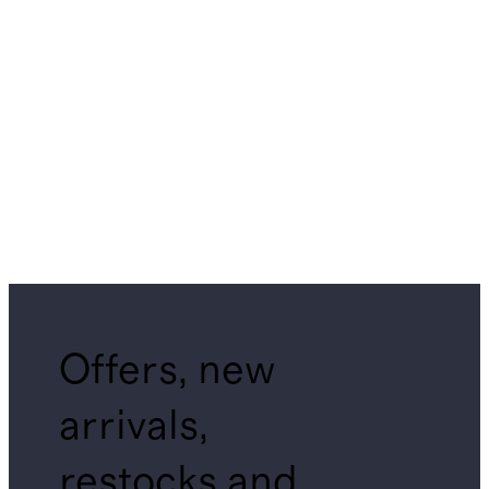
Offers, new
arrivals,
restocks and