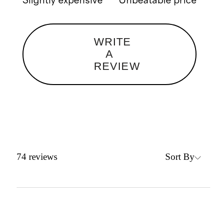
Slightly expensive
Unbeatable price
WRITE
A
REVIEW
Sort By
74
reviews