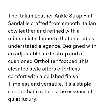
The Italian Leather Ankle Strap Flat
Sandal is crafted from smooth Italian
cow leather and refined with a
minimalist silhouette that embodies
understated elegance. Designed with
an adjustable ankle strap and a
cushioned Ortholite® footbed, this
elevated style offers effortless
comfort with a polished finish.
Timeless and versatile, it’s a staple
sandal that captures the essence of
quiet luxury.