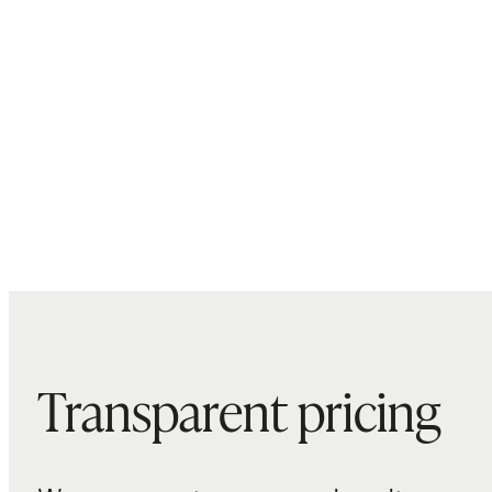
Transparent pricing