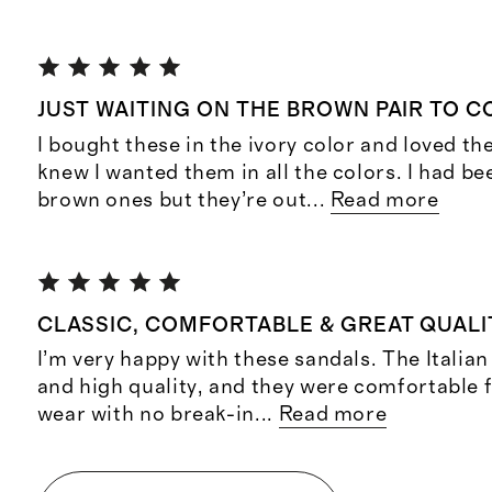
JUST WAITING ON THE BROWN PAIR TO C
I bought these in the ivory color and loved t
knew I wanted them in all the colors. I had b
brown ones but they’re out
...
Read more
CLASSIC, COMFORTABLE & GREAT QUALI
I’m very happy with these sandals. The Italian 
and high quality, and they were comfortable f
wear with no break-in
...
Read more