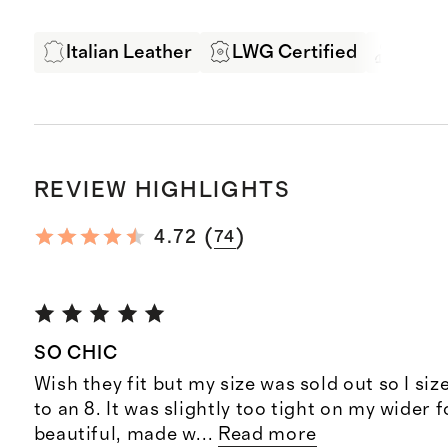
Italian Leather
LWG Certified
Exper
REVIEW HIGHLIGHTS
(
)
4.72
74
SO CHIC
Wish they fit but my size was sold out so I si
to an 8. It was slightly too tight on my wider 
beautiful, made w
...
Read more