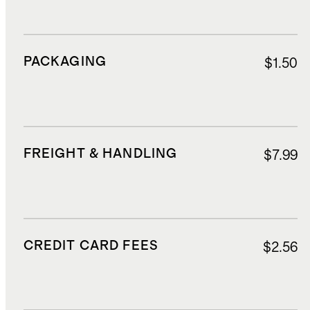
PACKAGING
$1.50
FREIGHT & HANDLING
$7.99
CREDIT CARD FEES
$2.56