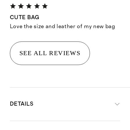
CUTE BAG
Love the size and leather of my new bag
SEE ALL REVIEWS
DETAILS