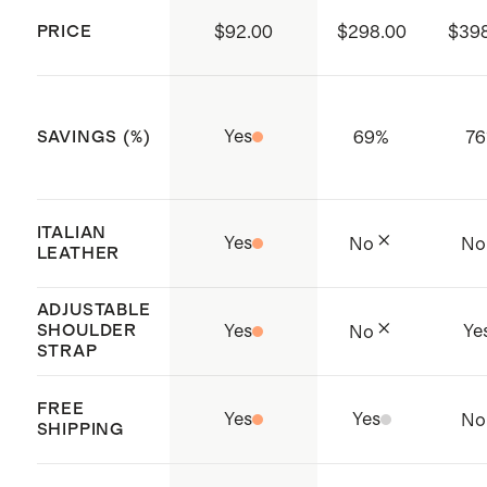
substances.
PRICE
$92.00
$298.00
$39
Produced in Sedex certified
factories which aims to improve
working conditions throughout the
Yes
69
%
76
SAVINGS (%)
supply chain
Origin: Dongguan, China and
Philippines
ITALIAN
Yes
No
No
To preserve the shape of the bag,
LEATHER
stuff with tissue paper and store in
ADJUSTABLE
the dust bag when not in use
SHOULDER
Yes
Ye
No
STRAP
FREE
Yes
Yes
No
SHIPPING