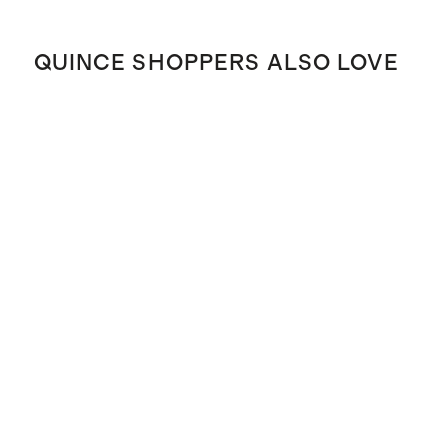
QUINCE SHOPPERS ALSO LOVE