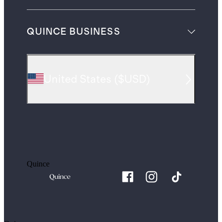
QUINCE BUSINESS
United States
(
$USD
)
Quince