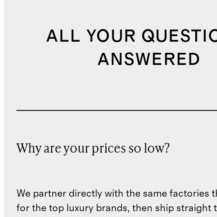
ALL YOUR QUESTI
ANSWERED
Why are your prices so low?
We partner directly with the same factories 
for the top luxury brands, then ship straight