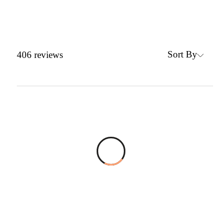
Sort By
406
reviews