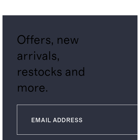
Offers, new
arrivals,
restocks and
more.