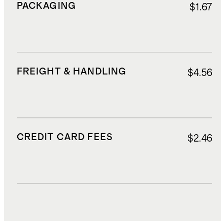
PACKAGING
$1.67
FREIGHT & HANDLING
$4.56
CREDIT CARD FEES
$2.46
DUTIES, TAXES, AND FEES
$10.36