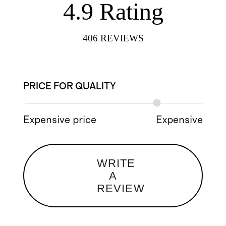
4.9
Rating
406
REVIEWS
PRICE FOR QUALITY
Expensive price
Expensive
WRITE
A
REVIEW