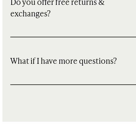
Do you offer free returns &
exchanges?
What if I have more questions?