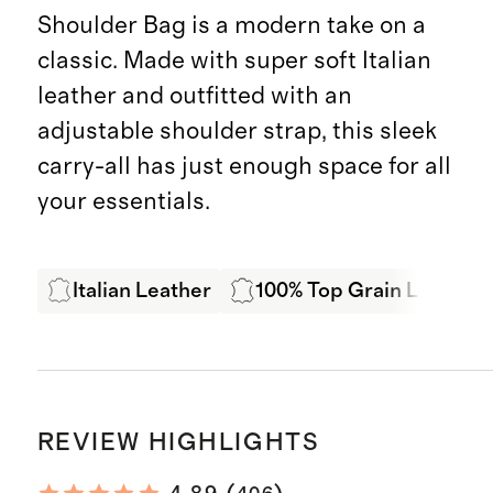
Shoulder Bag is a modern take on a
classic. Made with super soft Italian
leather and outfitted with an
adjustable shoulder strap, this sleek
carry-all has just enough space for all
your essentials.
Italian Leather
100% Top Grain Leather
REVIEW HIGHLIGHTS