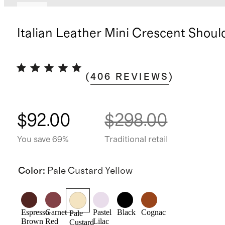
New
Italian Leather Mini Crescent Shoul
(
406
REVIEWS
)
$92.00
$298.00
You save 69%
Traditional retail
Color
:
Pale Custard Yellow
Espresso
Garnet
Pastel
Black
Cognac
Pale
Brown
Red
Lilac
Custard