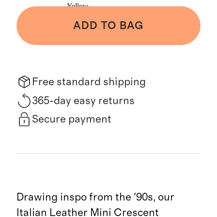
Yellow
ADD TO BAG
Free standard shipping
365-day easy returns
Secure payment
Drawing inspo from the '90s, our
Italian Leather Mini Crescent