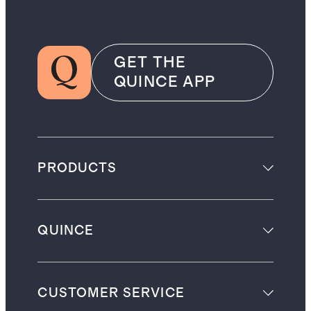
GET THE
QUINCE APP
PRODUCTS
QUINCE
CUSTOMER SERVICE