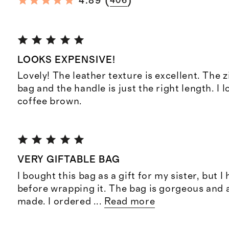
(
)
4.89
406
LOOKS EXPENSIVE!
Lovely! The leather texture is excellent. The z
bag and the handle is just the right length. I 
coffee brown.
VERY GIFTABLE BAG
I bought this bag as a gift for my sister, but I
before wrapping it. The bag is gorgeous and 
made. I ordered
...
Read more