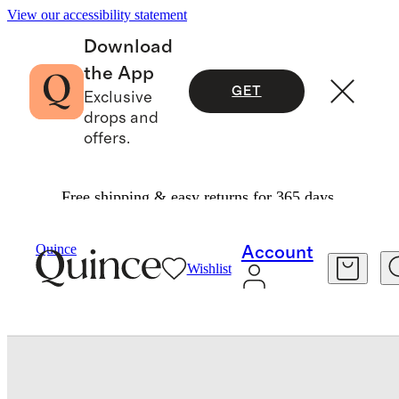
View our accessibility statement
Download
the App
GET
Exclusive
drops and
offers.
Free shipping & easy returns for 365 days.
Bags & Accessories
Bags & Leather Goods
/
/
Quince
Account
Wishlist