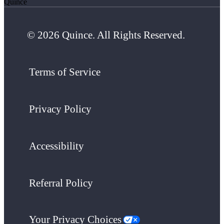
Quince
© 2026 Quince. All Rights Reserved.
Terms of Service
Privacy Policy
Accessibility
Referral Policy
Your Privacy Choices