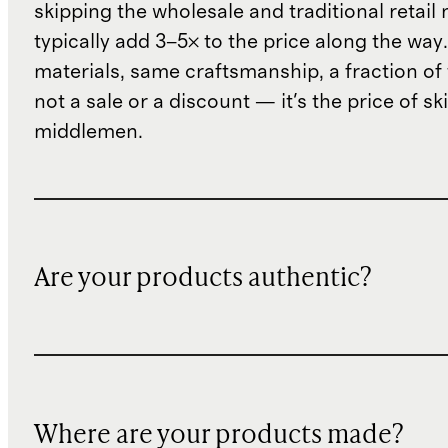
skipping the wholesale and traditional retail
typically add 3–5× to the price along the wa
materials, same craftsmanship, a fraction of t
not a sale or a discount — it's the price of sk
middlemen.
Are your products authentic?
Where are your products made?