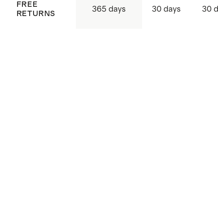
FREE
365 days
30 days
30 
RETURNS