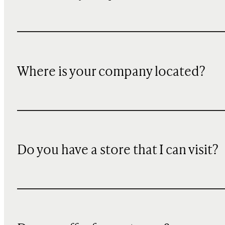
Where is your company located?
Do you have a store that I can visit?