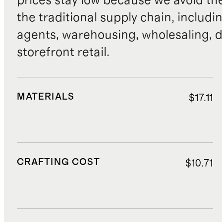
prices stay low because we avoid th
the traditional supply chain, includi
agents, warehousing, wholesaling, d
storefront retail.
MATERIALS
$17.11
CRAFTING COST
$10.71