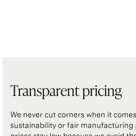
Transparent pricing
We never cut corners when it comes 
sustainability or fair manufacturing