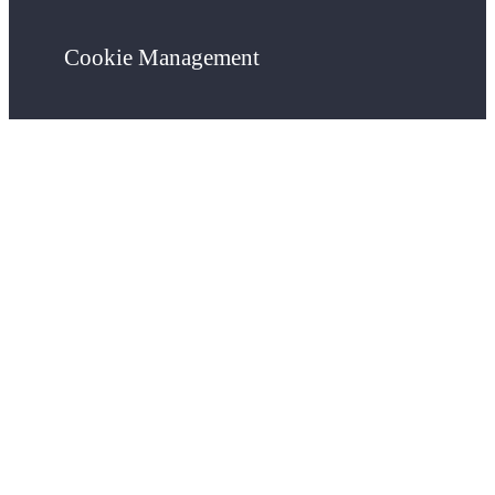
Cookie Management