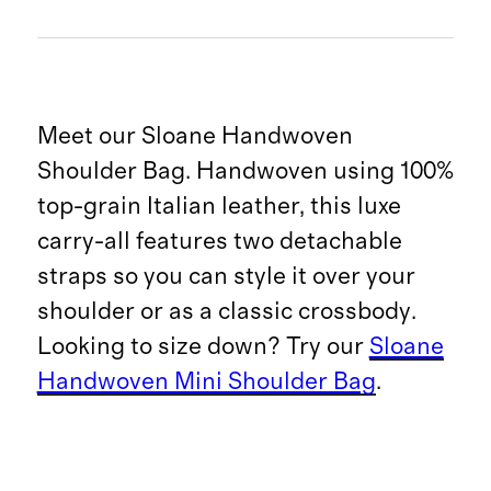
Meet our Sloane Handwoven
Shoulder Bag. Handwoven using 100%
top-grain Italian leather, this luxe
carry-all features two detachable
straps so you can style it over your
shoulder or as a classic crossbody.
Looking to size down? Try our
Sloane
Handwoven Mini Shoulder Bag
.