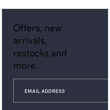
Offers, new
arrivals,
restocks and
more.