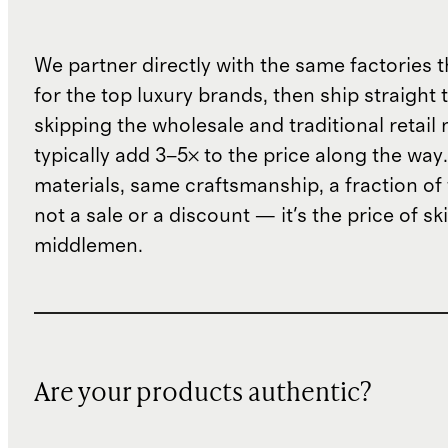
We partner directly with the same factories 
for the top luxury brands, then ship straight
skipping the wholesale and traditional retail
typically add 3–5× to the price along the wa
materials, same craftsmanship, a fraction of t
not a sale or a discount — it's the price of sk
middlemen.
Are your products authentic?