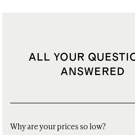
ALL YOUR QUESTI
ANSWERED
Why are your prices so low?