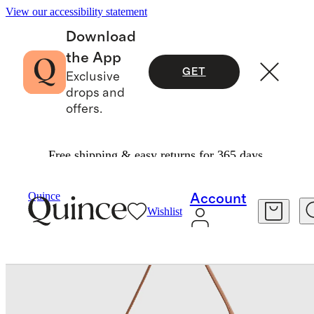
View our accessibility statement
Download
the App
GET
Exclusive
drops and
offers.
Free shipping & easy returns for 365 days.
Bags & Accessories
Bags & Leather Goods
/
/
Sloane Handwoven Shoulder Bag
Quince
Account
Wishlist