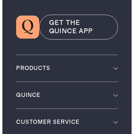
GET THE
QUINCE APP
PRODUCTS
QUINCE
CUSTOMER SERVICE