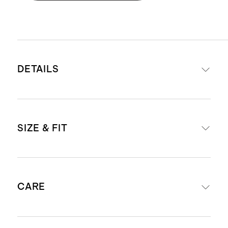
DETAILS
Materials: 100% handwoven Italian
SIZE & FIT
leather
Lining: 100% cotton
Two interior slip pockets and one
Removable shoulder strap with 13"
interior zip pocket
CARE
drop
Zipper closure
Removable and adjustable
Dust bag included
crossbody strap with 19" - 22" drop