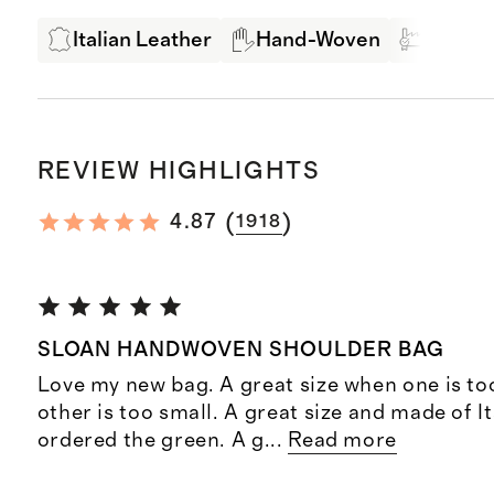
Italian Leather
Hand-Woven
Produc
REVIEW HIGHLIGHTS
(
)
4.87
1918
SLOAN HANDWOVEN SHOULDER BAG
Love my new bag. A great size when one is to
other is too small. A great size and made of Ita
ordered the green. A g
...
Read more