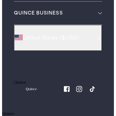
QUINCE BUSINESS
United States
(
$USD
)
Quince
Quince