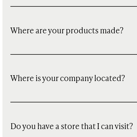
Where are your products made?
Where is your company located?
Do you have a store that I can visit?