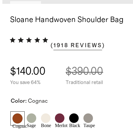
Best seller
Sloane Handwoven Shoulder Bag
(
1918
REVIEWS
)
$140.00
$390.00
You save 64%
Traditional retail
Color
:
Cognac
Sage
Bone
Merlot
Black
Taupe
Cognac