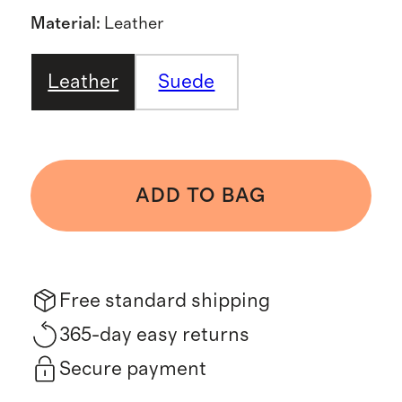
Material
:
Leather
Leather
Suede
ADD TO BAG
Free standard shipping
365-day easy returns
Secure payment