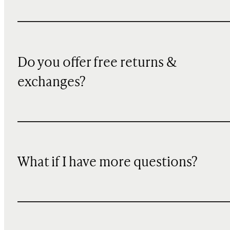
Do you offer free returns &
exchanges?
What if I have more questions?