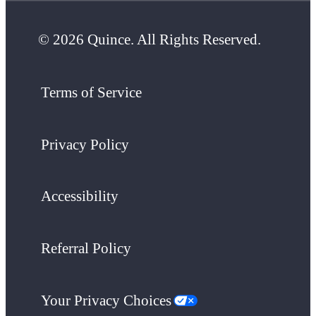
© 2026 Quince. All Rights Reserved.
Terms of Service
Privacy Policy
Accessibility
Referral Policy
Your Privacy Choices