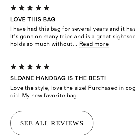
LOVE THIS BAG
I have had this bag for several years and it ha
It’s gone on many trips and is a great sightsee
holds so much without
...
Read more
SLOANE HANDBAG IS THE BEST!
Love the style, love the size! Purchased in co
did. My new favorite bag.
SEE ALL REVIEWS