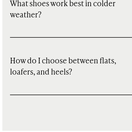
What shoes work best in colder
weather?
How do I choose between flats,
loafers, and heels?