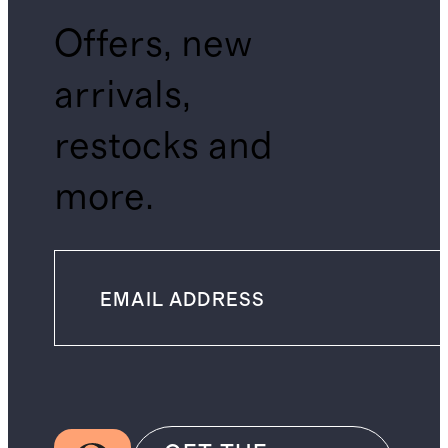
Offers, new
arrivals,
restocks and
more.