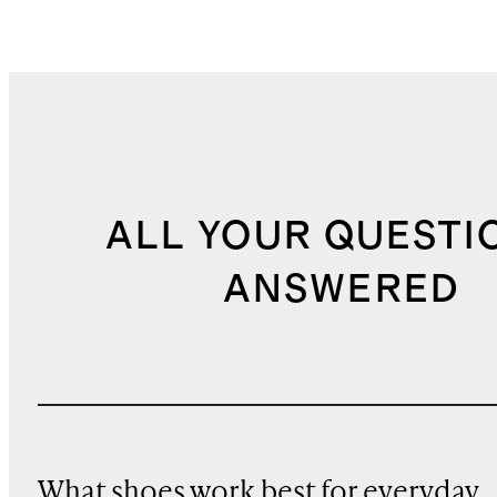
ALL YOUR QUESTI
ANSWERED
What shoes work best for everyday