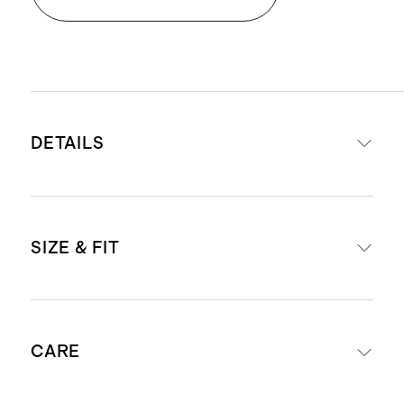
DETAILS
Materials: 100% Italian cow leather
SIZE & FIT
upper with 100% cow leather lining.
Leather outsole with a TPU insert,
for extra traction and stability.
For European size conversions, see
These are shipped with a clear
CARE
below:
protective film on the outsoles,
please remove film before