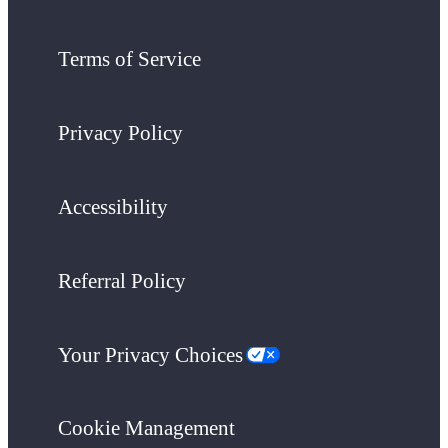
Terms of Service
Privacy Policy
Accessibility
Referral Policy
Your Privacy Choices
Cookie Management