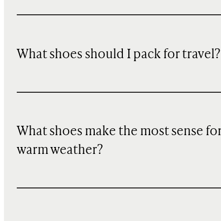
What shoes should I pack for travel?
What shoes make the most sense fo
warm weather?