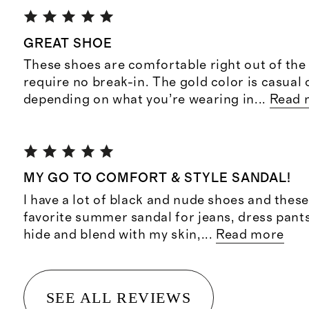
GREAT SHOE
These shoes are comfortable right out of the
require no break-in. The gold color is casual 
depending on what you’re wearing in
...
Read 
MY GO TO COMFORT & STYLE SANDAL!
I have a lot of black and nude shoes and thes
favorite summer sandal for jeans, dress pant
hide and blend with my skin,
...
Read more
SEE ALL REVIEWS