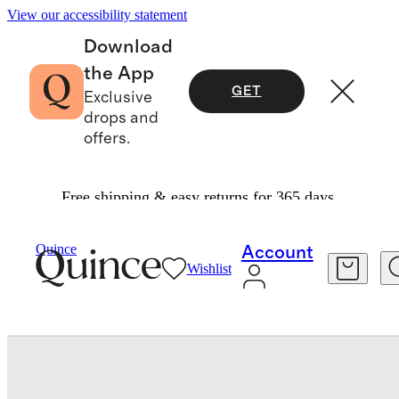
View our accessibility statement
Download
the App
GET
Exclusive
drops and
offers.
Free shipping & easy returns for 365 days.
Jewelry
Rings
/
/
Italian Leather Double Band Block Heel Sandal
Quince
Account
Wishlist