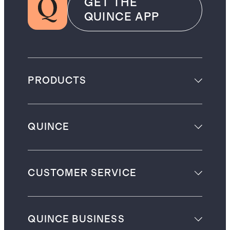
GET THE
QUINCE APP
PRODUCTS
QUINCE
CUSTOMER SERVICE
QUINCE BUSINESS