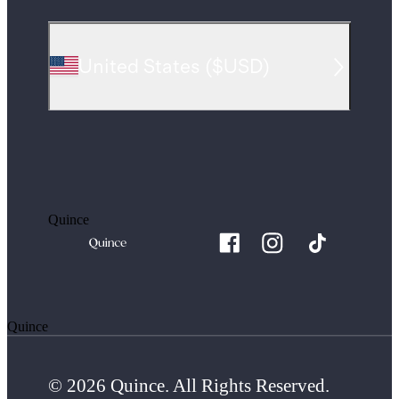
United States
(
$USD
)
Quince
Quince
© 2026 Quince. All Rights Reserved.