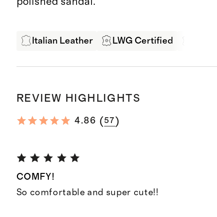
polished sandal.
Italian Leather
LWG Certified
Leath
REVIEW HIGHLIGHTS
(
)
4.86
57
COMFY!
So comfortable and super cute!!