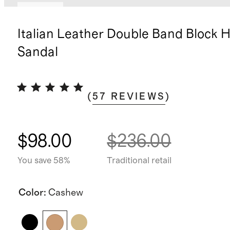
Sold out
Italian Leather Double Band Block H
Sandal
(
57
REVIEWS
)
$98.00
$236.00
You save 58%
Traditional retail
Color
:
Cashew