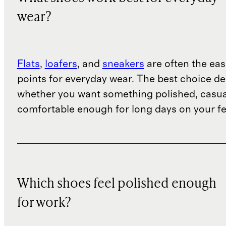
wear?
Flats
,
loafers
, and
sneakers
are often the eas
points for everyday wear. The best choice d
whether you want something polished, casua
comfortable enough for long days on your fe
Which shoes feel polished enough
for work?