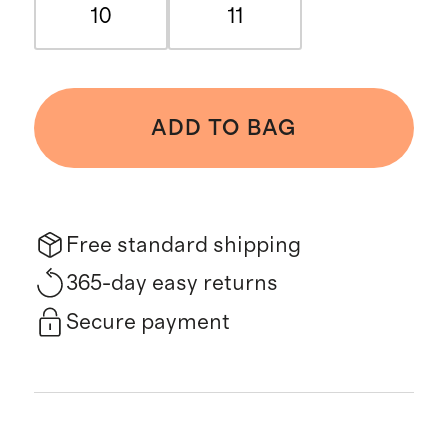
10
11
ADD TO BAG
Free standard shipping
365-day easy returns
Secure payment