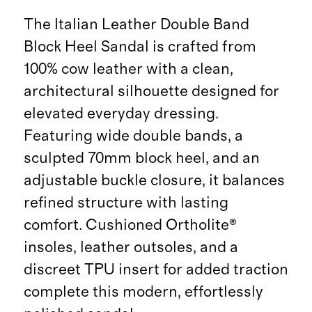
The Italian Leather Double Band
Block Heel Sandal is crafted from
100% cow leather with a clean,
architectural silhouette designed for
elevated everyday dressing.
Featuring wide double bands, a
sculpted 70mm block heel, and an
adjustable buckle closure, it balances
refined structure with lasting
comfort. Cushioned Ortholite®
insoles, leather outsoles, and a
discreet TPU insert for added traction
complete this modern, effortlessly