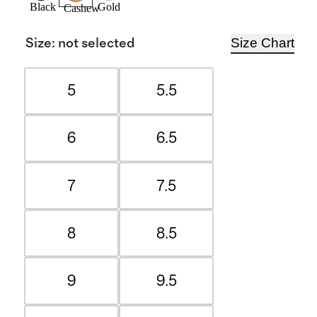
Black
Gold
Cashew
Size Chart
Size
:
not selected
5
5.5
6
6.5
7
7.5
8
8.5
9
9.5