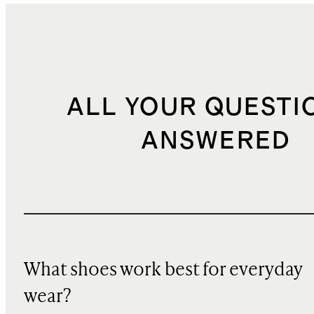
ALL YOUR QUESTI
ANSWERED
What shoes work best for everyday
wear?