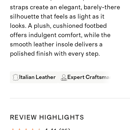
straps create an elegant, barely-there
silhouette that feels as light as it
looks. A plush, cushioned footbed
offers indulgent comfort, while the
smooth leather insole delivers a
polished finish with every step.
Italian Leather
Expert Craftsmanship
REVIEW HIGHLIGHTS