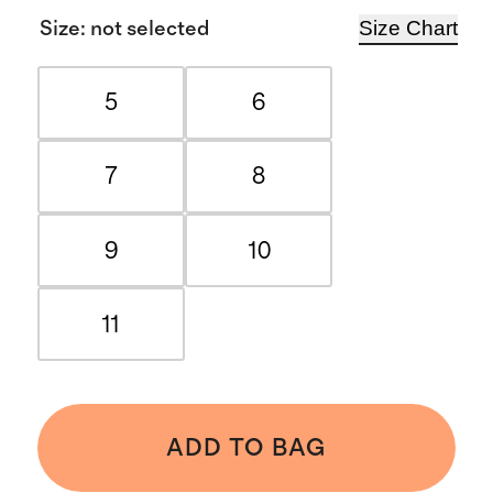
Size Chart
Size
:
not selected
5
6
7
8
9
10
11
ADD TO BAG