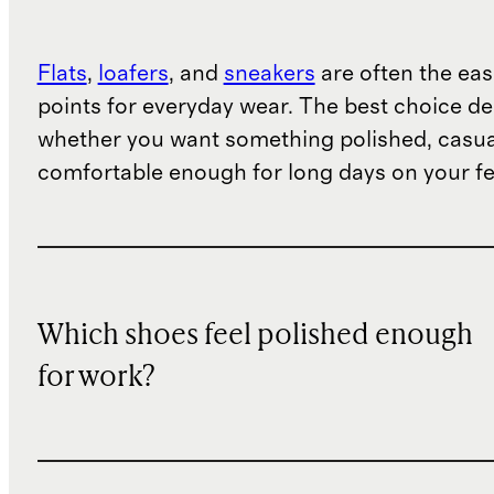
Flats
,
loafers
, and
sneakers
are often the eas
points for everyday wear. The best choice d
whether you want something polished, casua
comfortable enough for long days on your fe
Which shoes feel polished enough
for work?