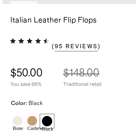
Sold out
Italian Leather Flip Flops
(
95
REVIEWS
)
$50.00
$148.00
You save 66%
Traditional retail
Color
:
Black
Bone
Cashew
Black