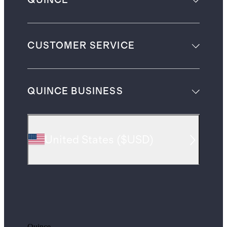
QUINCE
CUSTOMER SERVICE
QUINCE BUSINESS
United States
(
$USD
)
Quince