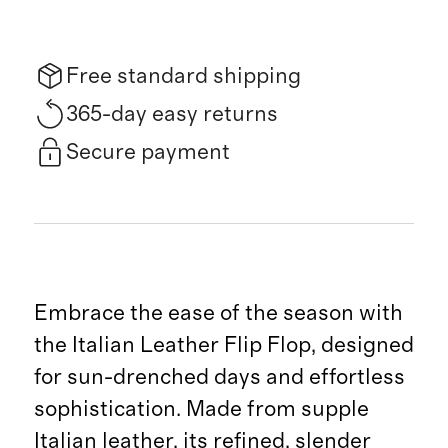
Free standard shipping
365-day easy returns
Secure payment
Embrace the ease of the season with
the Italian Leather Flip Flop, designed
for sun-drenched days and effortless
sophistication. Made from supple
Italian leather, its refined, slender