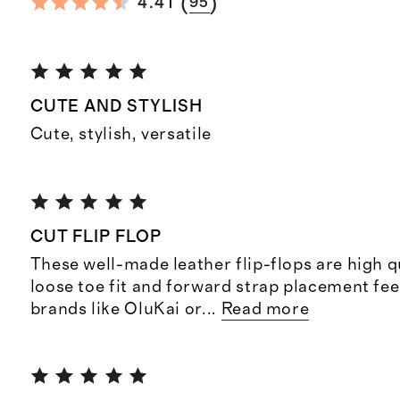
(
)
4.41
95
CUTE AND STYLISH
Cute, stylish, versatile
CUT FLIP FLOP
These well-made leather flip-flops are high qu
loose toe fit and forward strap placement fee
brands like OluKai or
...
Read more