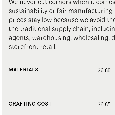
We never cut corners when it comes 
sustainability or fair manufacturing
prices stay low because we avoid th
the traditional supply chain, includi
agents, warehousing, wholesaling, d
storefront retail.
MATERIALS
$6.88
CRAFTING COST
$6.85