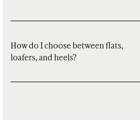
How do I choose between flats,
loafers, and heels?