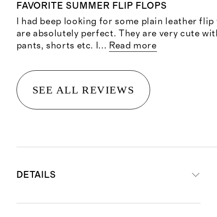
FAVORITE SUMMER FLIP FLOPS
I had beep looking for some plain leather flip
are absolutely perfect. They are very cute wit
pants, shorts etc. I
...
Read more
SEE ALL REVIEWS
DETAILS