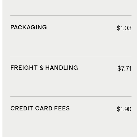
PACKAGING
$1.03
FREIGHT & HANDLING
$7.71
CREDIT CARD FEES
$1.90