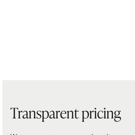
Transparent pricing