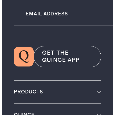
GET THE
QUINCE APP
PRODUCTS