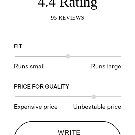
4.4
Rating
95
REVIEWS
FIT
Runs small
Runs large
PRICE FOR QUALITY
Expensive price
Unbeatable price
WRITE