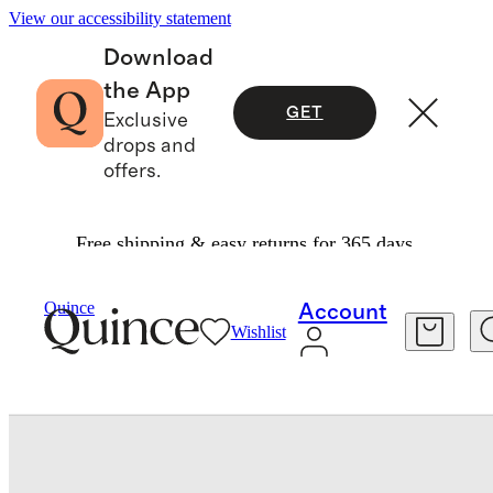
View our accessibility statement
Download
the App
GET
Exclusive
drops and
offers.
Free shipping & easy returns for 365 days.
Shoes
/
Italian Leather Flip Flops
Quince
Account
Wishlist