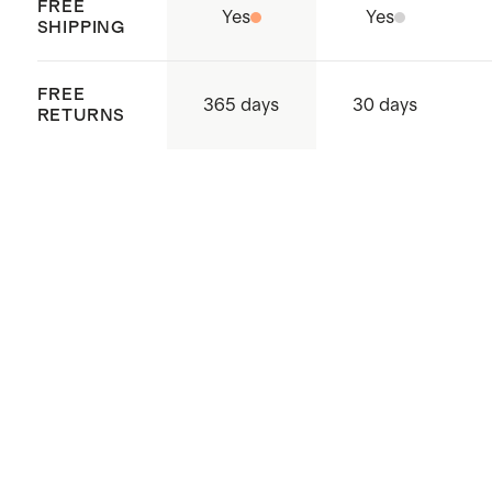
FREE
Yes
Yes
SHIPPING
FREE
365 days
30 days
RETURNS