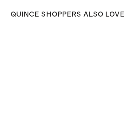
QUINCE SHOPPERS ALSO LOVE