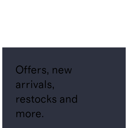
Offers, new
arrivals,
restocks and
more.