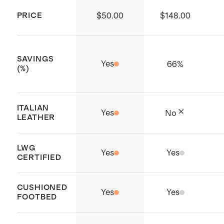
and the elimination of harmful
EU 40 = US 10
PRICE
$50.00
$148.00
substances.
EU 41 = US 11
Origin: Shenzen, China
SAVINGS
Yes
66
%
(%)
ITALIAN
Yes
No
LEATHER
LWG
Yes
Yes
CERTIFIED
CUSHIONED
Yes
Yes
FOOTBED