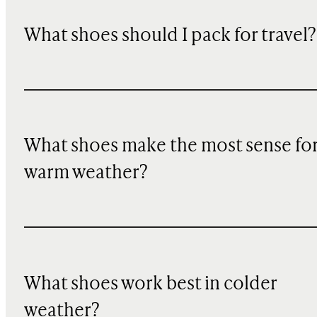
What shoes should I pack for travel?
What shoes make the most sense fo
warm weather?
What shoes work best in colder
weather?