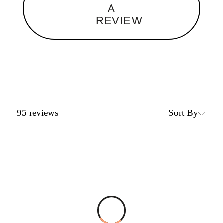
A
REVIEW
Sort By
95
reviews