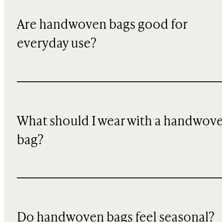
Are handwoven bags good for
everyday use?
What should I wear with a handwov
bag?
Do handwoven bags feel seasonal?