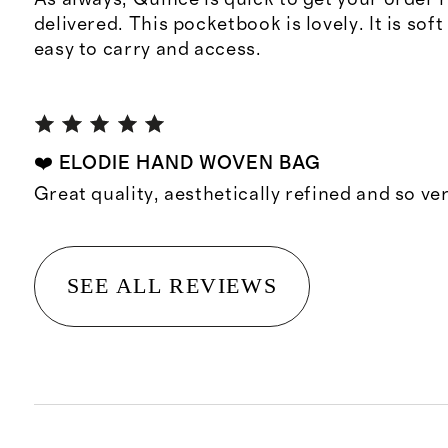
delivered. This pocketbook is lovely. It is sof
easy to carry and access.
❤️ ELODIE HAND WOVEN BAG
Great quality, aesthetically refined and so ve
SEE ALL REVIEWS