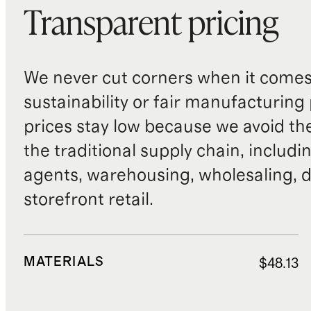
Transparent pricing
We never cut corners when it comes 
sustainability or fair manufacturing
prices stay low because we avoid th
the traditional supply chain, includi
agents, warehousing, wholesaling, d
storefront retail.
MATERIALS
$48.13