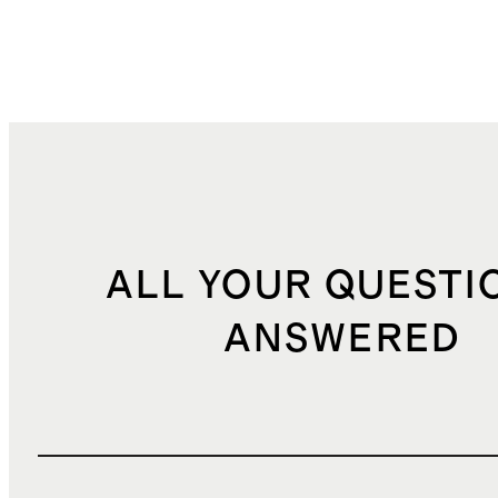
ALL YOUR QUESTI
ANSWERED