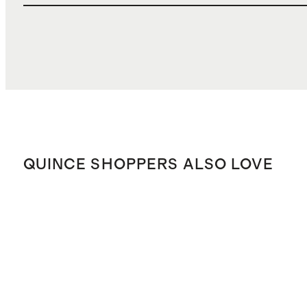
QUINCE SHOPPERS ALSO LOVE