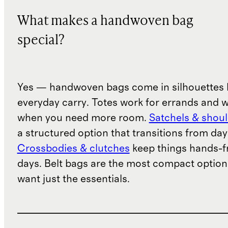
What makes a handwoven bag
special?
Yes — handwoven bags come in silhouettes b
everyday carry. Totes work for errands and 
when you need more room.
Satchels & shou
a structured option that transitions from day
Crossbodies & clutches
keep things hands-fr
days. Belt bags are the most compact option
want just the essentials.