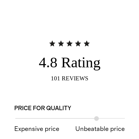
4.8
Rating
101
REVIEWS
PRICE FOR QUALITY
Expensive price
Unbeatable price