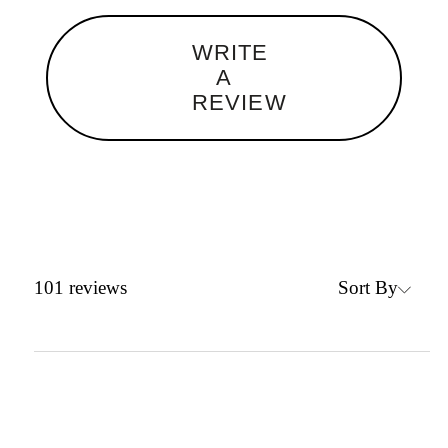
WRITE
A
REVIEW
Sort By
101
reviews