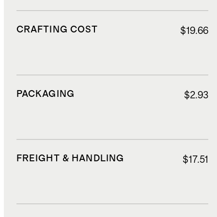
CRAFTING COST
$19.66
PACKAGING
$2.93
FREIGHT & HANDLING
$17.51