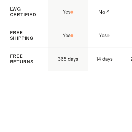
LWG
Yes
No
CERTIFIED
FREE
Yes
Yes
SHIPPING
FREE
365 days
14 days
RETURNS