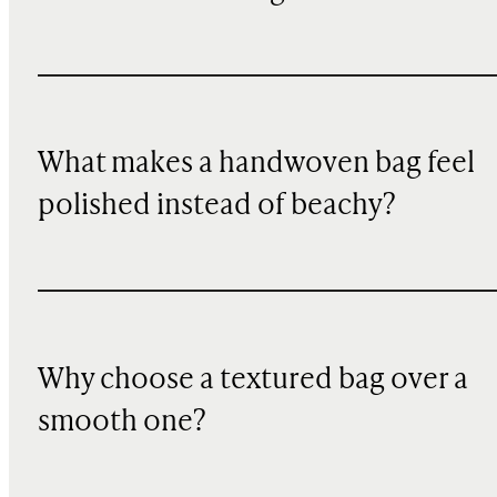
What makes a handwoven bag feel
polished instead of beachy?
Why choose a textured bag over a
smooth one?