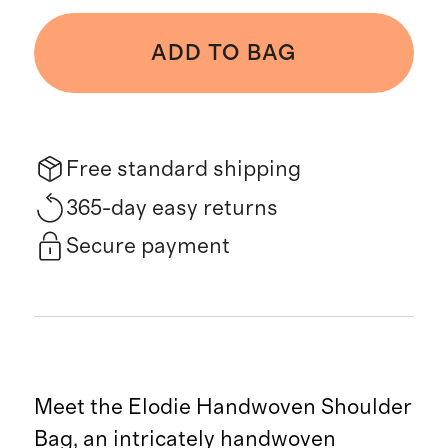
ADD TO BAG
Free standard shipping
365-day easy returns
Secure payment
Meet the Elodie Handwoven Shoulder
Bag, an intricately handwoven