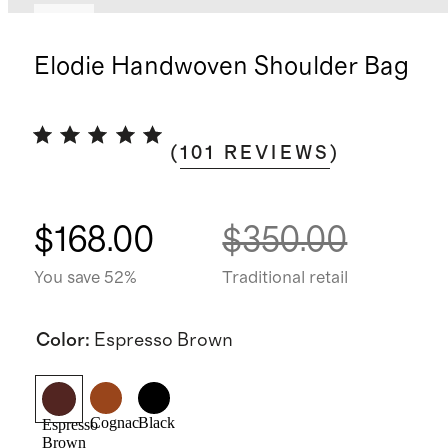
New
Elodie Handwoven Shoulder Bag
(
101
REVIEWS
)
$168.00
$350.00
You save 52%
Traditional retail
Color
:
Espresso Brown
Cognac
Black
Espresso
Brown