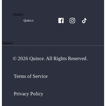
Quince
Quince
© 2026 Quince. All Rights Reserved.
Terms of Service
Privacy Policy