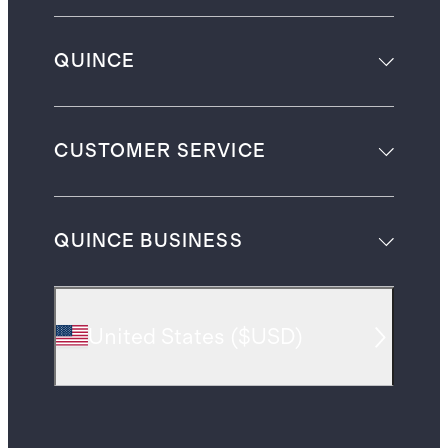
QUINCE
CUSTOMER SERVICE
QUINCE BUSINESS
United States
(
$USD
)