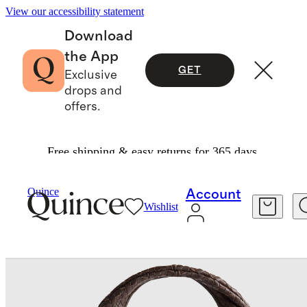
View our accessibility statement
Download
the App
GET
Exclusive
drops and
offers.
Free shipping & easy returns for 365 days.
Bags & Accessories
Bags & Leather Goods
/
/
Quince
Account
Wishlist