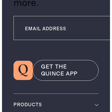
more.
GET THE
QUINCE APP
PRODUCTS