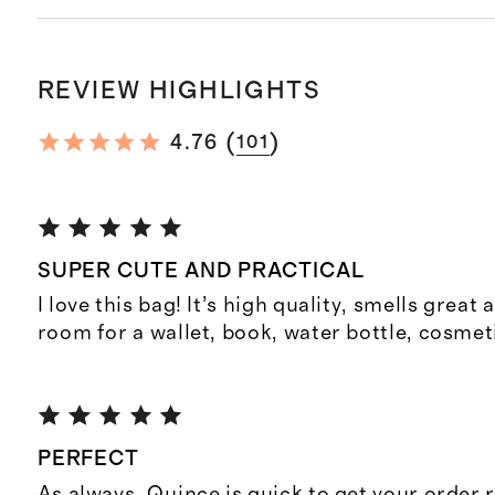
REVIEW HIGHLIGHTS
(
)
4.76
101
SUPER CUTE AND PRACTICAL
I love this bag! It’s high quality, smells great
room for a wallet, book, water bottle, cosmet
PERFECT
As always, Quince is quick to get your order 