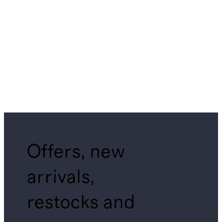
Offers, new
arrivals,
restocks and