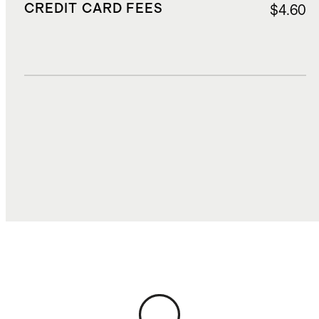
CREDIT CARD FEES
$4.60
DUTIES, TAXES, AND FEES
$22.75
TOTAL COST
$115.58