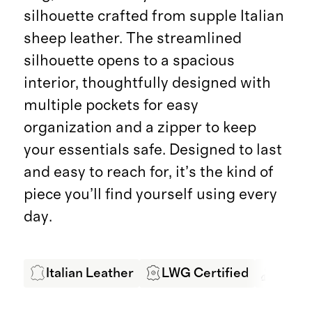
silhouette crafted from supple Italian
sheep leather. The streamlined
silhouette opens to a spacious
interior, thoughtfully designed with
multiple pockets for easy
organization and a zipper to keep
your essentials safe. Designed to last
and easy to reach for, it’s the kind of
piece you’ll find yourself using every
day.
Italian Leather
LWG Certified
Exper