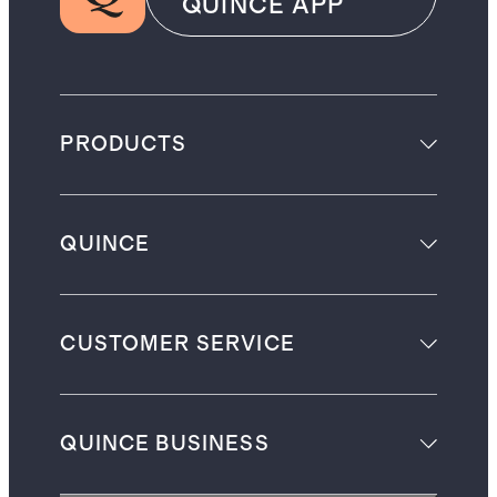
QUINCE APP
PRODUCTS
QUINCE
CUSTOMER SERVICE
QUINCE BUSINESS