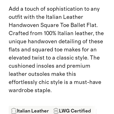
Add a touch of sophistication to any
outfit with the Italian Leather
Handwoven Square Toe Ballet Flat.
Crafted from 100% Italian leather, the
unique handwoven detailing of these
flats and squared toe makes for an
elevated twist to a classic style. The
cushioned insoles and premium
leather outsoles make this
effortlessly chic style is a must-have
wardrobe staple.
Italian Leather
LWG Certified
Hand