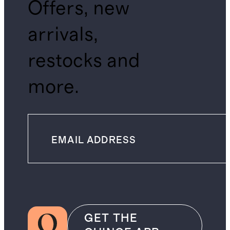
Offers, new
arrivals,
restocks and
more.
GET THE