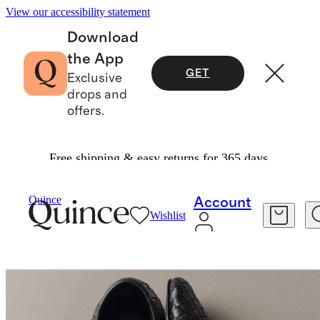
View our accessibility statement
Download
the App
GET
Exclusive
drops and
offers.
Free shipping & easy returns for 365 days.
Women
Shoes
/
/
Italian Leather Handwoven Square Toe Ballet Flat
Quince
Account
Wishlist