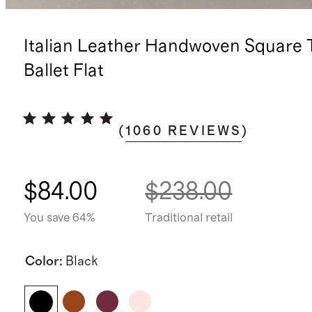
Italian Leather Handwoven Square 
Ballet Flat
(
1060
REVIEWS
)
$84.00
$238.00
You save 64%
Traditional retail
Color
:
Black