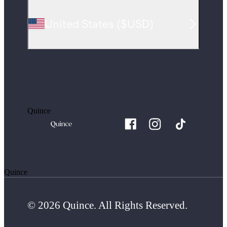
United States
(
$USD
)
Quince
Quince
© 2026 Quince. All Rights Reserved.