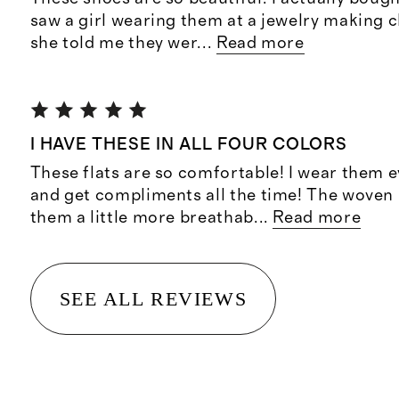
saw a girl wearing them at a jewelry making c
she told me they wer
...
Read more
I HAVE THESE IN ALL FOUR COLORS
These flats are so comfortable! I wear them 
and get compliments all the time! The woven
them a little more breathab
...
Read more
SEE ALL REVIEWS