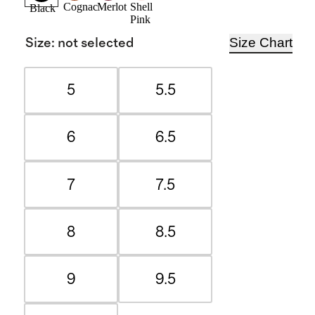
Cognac
Merlot
Shell
Black
Pink
Size Chart
Size
:
not selected
5
5.5
6
6.5
7
7.5
8
8.5
9
9.5