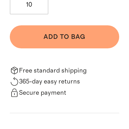
10
ADD TO BAG
Free standard shipping
365-day easy returns
Secure payment