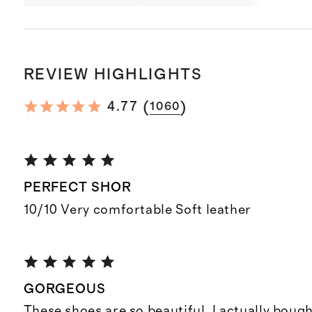
REVIEW HIGHLIGHTS
(
)
4.77
1060
PERFECT SHOR
10/10 Very comfortable Soft leather
GORGEOUS
These shoes are so beautiful. I actually boug