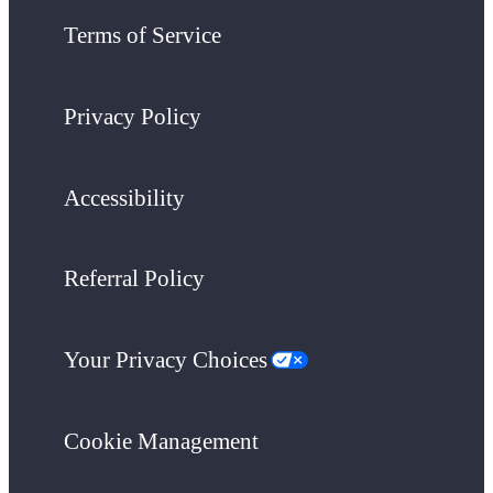
Terms of Service
Privacy Policy
Accessibility
Referral Policy
Your Privacy Choices
Cookie Management