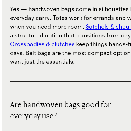
Yes — handwoven bags come in silhouettes b
everyday carry. Totes work for errands and 
when you need more room.
Satchels & shou
a structured option that transitions from day
Crossbodies & clutches
keep things hands-fr
days. Belt bags are the most compact option
want just the essentials.
Are handwoven bags good for
everyday use?