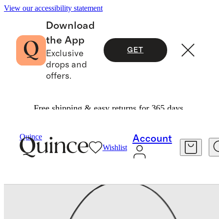
View our accessibility statement
Download
the App
GET
Exclusive
drops and
offers.
Free shipping & easy returns for 365 days.
Bags & Leather Goods
/
Penelope Large Should
Quince
Account
Wishlist