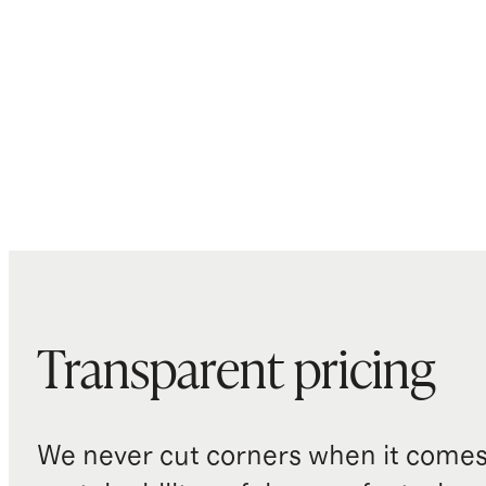
Transparent pricing
We never cut corners when it comes 