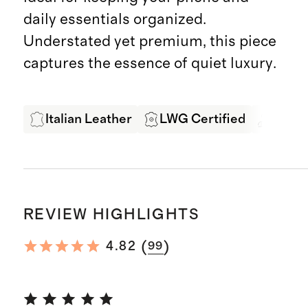
daily essentials organized.
Understated yet premium, this piece
captures the essence of quiet luxury.
Italian Leather
LWG Certified
Exper
REVIEW HIGHLIGHTS
(
)
4.82
99