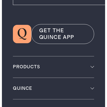
GET THE
QUINCE APP
PRODUCTS
QUINCE