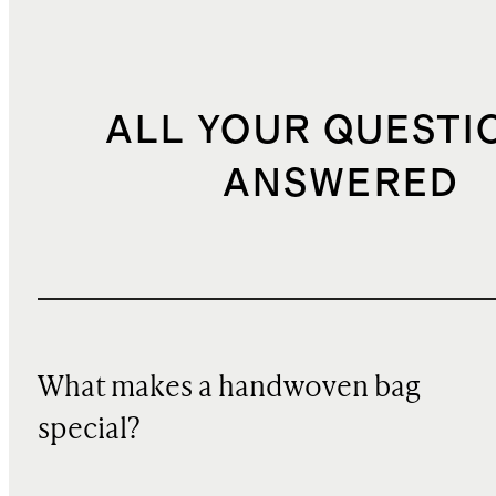
ALL YOUR QUESTI
ANSWERED
What makes a handwoven bag
special?