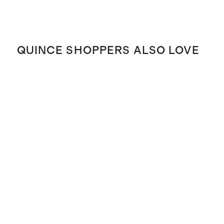
QUINCE SHOPPERS ALSO LOVE