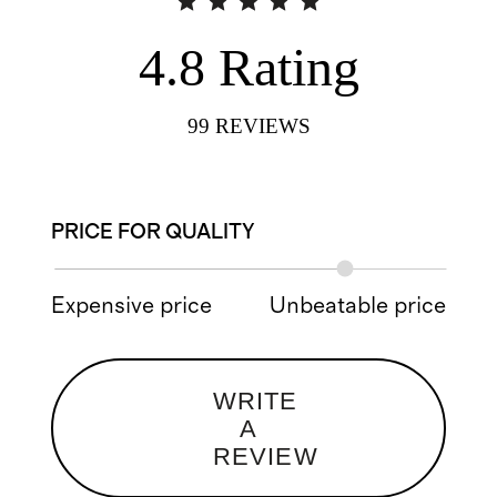
4.8
Rating
99
REVIEWS
PRICE FOR QUALITY
Expensive price
Unbeatable price
WRITE
A
REVIEW