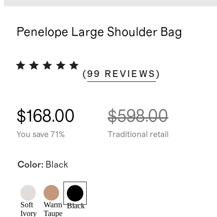
Penelope Large Shoulder Bag
(
99
REVIEWS
)
$168.00
$598.00
You save 71%
Traditional retail
Color
:
Black
Soft
Warm
Black
Ivory
Taupe