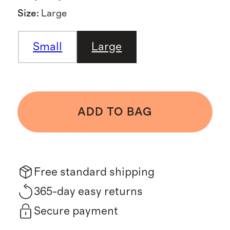
Size
:
Large
Small
Large
ADD TO BAG
Free standard shipping
365-day easy returns
Secure payment