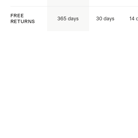
FREE
365 days
30 days
14 
RETURNS