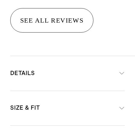
SEE ALL REVIEWS
DETAILS
Materials: 100% full-grain Italian
SIZE & FIT
pebbled leather
Lining: 100% suede
1 interior removable leather zipper