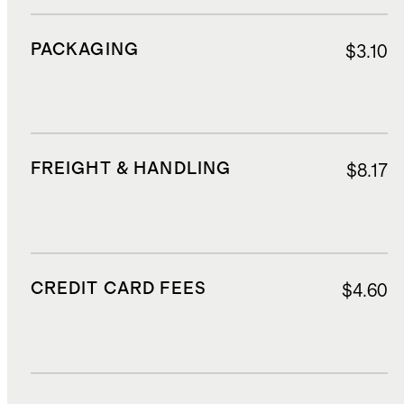
PACKAGING
$3.10
FREIGHT & HANDLING
$8.17
CREDIT CARD FEES
$4.60