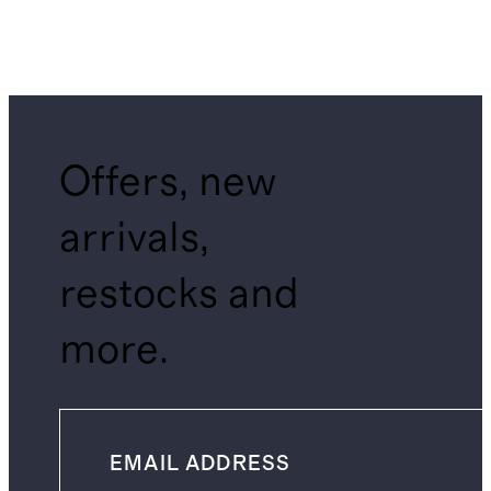
Offers, new
arrivals,
restocks and
more.