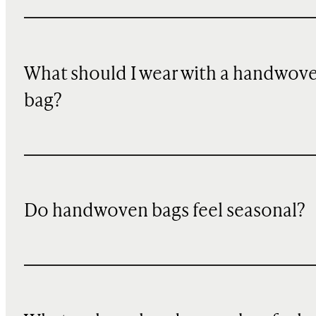
What should I wear with a handwov
bag?
Do handwoven bags feel seasonal?