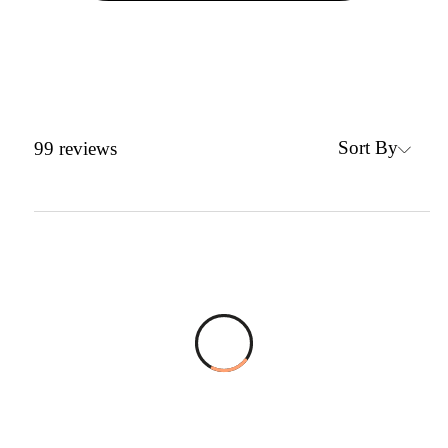
Sort By
99
reviews