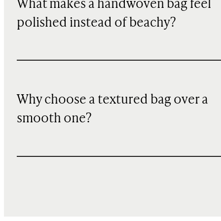
What makes a handwoven bag feel
polished instead of beachy?
Why choose a textured bag over a
smooth one?