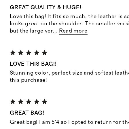
GREAT QUALITY & HUGE!
Love this bag! It fits so much, the leather is s
looks great on the shoulder. The smaller versi
but the large ver
...
Read more
LOVE THIS BAG!!
Stunning color, perfect size and softest leat
this purchase!
GREAT BAG!
Great bag! I am 5’4 so I opted to return for t