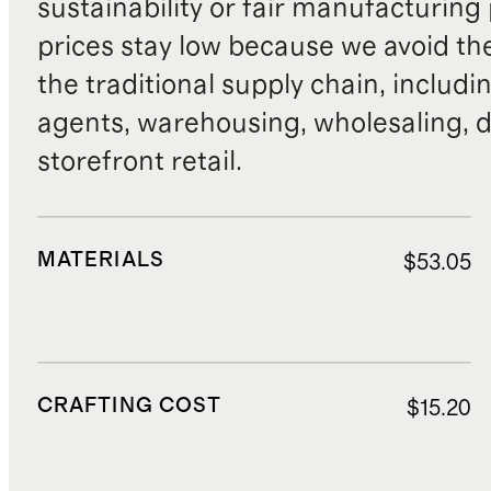
sustainability or fair manufacturing
prices stay low because we avoid th
the traditional supply chain, includi
agents, warehousing, wholesaling, d
storefront retail.
MATERIALS
$53.05
CRAFTING COST
$15.20