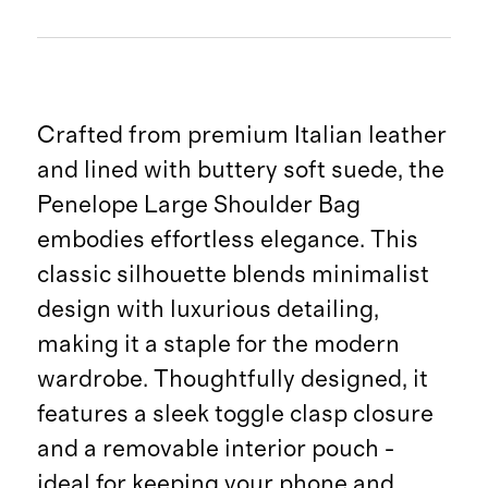
Crafted from premium Italian leather
and lined with buttery soft suede, the
Penelope Large Shoulder Bag
embodies effortless elegance. This
classic silhouette blends minimalist
design with luxurious detailing,
making it a staple for the modern
wardrobe. Thoughtfully designed, it
features a sleek toggle clasp closure
and a removable interior pouch -
ideal for keeping your phone and