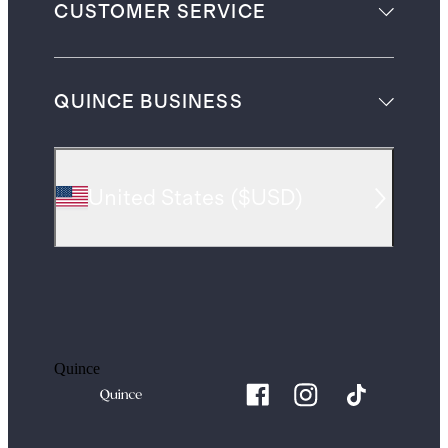
CUSTOMER SERVICE
QUINCE BUSINESS
United States
(
$USD
)
Quince