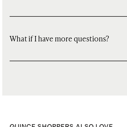
What if I have more questions?
QUINCE SHOPPERS ALSO LOVE