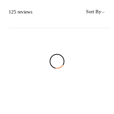
Sort By
125
reviews