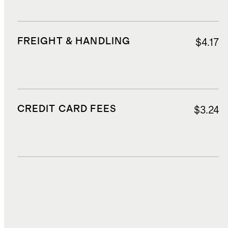
FREIGHT & HANDLING
$4.17
CREDIT CARD FEES
$3.24
DUTIES, TAXES, AND FEES
$17.99