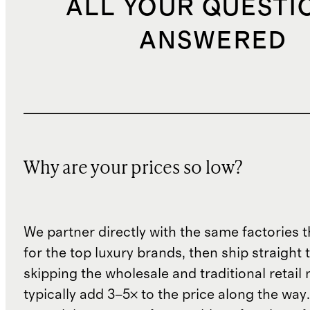
ALL YOUR QUESTI
ANSWERED
Why are your prices so low?
We partner directly with the same factories 
for the top luxury brands, then ship straight
skipping the wholesale and traditional retail
typically add 3–5× to the price along the wa