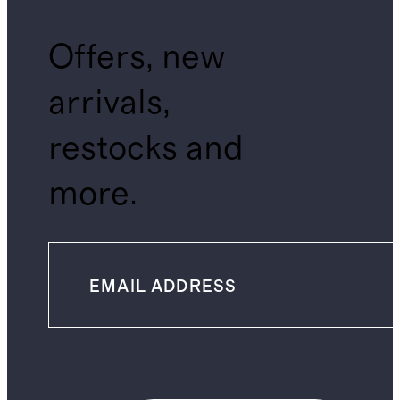
Offers, new
arrivals,
restocks and
more.