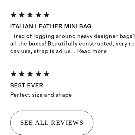
ITALIAN LEATHER MINI BAG
Tired of logging around heavy designer bags
all the boxes! Beautifully constructed, very r
day use, strap is adjus
...
Read more
BEST EVER
Perfect size and shape
SEE ALL REVIEWS