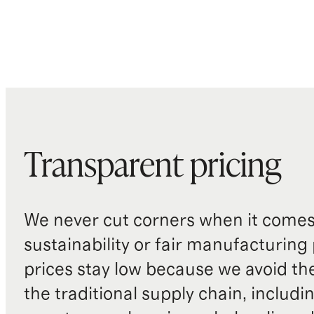
Transparent pricing
We never cut corners when it comes 
sustainability or fair manufacturing
prices stay low because we avoid th
the traditional supply chain, includi