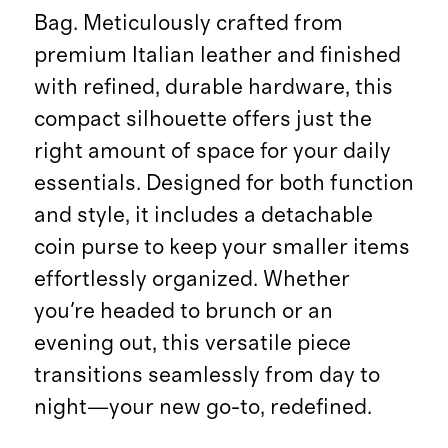
Bag. Meticulously crafted from
premium Italian leather and finished
with refined, durable hardware, this
compact silhouette offers just the
right amount of space for your daily
essentials. Designed for both function
and style, it includes a detachable
coin purse to keep your smaller items
effortlessly organized. Whether
you're headed to brunch or an
evening out, this versatile piece
transitions seamlessly from day to
night—your new go-to, redefined.