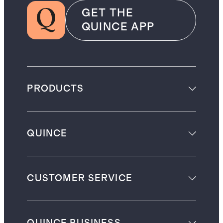
GET THE
QUINCE APP
PRODUCTS
QUINCE
CUSTOMER SERVICE