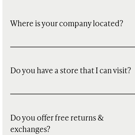
Where is your company located?
Do you have a store that I can visit?
Do you offer free returns &
exchanges?