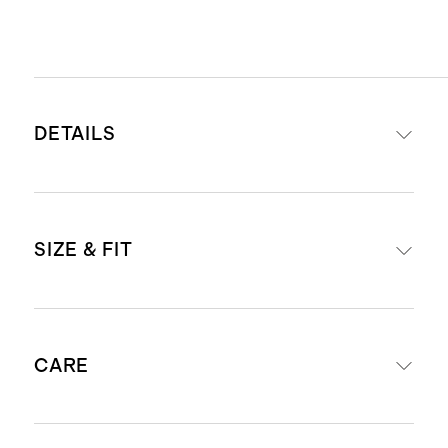
DETAILS
Materials: 100% Italian full-grain
SIZE & FIT
leather
Lining: 100% cow suede
Zipper closure
Dimensions: 5.25" H X 9.5" W 4" D
Removable interior zipper pouch
CARE
Adjustable shoulder strap with 5" -
Dust bag included
9.5" drop
The leather used for this bag is
Weight: .97lbs