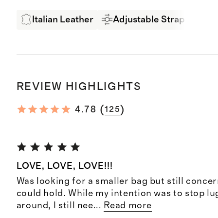
Italian Leather
Adjustable Strap
LW
REVIEW HIGHLIGHTS
(
)
4.78
125
LOVE, LOVE, LOVE!!!
Was looking for a smaller bag but still conce
could hold. While my intention was to stop lu
around, I still nee
...
Read more