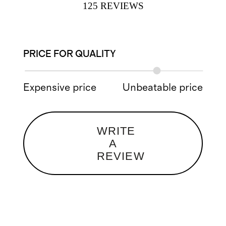
125
REVIEWS
PRICE FOR QUALITY
Expensive price
Unbeatable price
WRITE
A
REVIEW