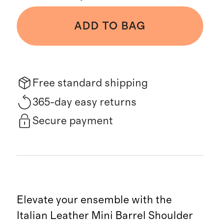
ADD TO BAG
Free standard shipping
365-day easy returns
Secure payment
Elevate your ensemble with the
Italian Leather Mini Barrel Shoulder