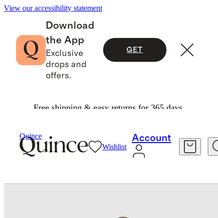
View our accessibility statement
Download
the App
GET
Exclusive
drops and
offers.
Free shipping & easy returns for 365 days.
Bags & Accessories
Bags & Leather Goods
/
/
Quince
Account
Wishlist