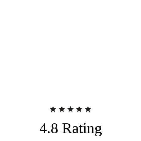
4.8
Rating