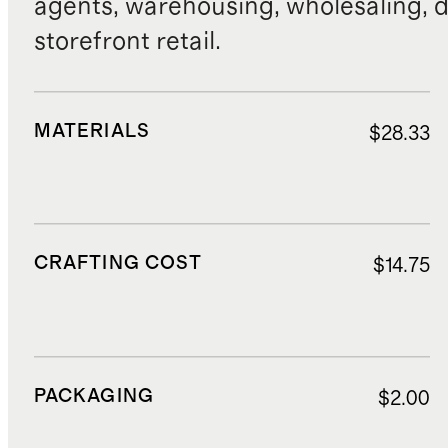
agents, warehousing, wholesaling, d
storefront retail.
MATERIALS
$28.33
CRAFTING COST
$14.75
PACKAGING
$2.00