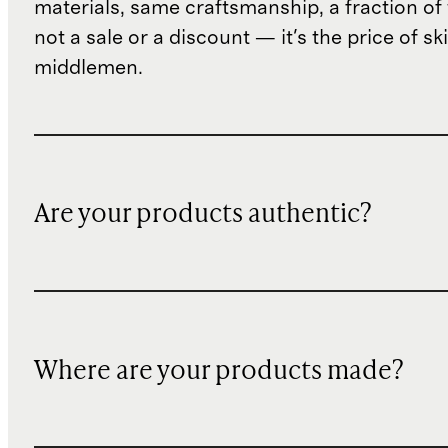
materials, same craftsmanship, a fraction of t
not a sale or a discount — it's the price of sk
middlemen.
Are your products authentic?
Where are your products made?