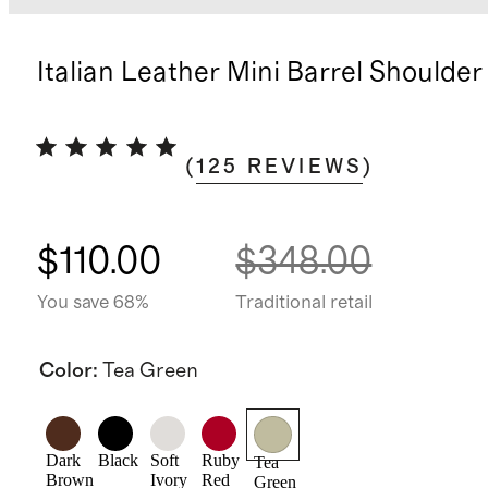
Italian Leather Mini Barrel Shoulder
(
125
REVIEWS
)
$110.00
$348.00
You save 68%
Traditional retail
Color
:
Tea Green
Dark
Black
Soft
Ruby
Tea
Brown
Ivory
Red
Green