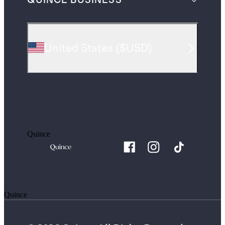
QUINCE BUSINESS
United States
(
$USD
)
Quince
Quince