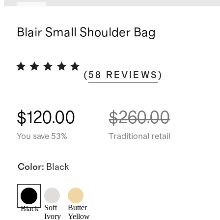
New
Blair Small Shoulder Bag
(
58
REVIEWS
)
$120.00
$260.00
You save 53%
Traditional retail
Color
:
Black
Soft
Butter
Black
Ivory
Yellow