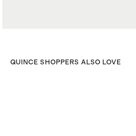
TOTAL COST
$65.69
QUINCE SHOPPERS ALSO LOVE