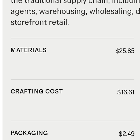
the traditional supply chain, includi
agents, warehousing, wholesaling, d
storefront retail.
MATERIALS
$25.85
CRAFTING COST
$16.61
PACKAGING
$2.49