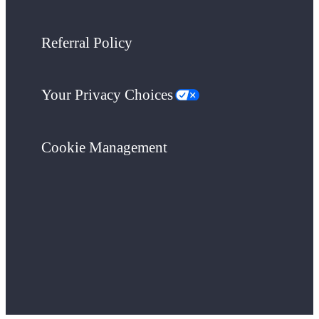
Referral Policy
Your Privacy Choices
Cookie Management