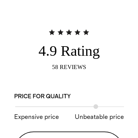
4.9
Rating
58
REVIEWS
PRICE FOR QUALITY
Expensive price
Unbeatable price