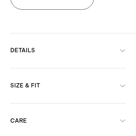
DETAILS
Materials: 100% full-grain Italian
SIZE & FIT
leather
Lining: 100% cotton twill
1 zipper pocket and 1 slip pocket
Removable shoulder strap with 11"
with a magnet closure
CARE
drop
Zipper closure
Removable and adjustable