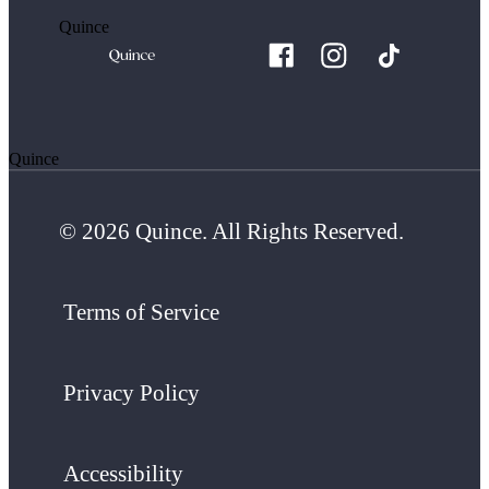
Quince
Quince
© 2026 Quince. All Rights Reserved.
Terms of Service
Privacy Policy
Accessibility