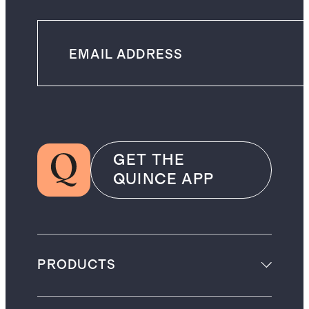
GET THE
QUINCE APP
PRODUCTS