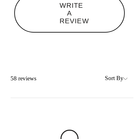
WRITE
A
REVIEW
Sort By
58
reviews