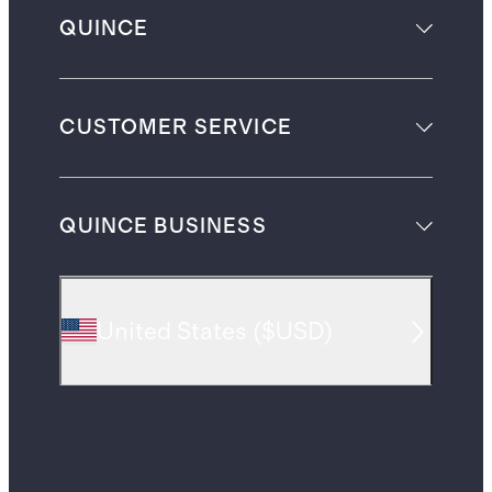
QUINCE
CUSTOMER SERVICE
QUINCE BUSINESS
United States
(
$USD
)