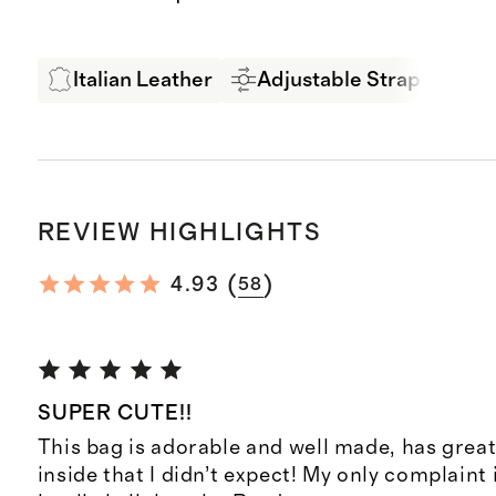
Italian Leather
Adjustable Strap
Ex
REVIEW HIGHLIGHTS
(
)
4.93
58
SUPER CUTE!!
This bag is adorable and well made, has grea
inside that I didn’t expect! My only complaint 