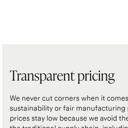
Transparent pricing
We never cut corners when it comes 
sustainability or fair manufacturing
prices stay low because we avoid th