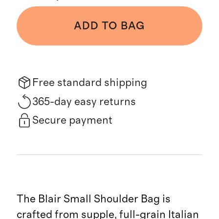
ADD TO BAG
Free standard shipping
365-day easy returns
Secure payment
The Blair Small Shoulder Bag is
crafted from supple, full-grain Italian