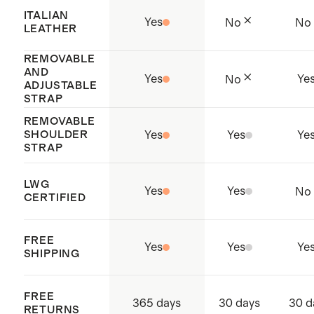
To preserve the shape of the bag,
ITALIAN
Yes
No
No
stuff with tissue paper and store in
LEATHER
the dust bag when not in use
REMOVABLE
AND
Yes
Ye
No
ADJUSTABLE
STRAP
REMOVABLE
SHOULDER
Yes
Yes
Ye
STRAP
LWG
Yes
Yes
No
CERTIFIED
FREE
Yes
Yes
Ye
SHIPPING
FREE
365 days
30 days
30 d
RETURNS