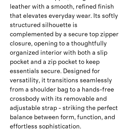
leather with a smooth, refined finish
that elevates everyday wear. Its softly
structured silhouette is
complemented by a secure top zipper
closure, opening to a thoughtfully
organized interior with both a slip
pocket and a zip pocket to keep
essentials secure. Designed for
versatility, it transitions seamlessly
from a shoulder bag to a hands-free
crossbody with its removable and
adjustable strap - striking the perfect
balance between form, function, and
effortless sophistication.