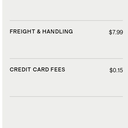
FREIGHT & HANDLING
$7.99
CREDIT CARD FEES
$0.15
DUTIES, TAXES, AND FEES
$12.60