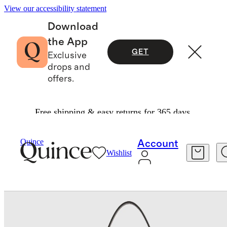
View our accessibility statement
Download
the App
GET
Exclusive
drops and
offers.
Free shipping & easy returns for 365 days.
Bags & Leather Goods
/
Blair Small Shoulder Ba
Quince
Account
Wishlist