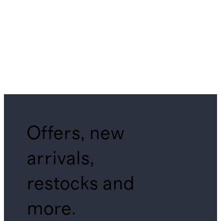
Offers, new
arrivals,
restocks and
more.