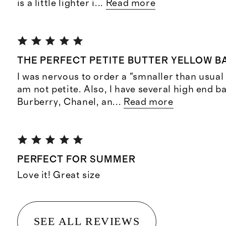
is a little lighter i
...
Read more
THE PERFECT PETITE BUTTER YELLOW B
I was nervous to order a "smnaller than usual
am not petite. Also, I have several high end ba
Burberry, Chanel, an
...
Read more
PERFECT FOR SUMMER
Love it! Great size
SEE ALL REVIEWS