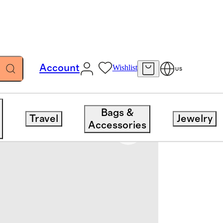
Account
Wishlist
US
Bags &
Travel
Jewelry
Accessories