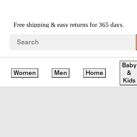
Free shipping & easy returns for 365 days.
ll Shoulder Bag
Baby
Women
Men
Home
&
Kids