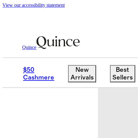
View our accessibility statement
Quince
Bags & Leather Goods
/
Penelope Sma
$50
New
Best
Cashmere
Arrivals
Sellers