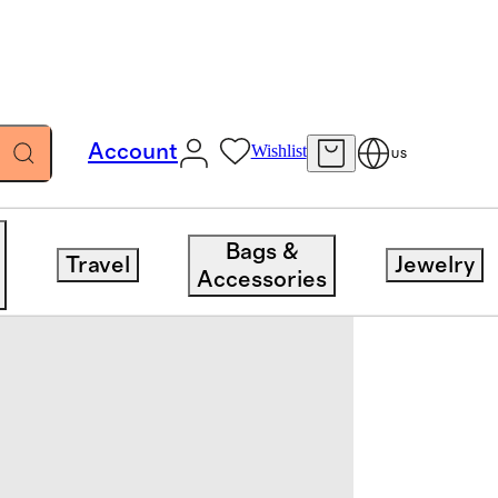
Account
Wishlist
US
Bags &
Travel
Jewelry
Accessories