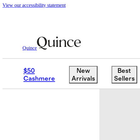
View our accessibility statement
Women
Shoes
/
/
Italian Leather Soft Loa
Quince
$50
New
Best
Cashmere
Arrivals
Sellers