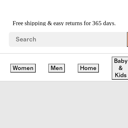
Free shipping & easy returns for 365 days.
fer
Baby
Women
Men
Home
&
Kids