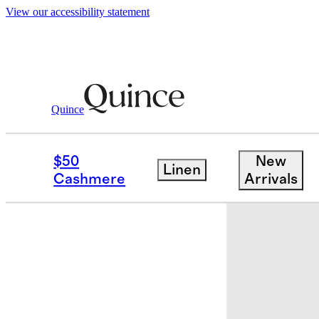
View our accessibility statement
Quince
Women
Shoes
/
/
Italian Leather T S
$50
New
Linen
Sold out
Cashmere
Arrivals