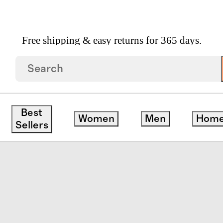
Free shipping & easy returns for 365 days.
trap Sandal
Best
Women
Men
Hom
Sellers