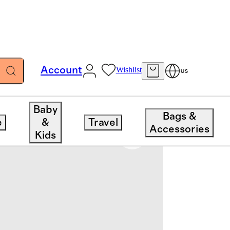
Account
Wishlist
US
Baby
Bags &
e
&
Travel
Accessories
Kids