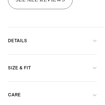
DETAILS
Materials: 100% Italian sheep
SIZE & FIT
leather upper and sheep leather
lining
Tunit outsole with a TPU insert, for
For European size conversions, see
extra traction and stability.
CARE
below:
4mm Ortholite® insole provides