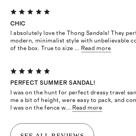
CHIC
I absolutely love the Thong Sandals! They per
modern, minimalist style with unbelievable c
of the box. True to size
...
Read more
PERFECT SUMMER SANDAL!
I was on the hunt for perfect dressy travel sa
me a bit of height, were easy to pack, and co
I was on the fence w
...
Read more
SEE ALL REVIEWS