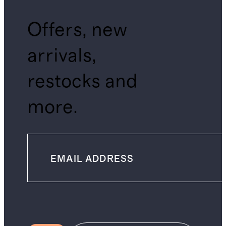
Offers, new
arrivals,
restocks and
more.