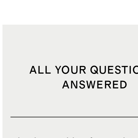
ALL YOUR QUESTI
ANSWERED