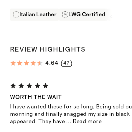
Italian Leather
LWG Certified
Exper
REVIEW HIGHLIGHTS
(
)
4.64
47
WORTH THE WAIT
I have wanted these for so long. Being sold ou
morning and finally snagged my size in black 
appeared. They have
...
Read more