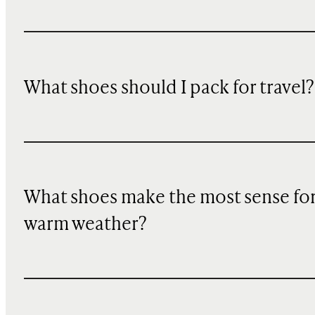
What shoes should I pack for travel?
What shoes make the most sense fo
warm weather?