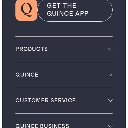
GET THE
QUINCE APP
PRODUCTS
QUINCE
CUSTOMER SERVICE
QUINCE BUSINESS