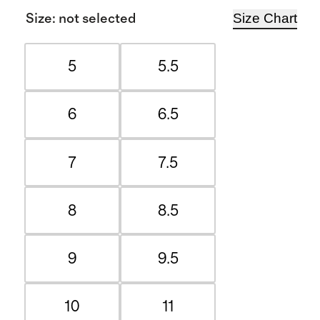
Size Chart
Size
:
not selected
5
5.5
6
6.5
7
7.5
8
8.5
9
9.5
10
11