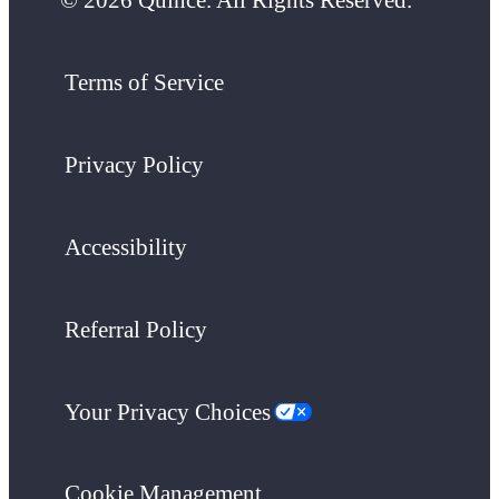
Terms of Service
Privacy Policy
Accessibility
Referral Policy
Your Privacy Choices
Cookie Management