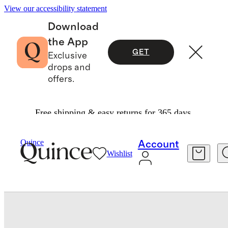
View our accessibility statement
Download
the App
GET
Exclusive
drops and
offers.
Free shipping & easy returns for 365 days.
Women
Shoes
/
/
Italian Leather Thong Kitten Heel Sandal
Quince
Account
Wishlist