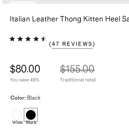
Sold out
Italian Leather Thong Kitten Heel S
(
47
REVIEWS
)
$80.00
$155.00
You save 48%
Traditional retail
Color
:
Black
White
Black