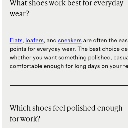
What shoes work best for everyday
wear?
Flats
,
loafers
, and
sneakers
are often the eas
points for everyday wear. The best choice d
whether you want something polished, casua
comfortable enough for long days on your fe
Which shoes feel polished enough
for work?