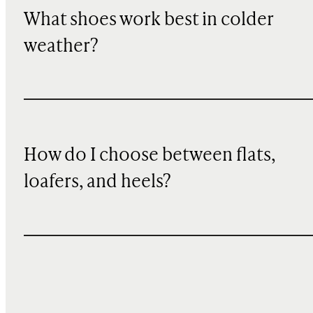
What shoes work best in colder
weather?
How do I choose between flats,
loafers, and heels?