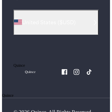
United States
(
$USD
)
Quince
Quince
© 2026 Quince. All Rights Reserved.