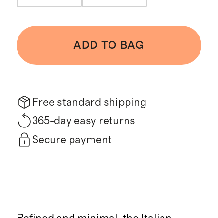
ADD TO BAG
Free standard shipping
365-day easy returns
Secure payment
Refined and minimal, the Italian