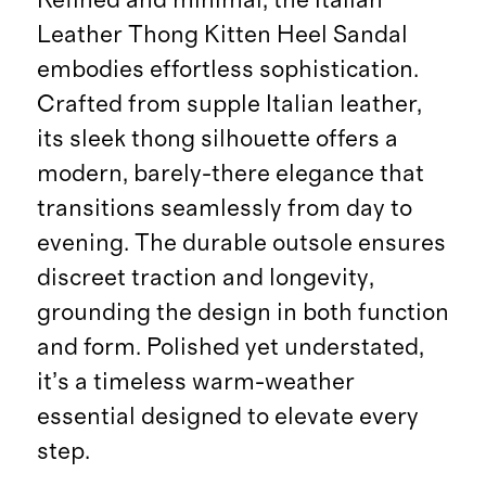
Leather Thong Kitten Heel Sandal
embodies effortless sophistication.
Crafted from supple Italian leather,
its sleek thong silhouette offers a
modern, barely-there elegance that
transitions seamlessly from day to
evening. The durable outsole ensures
discreet traction and longevity,
grounding the design in both function
and form. Polished yet understated,
it’s a timeless warm-weather
essential designed to elevate every
step.