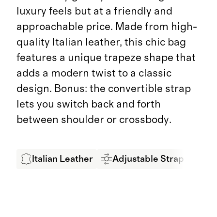
luxury feels but at a friendly and
approachable price. Made from high-
quality Italian leather, this chic bag
features a unique trapeze shape that
adds a modern twist to a classic
design. Bonus: the convertible strap
lets you switch back and forth
between shoulder or crossbody.
Italian Leather
Adjustable Strap
LW