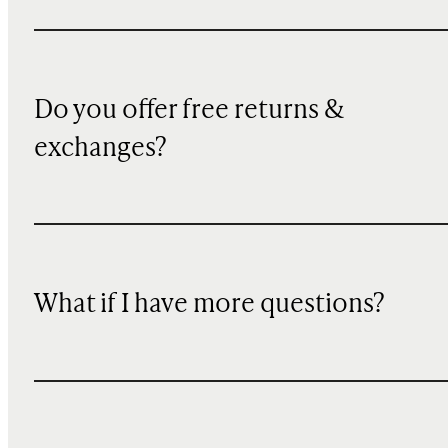
Do you offer free returns &
exchanges?
What if I have more questions?