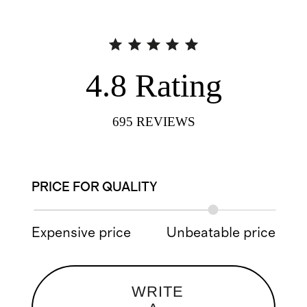
4.8
Rating
695
REVIEWS
PRICE FOR QUALITY
Expensive price
Unbeatable price
WRITE