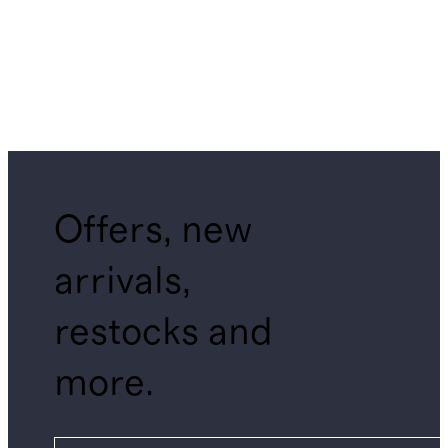
Offers, new
arrivals,
restocks and
more.