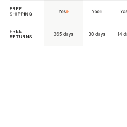
FREE
Yes
Yes
Ye
SHIPPING
FREE
365 days
30 days
14 d
RETURNS