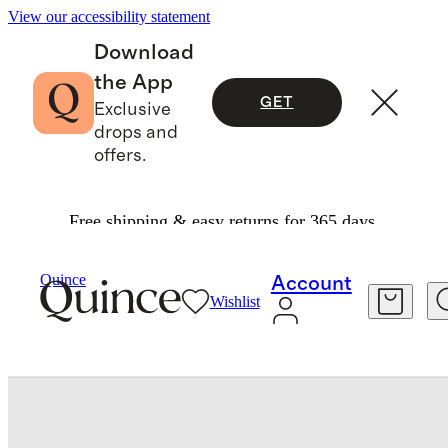
View our accessibility statement
Download
the App
GET
Exclusive
drops and
offers.
Free shipping & easy returns for 365 days.
Bags & Leather Goods
/
Quince
Account
Wishlist