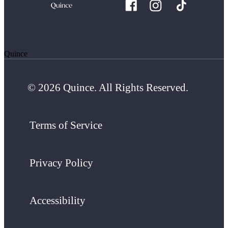
Quince
© 2026 Quince. All Rights Reserved.
Terms of Service
Privacy Policy
Accessibility