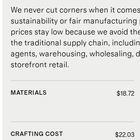
We never cut corners when it comes 
sustainability or fair manufacturing
prices stay low because we avoid th
the traditional supply chain, includi
agents, warehousing, wholesaling, d
storefront retail.
MATERIALS
$18.72
CRAFTING COST
$22.03