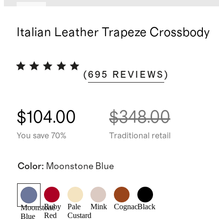
New
Italian Leather Trapeze Crossbody
(
695
REVIEWS
)
$104.00
$348.00
You save 70%
Traditional retail
Color
:
Moonstone Blue
Ruby
Pale
Mink
Cognac
Black
Moonstone
Red
Custard
Blue