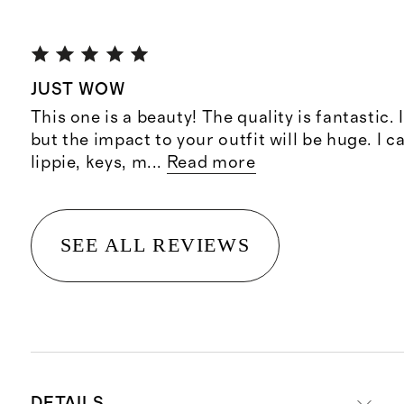
JUST WOW
This one is a beauty! The quality is fantastic. I
but the impact to your outfit will be huge. I c
lippie, keys, m
...
Read more
SEE ALL REVIEWS
DETAILS