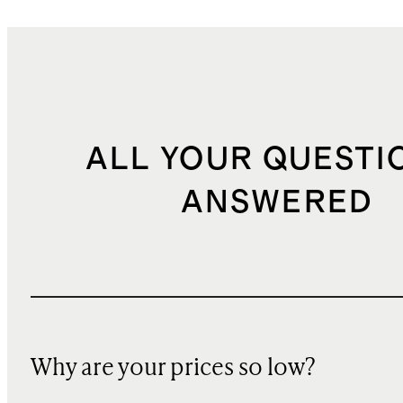
ALL YOUR QUESTI
ANSWERED
Why are your prices so low?