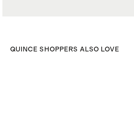
QUINCE SHOPPERS ALSO LOVE