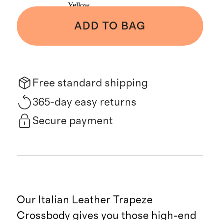
Yellow
ADD TO BAG
Free standard shipping
365-day easy returns
Secure payment
Our Italian Leather Trapeze
Crossbody gives you those high-end