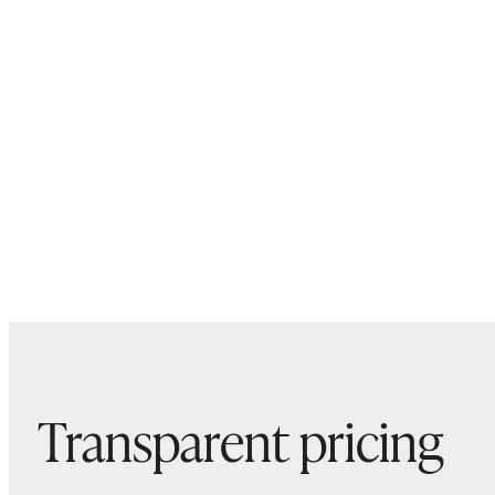
Transparent pricing