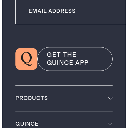
GET THE
QUINCE APP
PRODUCTS
QUINCE