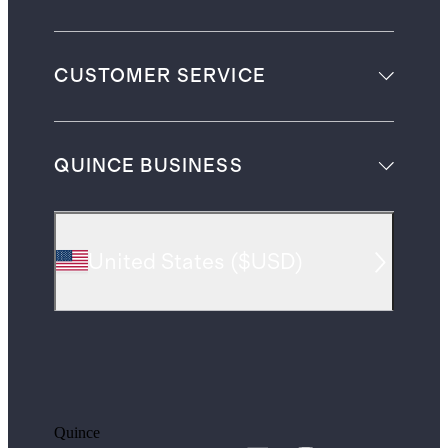
CUSTOMER SERVICE
QUINCE BUSINESS
United States
(
$USD
)
Quince