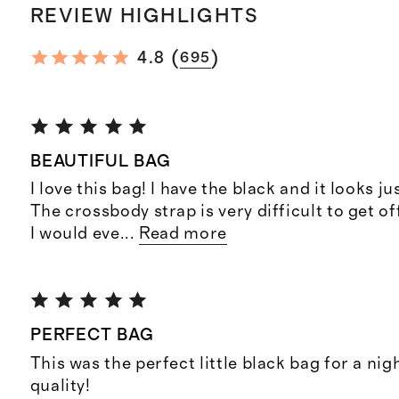
REVIEW HIGHLIGHTS
(
)
4.8
695
BEAUTIFUL BAG
I love this bag! I have the black and it looks ju
The crossbody strap is very difficult to get off
I would eve
...
Read more
PERFECT BAG
This was the perfect little black bag for a nig
quality!