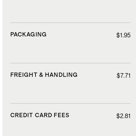
PACKAGING
$1.95
FREIGHT & HANDLING
$7.71
CREDIT CARD FEES
$2.81