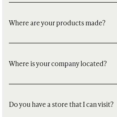
Where are your products made?
Where is your company located?
Do you have a store that I can visit?