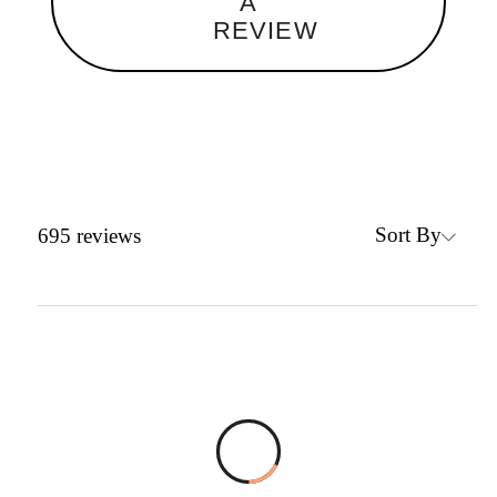
A
REVIEW
Sort By
695
reviews