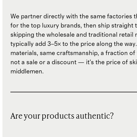
We partner directly with the same factories 
for the top luxury brands, then ship straight
skipping the wholesale and traditional retail
typically add 3–5× to the price along the wa
materials, same craftsmanship, a fraction of t
not a sale or a discount — it's the price of sk
middlemen.
Are your products authentic?