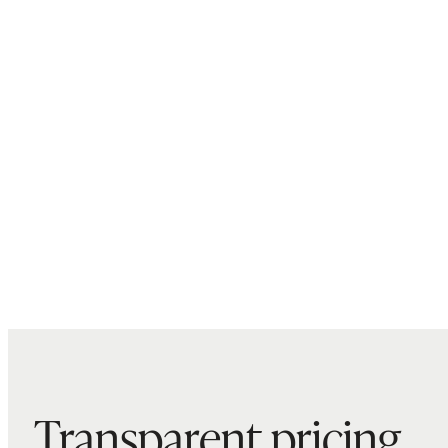
Transparent pricing