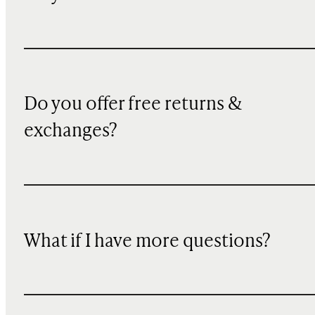
Do you offer free returns &
exchanges?
What if I have more questions?