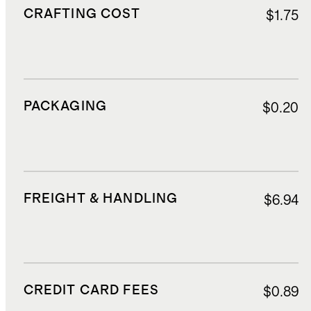
CRAFTING COST
$1.75
PACKAGING
$0.20
FREIGHT & HANDLING
$6.94
CREDIT CARD FEES
$0.89