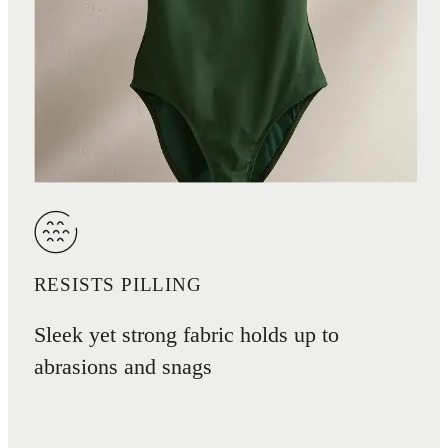
RESISTS PILLING
Sleek yet strong fabric holds up to
abrasions and snags