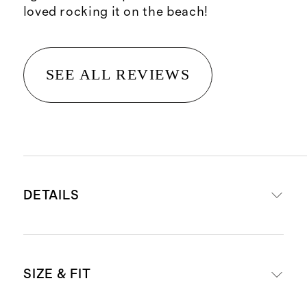
loved rocking it on the beach!
SEE ALL REVIEWS
DETAILS
Body: 78% recycled polyamide, 22%
SIZE & FIT
spandex
Liner: 90% recycled polyamide, 10%