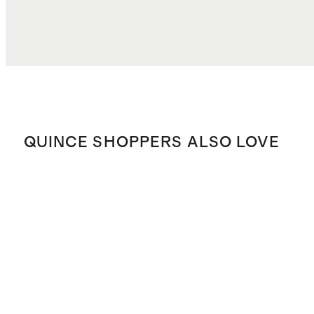
QUINCE SHOPPERS ALSO LOVE