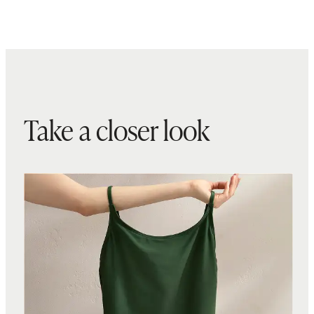
Take a closer look