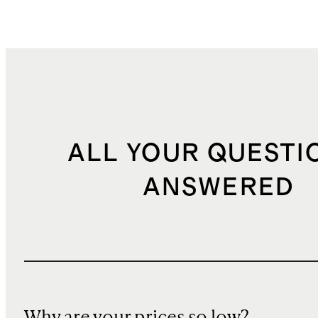
ALL YOUR QUESTI
ANSWERED