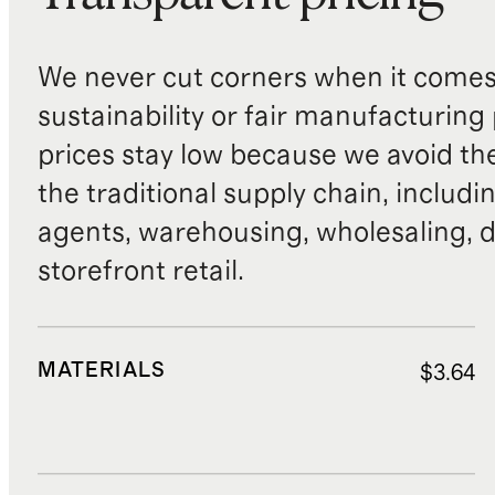
We never cut corners when it comes 
sustainability or fair manufacturing
prices stay low because we avoid th
the traditional supply chain, includi
agents, warehousing, wholesaling, d
storefront retail.
MATERIALS
$3.64