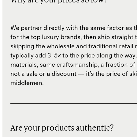
Why are your prices so low?
We partner directly with the same factories 
for the top luxury brands, then ship straight
skipping the wholesale and traditional retail
typically add 3–5× to the price along the wa
materials, same craftsmanship, a fraction of t
not a sale or a discount — it's the price of sk
middlemen.
Are your products authentic?