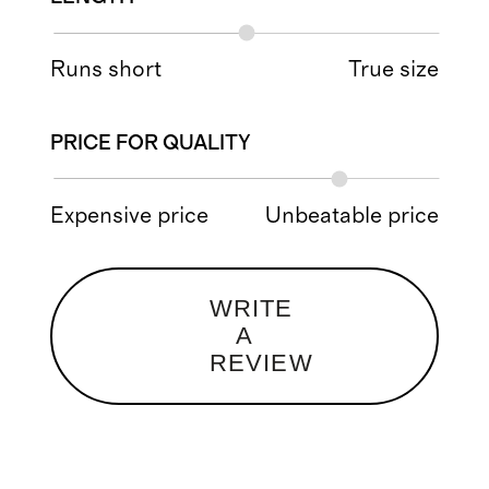
Runs short
True size
PRICE FOR QUALITY
Expensive price
Unbeatable price
WRITE
A
REVIEW