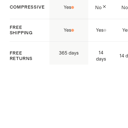
COMPRESSIVE
Yes
No
N
FREE
Yes
Yes
Ye
SHIPPING
14
365 days
FREE
14 
RETURNS
days