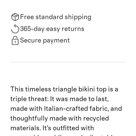
Free standard shipping
365-day easy returns
Secure payment
This timeless triangle bikini top is a
triple threat: It was made to last,
made with Italian-crafted fabric, and
thoughtfully made with recycled
materials. It's outfitted with