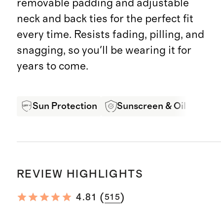
removable padding and adjustable
neck and back ties for the perfect fit
every time. Resists fading, pilling, and
snagging, so you'll be wearing it for
years to come.
Sun Protection
Sunscreen & Oil Resista
REVIEW HIGHLIGHTS
(
)
4.81
515