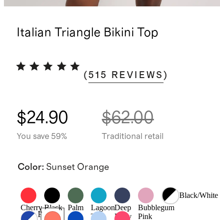
Italian Triangle Bikini Top
(
515
REVIEWS
)
$24.90
$62.00
You save 59%
Traditional retail
Color
:
Sunset Orange
Black/White
Cherry
Black
Palm
Lagoon
Deep
Bubblegum
Electric
Teal
Navy
Pink