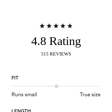
4.8
Rating
515
REVIEWS
FIT
Runs small
True size
LENGTH