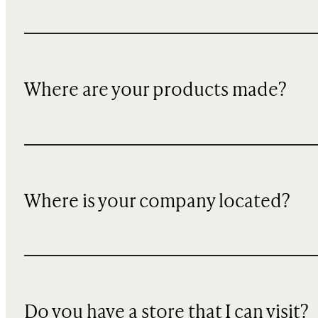
Where are your products made?
Where is your company located?
Do you have a store that I can visit?