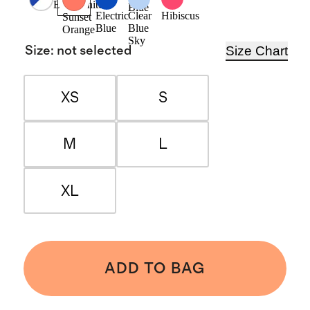
Blue/White
Blue
Electric
Clear
Hibiscus
Sunset
Blue
Blue
Orange
Sky
Size Chart
Size
:
not selected
XS
S
M
L
XL
ADD TO BAG