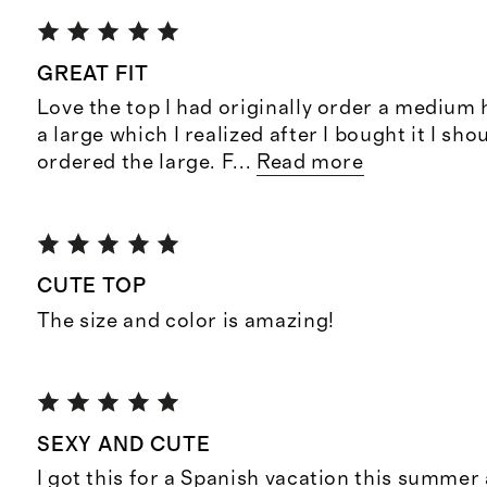
GREAT FIT
Love the top I had originally order a medium 
a large which I realized after I bought it I sho
ordered the large. F
...
Read more
CUTE TOP
The size and color is amazing!
SEXY AND CUTE
I got this for a Spanish vacation this summer