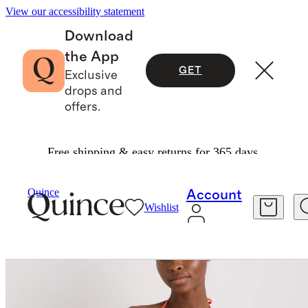
View our accessibility statement
Download
the App
GET
Exclusive
drops and
offers.
Free shipping & easy returns for 365 days.
Women
Swimwear
/
/
Italian Triangle Bikini Top
Quince
Account
Wishlist