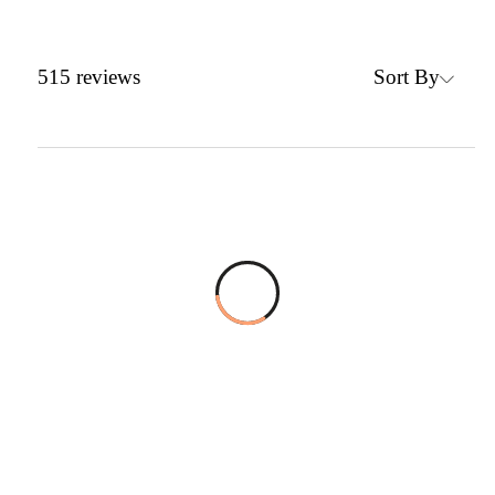
Sort By
515
reviews