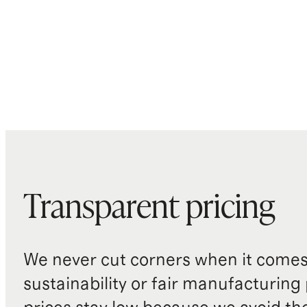
Transparent pricing
We never cut corners when it comes 
sustainability or fair manufacturing