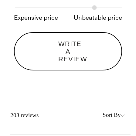
Expensive price
Unbeatable price
WRITE
A
REVIEW
Sort By
203
reviews