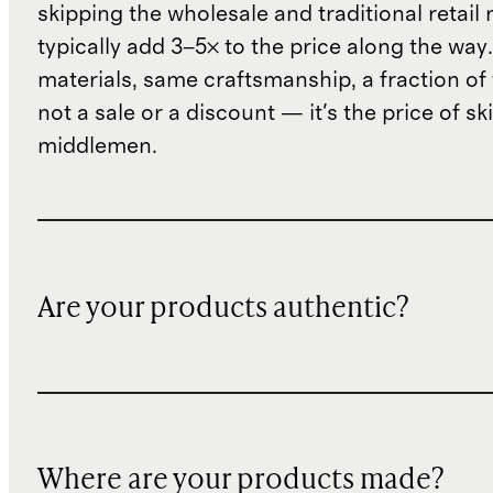
skipping the wholesale and traditional retail
typically add 3–5× to the price along the wa
materials, same craftsmanship, a fraction of t
not a sale or a discount — it's the price of sk
middlemen.
Are your products authentic?
Where are your products made?