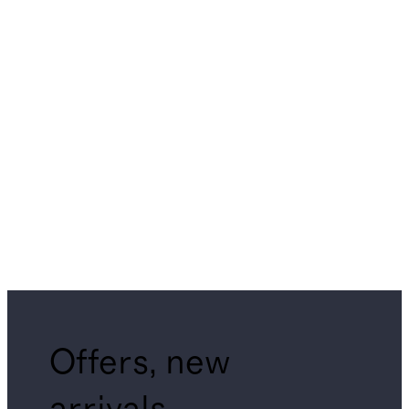
Offers, new