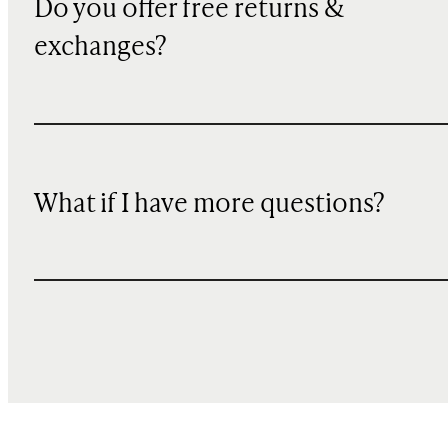
Do you offer free returns &
exchanges?
What if I have more questions?