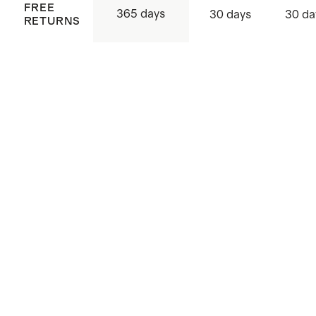
FREE
365 days
30 days
30 da
RETURNS