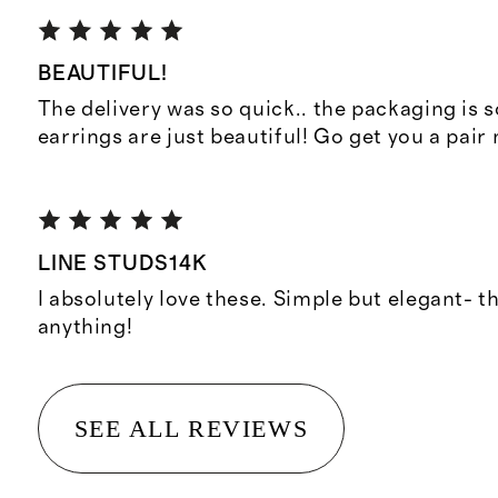
BEAUTIFUL!
The delivery was so quick.. the packaging is so
earrings are just beautiful! Go get you a pair
LINE STUDS14K
I absolutely love these. Simple but elegant- t
anything!
SEE ALL REVIEWS