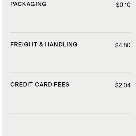
PACKAGING
$0.10
FREIGHT & HANDLING
$4.80
CREDIT CARD FEES
$2.04
DUTIES, TAXES, AND FEES
$5.20