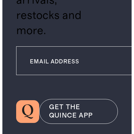
arrivals,
restocks and
more.
GET THE
QUINCE APP