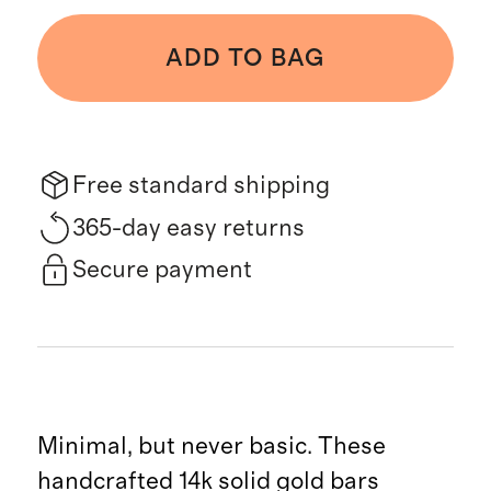
ADD TO BAG
Free standard shipping
365-day easy returns
Secure payment
Minimal, but never basic. These
handcrafted 14k solid gold bars