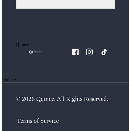
Quince
Quince
© 2026 Quince. All Rights Reserved.
Terms of Service