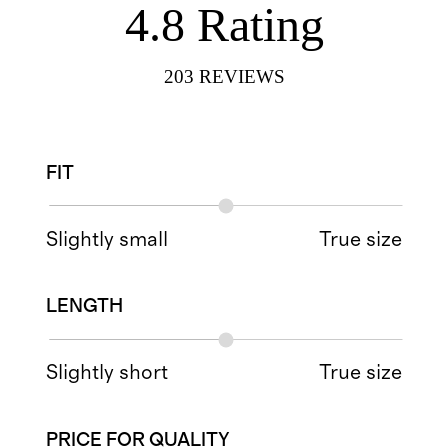
4.8
Rating
203
REVIEWS
FIT
Slightly small
True size
LENGTH
Slightly short
True size
PRICE FOR QUALITY