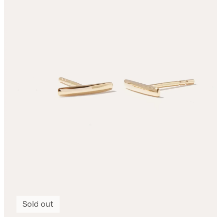
Sold out