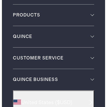
PRODUCTS
QUINCE
CUSTOMER SERVICE
QUINCE BUSINESS
United States
(
$USD
)