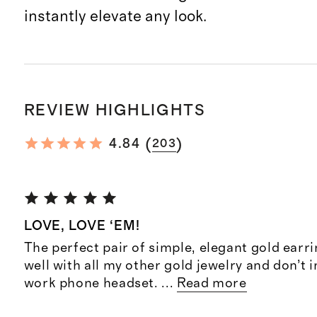
instantly elevate any look.
REVIEW HIGHLIGHTS
(
)
4.84
203
LOVE, LOVE ‘EM!
The perfect pair of simple, elegant gold earri
well with all my other gold jewelry and don’t 
work phone headset.
...
Read more