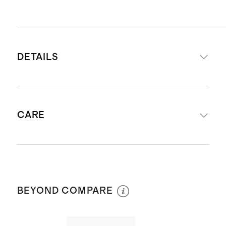
DETAILS
Handcrafted from solid 14K yellow
CARE
gold
Solid gold will not oxidize or
discolor
Avoid harsh chemicals and abrasives
Ethically produced in India
coming in contact with your jewelry:
Earring size: 10 mm x 1.45mm
BEYOND COMPARE
hairspray, bleach, chlorine,
toothpaste, etc. as exposure will dull