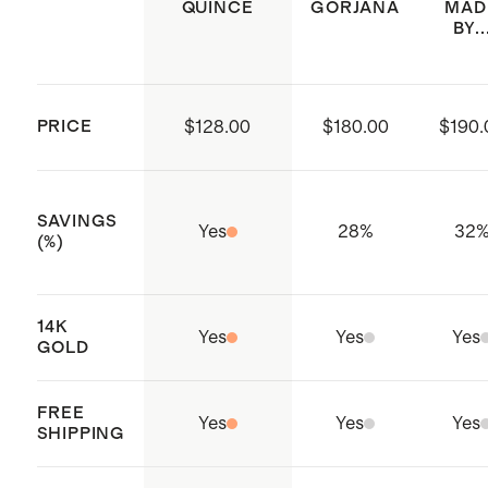
the shine of precious metals over
QUINCE
GORJANA
MAD
BY..
time. Remove jewelry before physical
activity and store it carefully in its
original box or a soft cloth bag.
PRICE
$128.00
$180.00
$190.
SAVINGS
Yes
28
%
32
(%)
14K
Yes
Yes
Yes
GOLD
FREE
Yes
Yes
Yes
SHIPPING