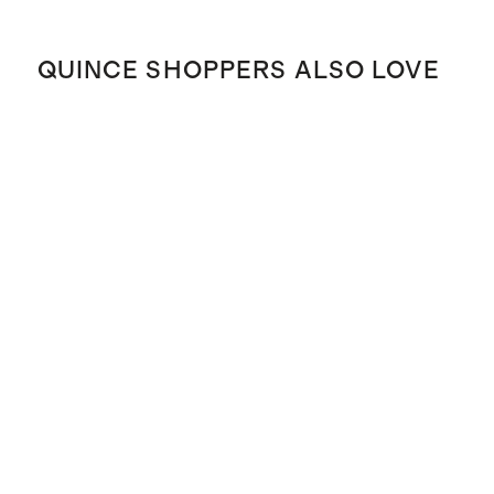
QUINCE SHOPPERS ALSO LOVE