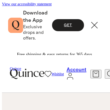
View our accessibility statement
Download
the App
GET
Exclusive
drops and
offers.
Free shipping & easy returns for 365 days.
Jewelry
Earrings
/
/
14K Gold Line Studs
Quince
Account
Wishlist