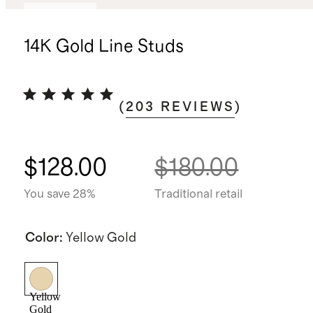
Best seller
14K Gold Line Studs
(
203
REVIEWS
)
$128.00
$180.00
You save 28%
Traditional retail
Color
:
Yellow Gold
Yellow
Gold