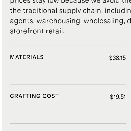
prices stay low because we avoid th
the traditional supply chain, includi
agents, warehousing, wholesaling, d
storefront retail.
MATERIALS
$38.15
CRAFTING COST
$19.51