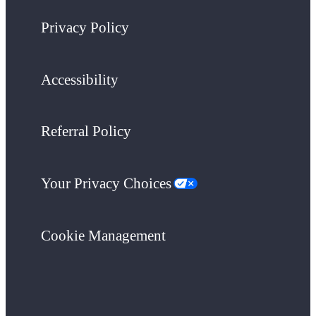
Privacy Policy
Accessibility
Referral Policy
Your Privacy Choices
Cookie Management