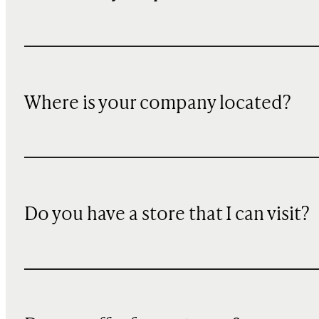
Where is your company located?
Do you have a store that I can visit?