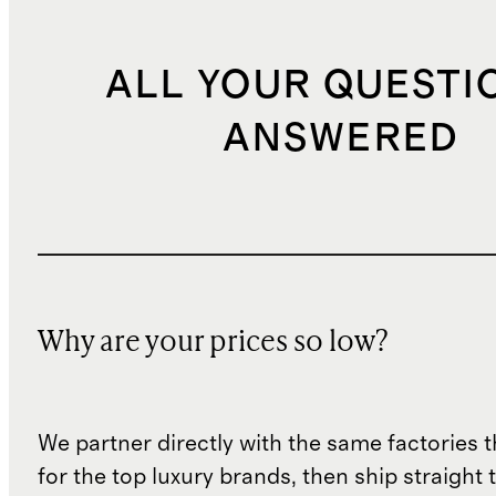
ALL YOUR QUESTI
ANSWERED
Why are your prices so low?
We partner directly with the same factories 
for the top luxury brands, then ship straight