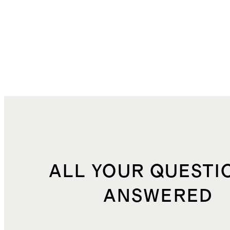
ALL YOUR QUESTI
ANSWERED