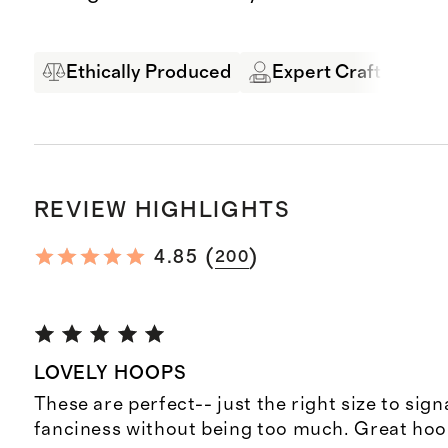
Ethically Produced
Expert Craftsmansh
REVIEW HIGHLIGHTS
(
)
4.85
200
LOVELY HOOPS
These are perfect-- just the right size to signal
fanciness without being too much. Great hoo