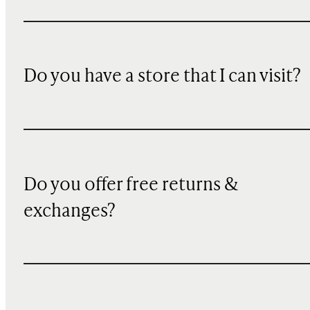
Do you have a store that I can visit?
Do you offer free returns &
exchanges?