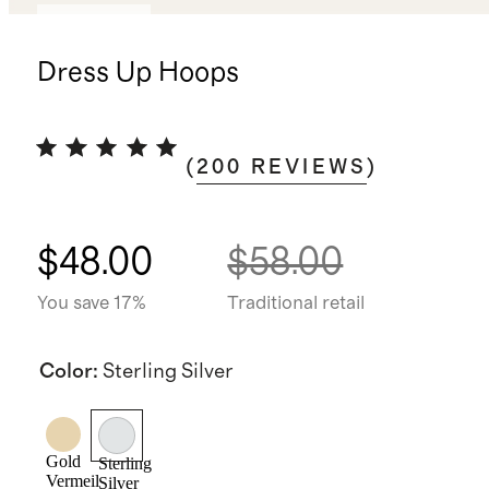
Best seller
Dress Up Hoops
(
200
REVIEWS
)
$48.00
$58.00
You save 17%
Traditional retail
Color
:
Sterling Silver
Gold
Sterling
Vermeil
Silver