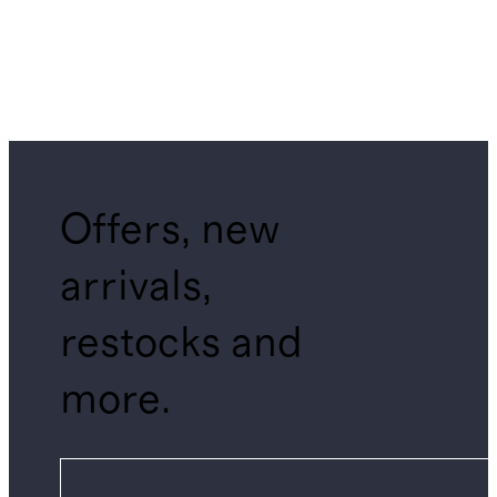
Offers, new
arrivals,
restocks and
more.