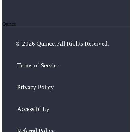
Quince
© 2026 Quince. All Rights Reserved.
Terms of Service
Privacy Policy
Accessibility
Referral Policy