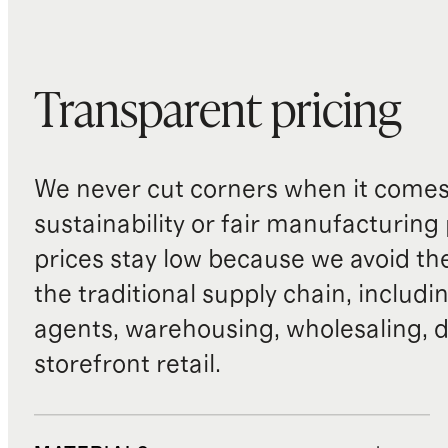
Transparent pricing
We never cut corners when it comes 
sustainability or fair manufacturing
prices stay low because we avoid th
the traditional supply chain, includi
agents, warehousing, wholesaling, d
storefront retail.