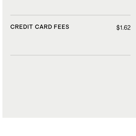
CREDIT CARD FEES
$1.62
DUTIES, TAXES, AND FEES
$3.64
TOTAL COST
$26.04