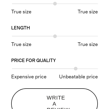
True size
True size
LENGTH
True size
True size
PRICE FOR QUALITY
Expensive price
Unbeatable price
WRITE
A