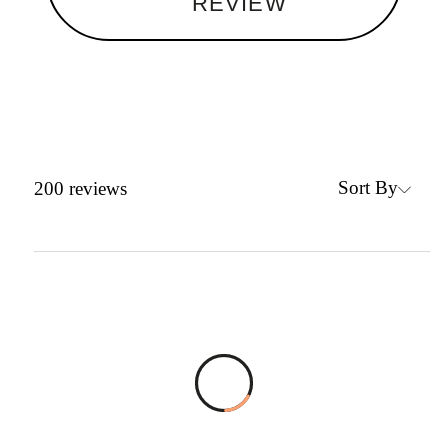
REVIEW
Sort By
200
reviews