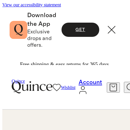
View our accessibility statement
Download
the App
GET
Exclusive
drops and
offers.
Free shipping & easy returns for 365 days.
Earrings
/
Dress Up Hoops
Quince
Account
Wishlist