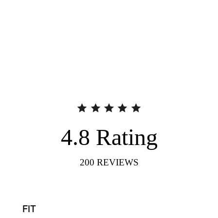
4.8
Rating
200
REVIEWS
FIT