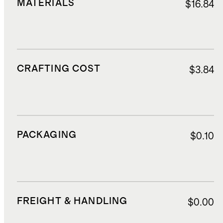
MATERIALS
$16.84
CRAFTING COST
$3.84
PACKAGING
$0.10
FREIGHT & HANDLING
$0.00