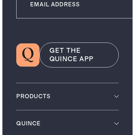
GET THE
QUINCE APP
PRODUCTS
QUINCE