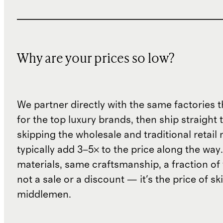
Why are your prices so low?
We partner directly with the same factories 
for the top luxury brands, then ship straight
skipping the wholesale and traditional retail
typically add 3–5× to the price along the wa
materials, same craftsmanship, a fraction of t
not a sale or a discount — it's the price of sk
middlemen.