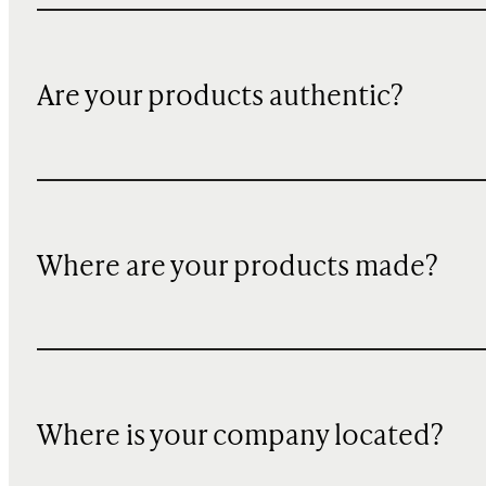
Are your products authentic?
Where are your products made?
Where is your company located?