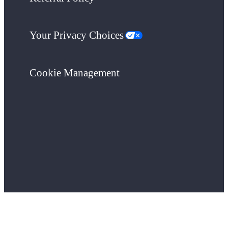
Your Privacy Choices
Cookie Management