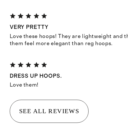
VERY PRETTY
Love these hoops! They are lightweight and 
them feel more elegant than reg hoops.
DRESS UP HOOPS.
Love them!
SEE ALL REVIEWS