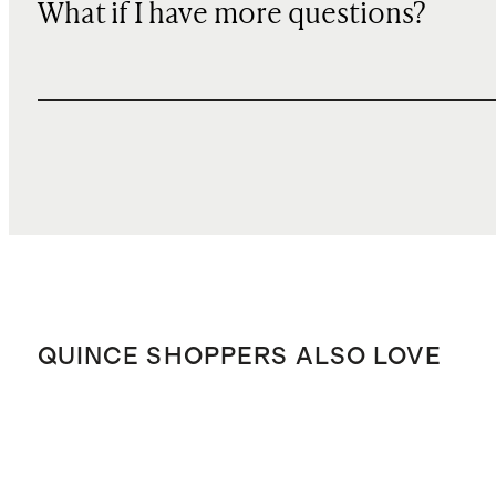
What if I have more questions?
QUINCE SHOPPERS ALSO LOVE