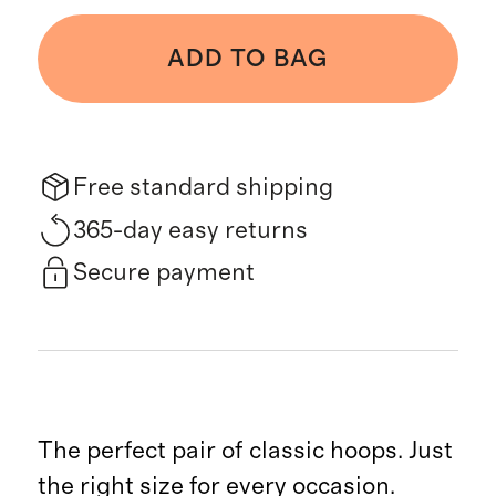
ADD TO BAG
Free standard shipping
365-day easy returns
Secure payment
The perfect pair of classic hoops. Just
the right size for every occasion.