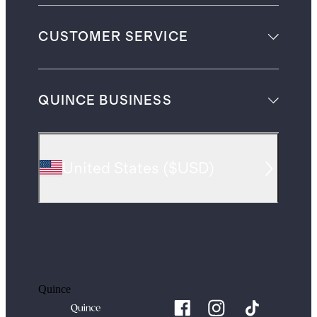
CUSTOMER SERVICE
QUINCE BUSINESS
United States
(
$USD
)
Quince