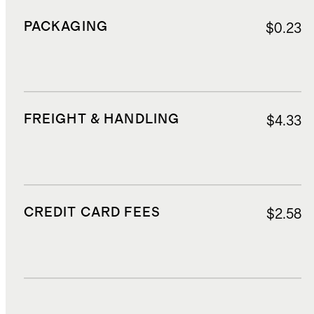
PACKAGING
$0.23
FREIGHT & HANDLING
$4.33
CREDIT CARD FEES
$2.58
DUTIES, TAXES, AND FEES
$7.19