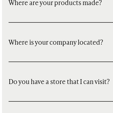
Where are your products made?
Where is your company located?
Do you have a store that I can visit?