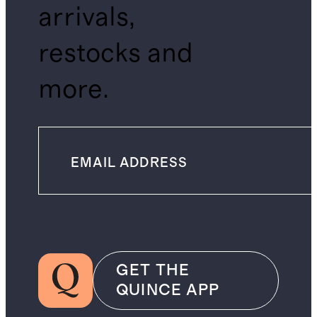
arrivals,
restocks and
more.
GET THE
QUINCE APP