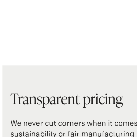
Transparent pricing
We never cut corners when it comes 
sustainability or fair manufacturing