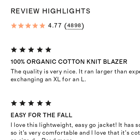
REVIEW HIGHLIGHTS
(
)
4.77
4898
100% ORGANIC COTTON KNIT BLAZER
The quality is very nice. It ran larger than exp
exchanging an XL for an L.
EASY FOR THE FALL
I love this lightweight, easy go jacket! It has 
so it’s very comfortable and I love that it’s cot