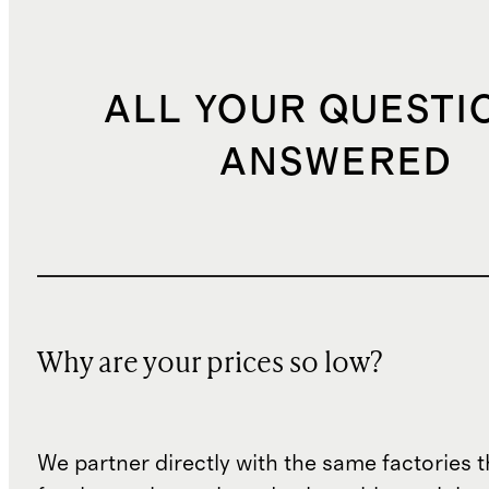
ALL YOUR QUESTI
ANSWERED
Why are your prices so low?
We partner directly with the same factories 