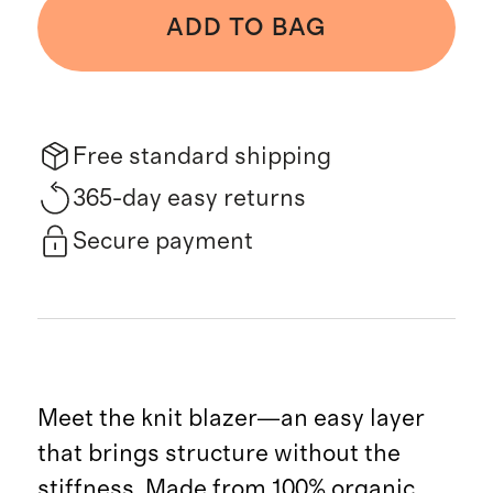
ADD TO BAG
Free standard shipping
365-day easy returns
Secure payment
Meet the knit blazer—an easy layer
that brings structure without the
stiffness. Made from 100% organic