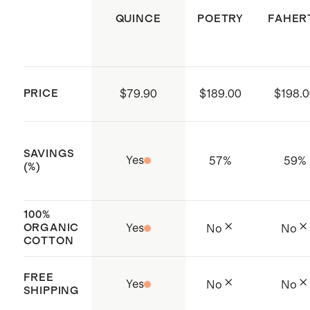
extra large dark olive and camel
garment shape, do not hang to dry.
QUINCE
POETRY
FAHER
Model is 5'10" and wearing a size
small in alabaster, dark red, and
cappuccino
Model is 5'10" and wearing a size
PRICE
$79.90
$189.00
$198.
extra large in speckled beige
SAVINGS
Yes
57
%
59
%
(%)
100%
ORGANIC
Yes
No
No
COTTON
FREE
Yes
No
No
SHIPPING