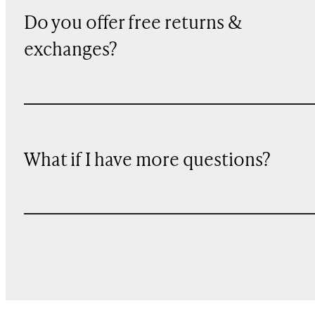
Do you offer free returns &
exchanges?
What if I have more questions?