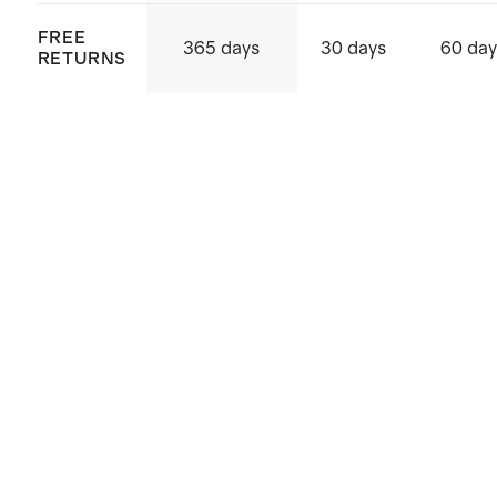
FREE
365 days
30 days
60 day
RETURNS