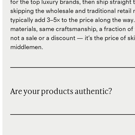
for the top luxury brands, then ship straight
skipping the wholesale and traditional retail
typically add 3–5× to the price along the wa
materials, same craftsmanship, a fraction of t
not a sale or a discount — it's the price of sk
middlemen.
Are your products authentic?