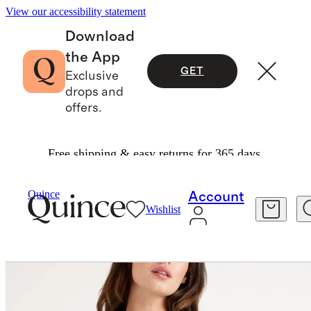
View our accessibility statement
Download
the App
GET
Exclusive
drops and
offers.
Free shipping & easy returns for 365 days.
Women
Jackets
/
/
100% Organic Cotton Knit Bl
Quince
Account
Wishlist