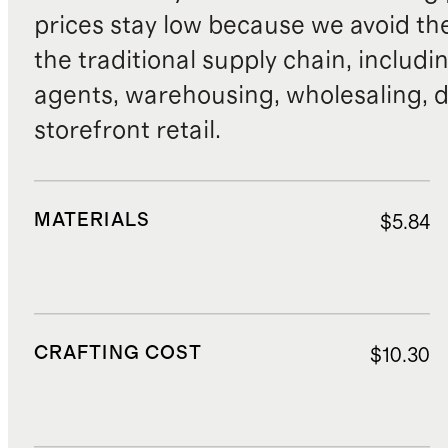
prices stay low because we avoid th
the traditional supply chain, includi
agents, warehousing, wholesaling, d
storefront retail.
MATERIALS
$5.84
CRAFTING COST
$10.30