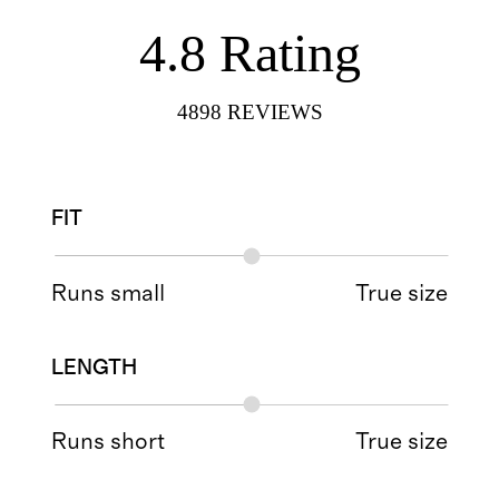
4.8
Rating
4898
REVIEWS
FIT
Runs small
True size
LENGTH
Runs short
True size