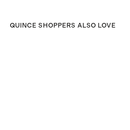
QUINCE SHOPPERS ALSO LOVE