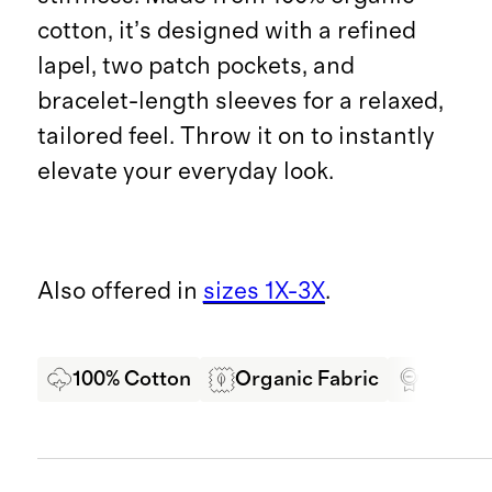
cotton, it’s designed with a refined
lapel, two patch pockets, and
bracelet-length sleeves for a relaxed,
tailored feel. Throw it on to instantly
elevate your everyday look.
Also offered in
sizes 1X-3X
.
100% Cotton
Organic Fabric
Oeko-T