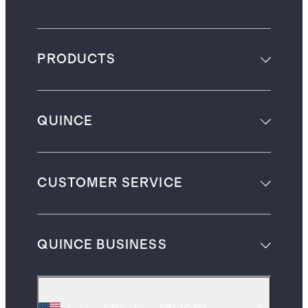
PRODUCTS
QUINCE
CUSTOMER SERVICE
QUINCE BUSINESS