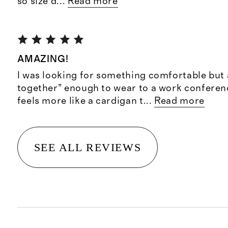
so size d
...
Read more
AMAZING!
I was looking for something comfortable but 
together” enough to wear to a work conference
feels more like a cardigan t
...
Read more
SEE ALL REVIEWS