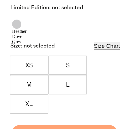
Limited Edition
:
not selected
Heather
Dove
Grey
Size Chart
Size
:
not selected
XS
S
M
L
XL