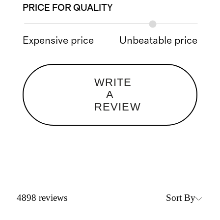
PRICE FOR QUALITY
Expensive price
Unbeatable price
WRITE
A
REVIEW
Sort By
4898
reviews