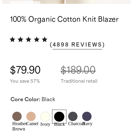
Best seller
100% Organic Cotton Knit Blazer
(
4898
REVIEWS
)
$79.90
$189.00
You save 57%
Traditional retail
Core Color
:
Black
Heather
Camel
Charcoal
Navy
Ivory
Black
Brown