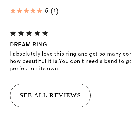
(
)
5
1
DREAM RING
I absolutely love this ring and get so many 
how beautiful it is.You don't need a band to go 
perfect on its own.
SEE ALL REVIEWS