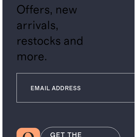
Offers, new
arrivals,
restocks and
more.
GET THE