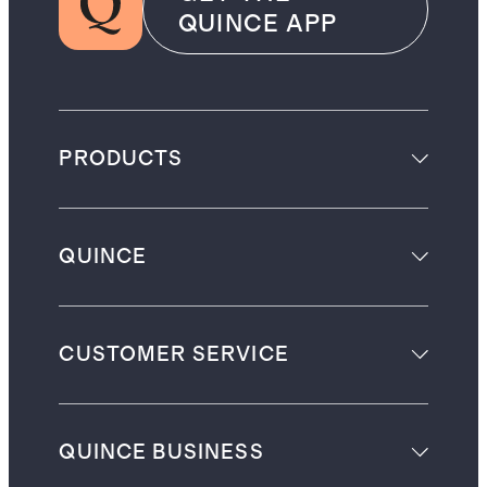
QUINCE APP
PRODUCTS
QUINCE
CUSTOMER SERVICE
QUINCE BUSINESS