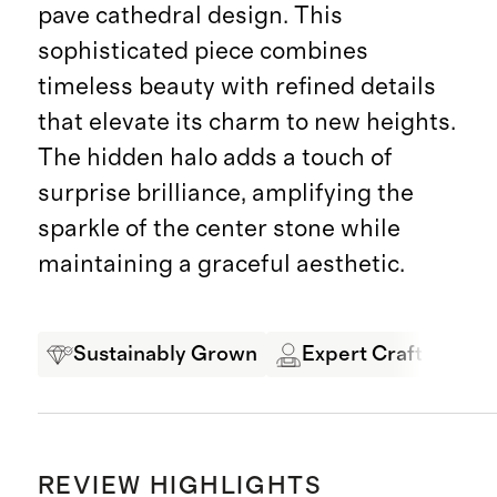
pave cathedral design. This
sophisticated piece combines
timeless beauty with refined details
that elevate its charm to new heights.
The hidden halo adds a touch of
surprise brilliance, amplifying the
sparkle of the center stone while
maintaining a graceful aesthetic.
Sustainably Grown
Expert Craftsmansh
REVIEW HIGHLIGHTS