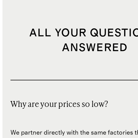
ALL YOUR QUESTI
ANSWERED
Why are your prices so low?
We partner directly with the same factories 