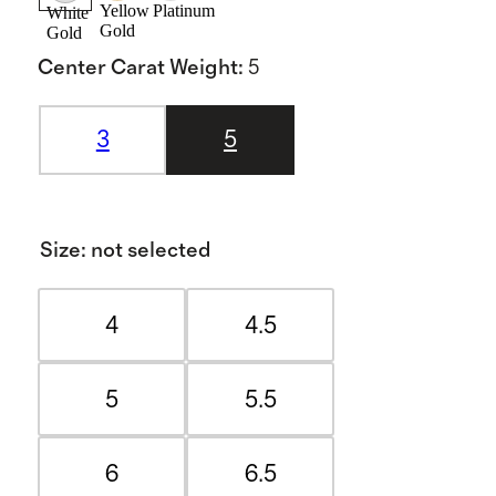
Yellow
Platinum
White
Gold
Gold
Center Carat Weight
:
5
3
5
Size
:
not selected
4
4.5
5
5.5
6
6.5