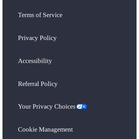
Terms of Service
Privacy Policy
Accessibility
Referral Policy
Your Privacy Choices
Cookie Management