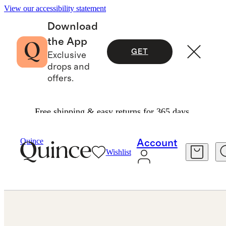
View our accessibility statement
Download
the App
GET
Exclusive
drops and
offers.
Free shipping & easy returns for 365 days.
Jewelry
Engagement Rings
/
/
Lab Grown Diamond Elongated Cushion Pave Cathedral Engagement Ring 5ct
Quince
Account
Wishlist