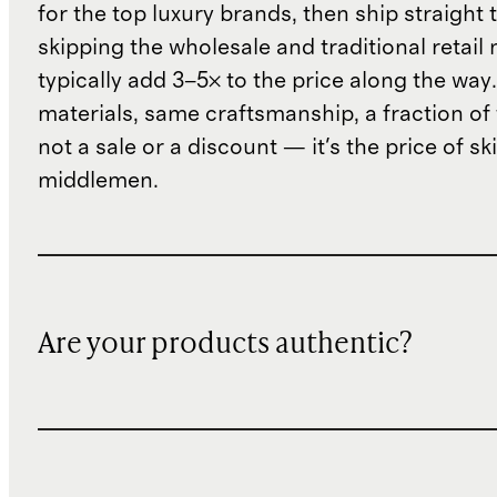
for the top luxury brands, then ship straight
skipping the wholesale and traditional retail
typically add 3–5× to the price along the wa
materials, same craftsmanship, a fraction of t
not a sale or a discount — it's the price of sk
middlemen.
Are your products authentic?