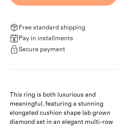
Free standard shipping
Pay in installments
Secure payment
This ring is both luxurious and
meaningful, featuring a stunning
elongated cushion shape lab grown
diamond set in an elegant multi-row