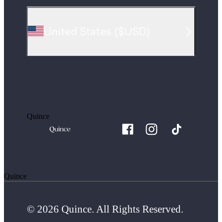
United States
(
$USD
)
Quince
Quince
© 2026 Quince. All Rights Reserved.