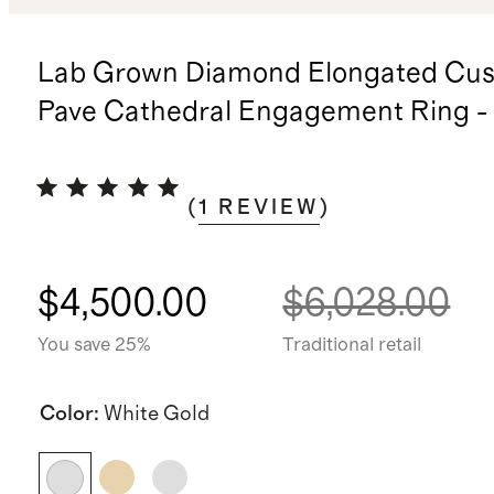
Lab Grown Diamond Elongated Cus
Pave Cathedral Engagement Ring - 
(
1
REVIEW
)
$4,500.00
$6,028.00
You save 25%
Traditional retail
Color
:
White Gold