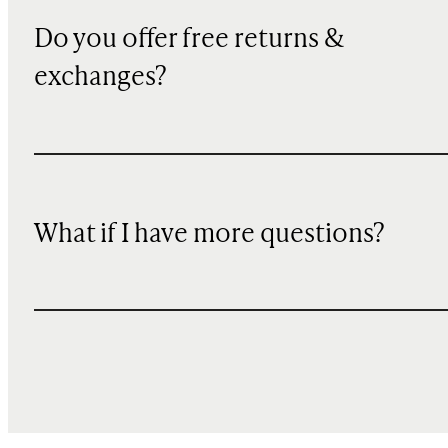
Do you offer free returns &
exchanges?
What if I have more questions?