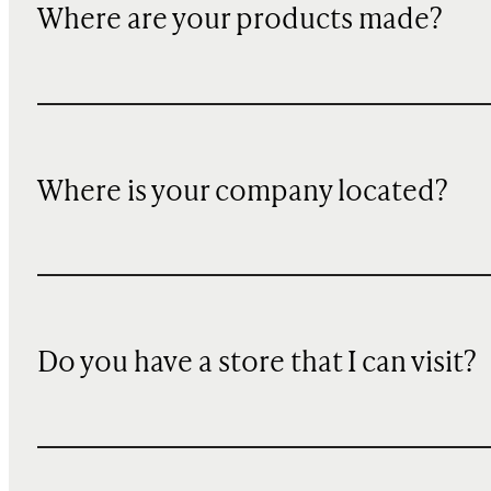
Where are your products made?
Where is your company located?
Do you have a store that I can visit?