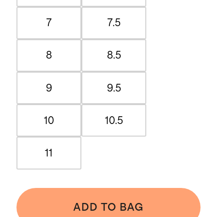
7
7.5
8
8.5
9
9.5
10
10.5
11
ADD TO BAG