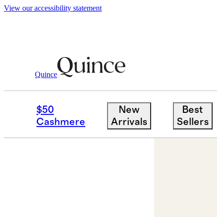
View our accessibility statement
Quince
Jewelry
Engagement Rings
/
/
Lab G
$50
New
Best
Cashmere
Arrivals
Sellers