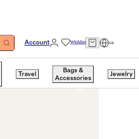
Account
Wishlist
US
ng 3ct
Bags &
Travel
Jewelry
Accessories