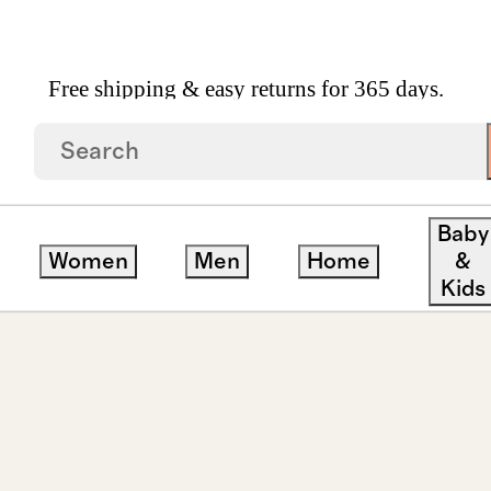
Free shipping & easy returns for 365 days.
rown Diamond Marquise Comfort Fit Engagement Ri
Baby
Women
Men
Home
&
Kids