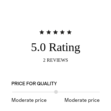
5.0
Rating
2
REVIEWS
PRICE FOR QUALITY
Moderate price
Moderate price