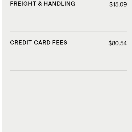
FREIGHT & HANDLING
$15.09
CREDIT CARD FEES
$80.54
DUTIES, TAXES, AND FEES
$190.73
TOTAL COST
$1,194.59