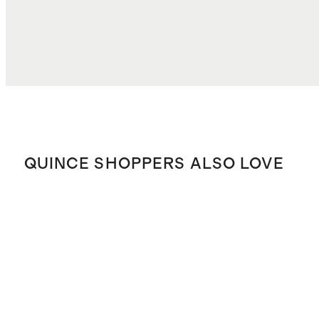
QUINCE SHOPPERS ALSO LOVE