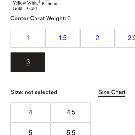
Yellow
White
Platinum
Gold
Gold
Center Carat Weight
:
3
1
1.5
2
2.
3
Size Chart
Size
:
not selected
4
4.5
5
5.5