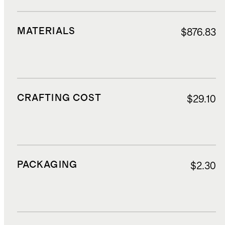
MATERIALS
$876.83
CRAFTING COST
$29.10
PACKAGING
$2.30