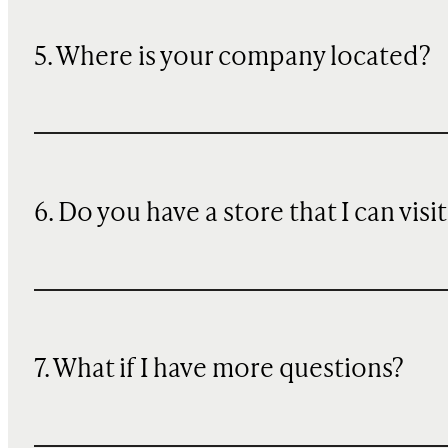
5. Where is your company located?
6. Do you have a store that I can visit
7. What if I have more questions?