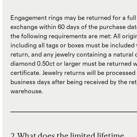
Engagement rings may be returned for a full
exchange within 60 days of the purchase dat
the following requirements are met: All origi
including all tags or boxes must be included 
return, and any jewelry containing a natural 
diamond 0.50ct or larger must be returned wit
certificate. Jewelry returns will be processed
business days after being received by the re
warehouse.
2. What does the limited lifetime