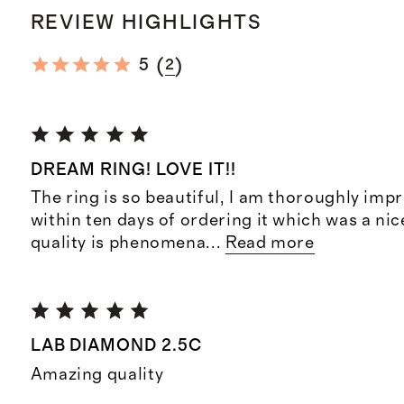
REVIEW HIGHLIGHTS
(
)
5
2
DREAM RING! LOVE IT!!
The ring is so beautiful, I am thoroughly impr
within ten days of ordering it which was a nic
quality is phenomena
...
Read more
LAB DIAMOND 2.5C
Amazing quality