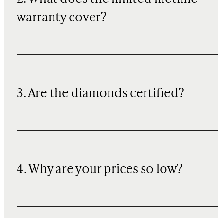
warranty cover?
3. Are the diamonds certified?
4. Why are your prices so low?