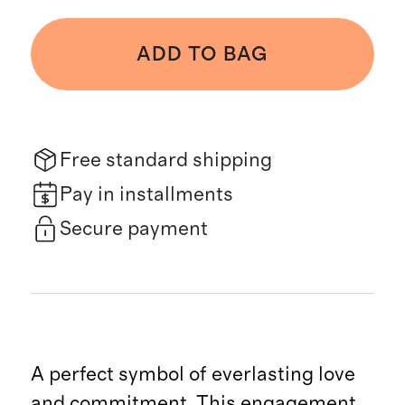
ADD TO BAG
Free standard shipping
Pay in installments
Secure payment
A perfect symbol of everlasting love
and commitment. This engagement