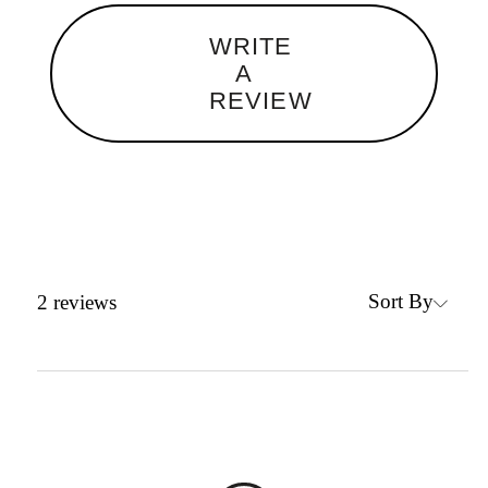
WRITE
A
REVIEW
Sort By
2
reviews