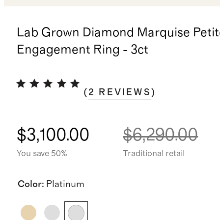
Lab Grown Diamond Marquise Petit
Engagement Ring - 3ct
(
2
REVIEWS
)
$3,100.00
$6,290.00
You save 50%
Traditional retail
Color
:
Platinum