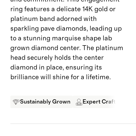
ring features a delicate 14K gold or
platinum band adorned with
sparkling pave diamonds, leading up
to a stunning marquise shape lab
grown diamond center. The platinum
head securely holds the center
diamond in place, ensuring its
brilliance will shine for a lifetime.
Sustainably Grown
Expert Craftsmansh