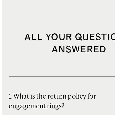
ALL YOUR QUESTI
ANSWERED
1. What is the return policy for
engagement rings?