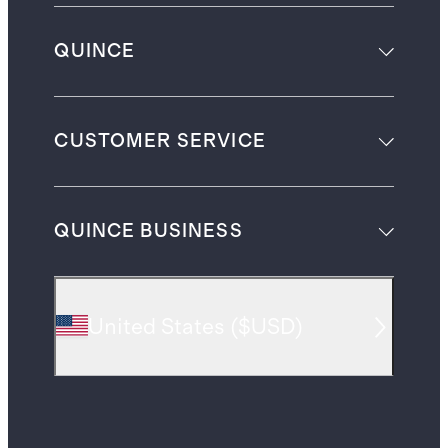
QUINCE
CUSTOMER SERVICE
QUINCE BUSINESS
United States
(
$USD
)