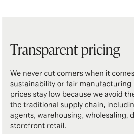
Transparent pricing
We never cut corners when it comes 
sustainability or fair manufacturing
prices stay low because we avoid th
the traditional supply chain, includi
agents, warehousing, wholesaling, d
storefront retail.