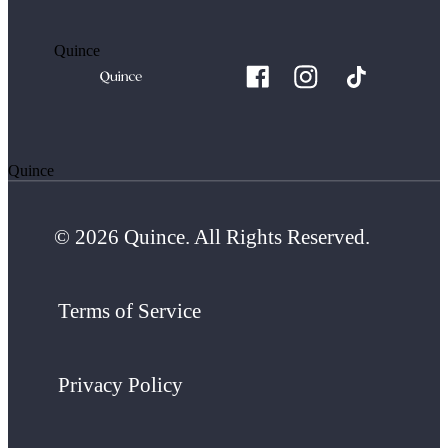
Quince
Quince
© 2026 Quince. All Rights Reserved.
Terms of Service
Privacy Policy