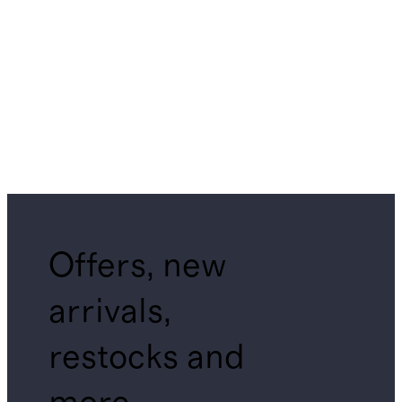
Offers, new
arrivals,
restocks and