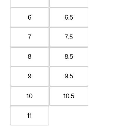
6
6.5
7
7.5
8
8.5
9
9.5
10
10.5
11