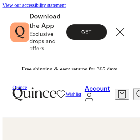
View our accessibility statement
Download
the App
GET
Exclusive
drops and
offers.
Free shipping & easy returns for 365 days.
Jewelry
Engagement Rings
/
/
Quince
Account
Wishlist