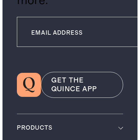
more.
GET THE
QUINCE APP
PRODUCTS