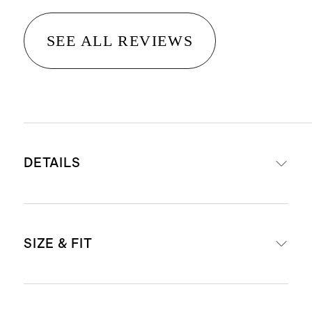
SEE ALL REVIEWS
DETAILS
Crafted from 14K gold with
SIZE & FIT
platinum head or all platinum
Band width: 1.8mm
Band height: 1.8mm
Not sure what size to get? Check