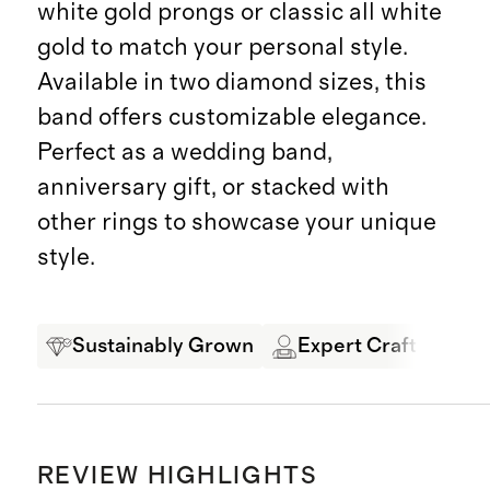
white gold prongs or classic all white
gold to match your personal style.
Available in two diamond sizes, this
band offers customizable elegance.
Perfect as a wedding band,
anniversary gift, or stacked with
other rings to showcase your unique
style.
Sustainably Grown
Expert Craftsmansh
REVIEW HIGHLIGHTS