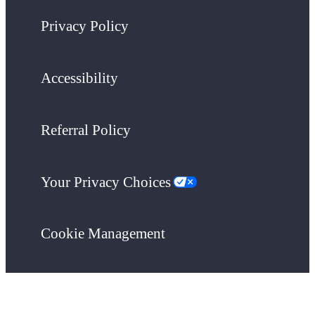
Privacy Policy
Accessibility
Referral Policy
Your Privacy Choices
Cookie Management