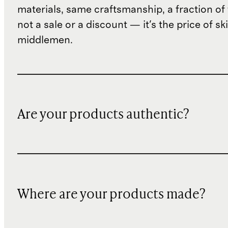
materials, same craftsmanship, a fraction of t
not a sale or a discount — it's the price of sk
middlemen.
Are your products authentic?
Where are your products made?