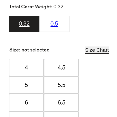
Total Carat Weight
:
0.32
0.32
0.5
Size Chart
Size
:
not selected
4
4.5
5
5.5
6
6.5