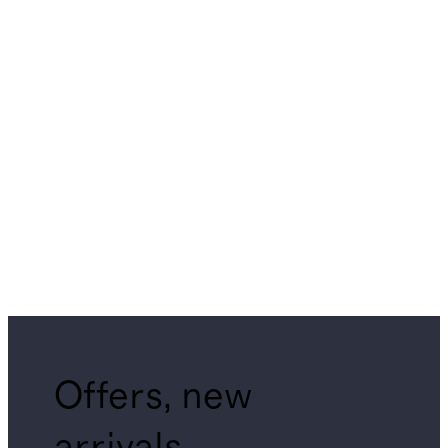
Offers, new
arrivals,