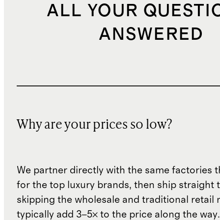
ALL YOUR QUESTI
ANSWERED
Why are your prices so low?
We partner directly with the same factories 
for the top luxury brands, then ship straight
skipping the wholesale and traditional retail
typically add 3–5× to the price along the wa