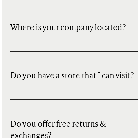
Where is your company located?
Do you have a store that I can visit?
Do you offer free returns &
exchanges?