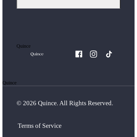
Quince
Quince
© 2026 Quince. All Rights Reserved.
Terms of Service