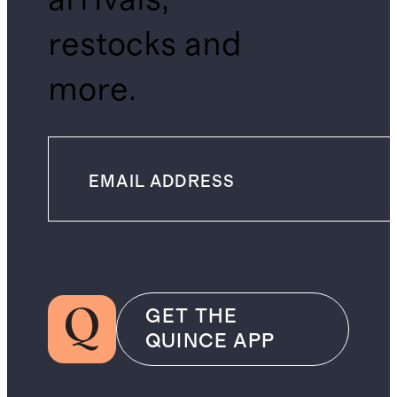
restocks and
more.
GET THE
QUINCE APP