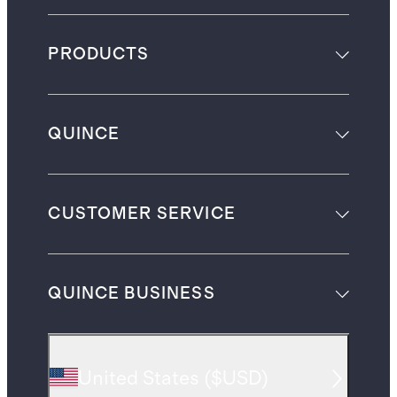
PRODUCTS
QUINCE
CUSTOMER SERVICE
QUINCE BUSINESS
United States
(
$USD
)