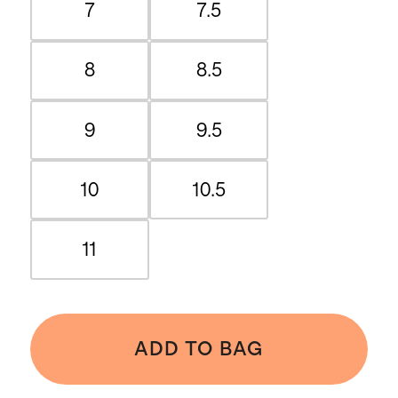
7
7.5
8
8.5
9
9.5
10
10.5
11
ADD TO BAG