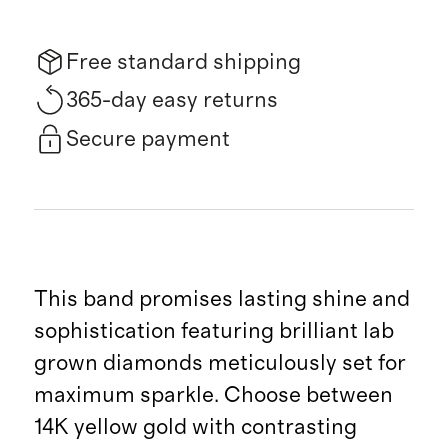
Free standard shipping
365-day easy returns
Secure payment
This band promises lasting shine and
sophistication featuring brilliant lab
grown diamonds meticulously set for
maximum sparkle. Choose between
14K yellow gold with contrasting