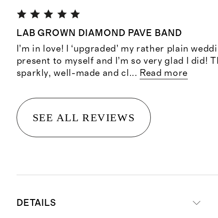
LAB GROWN DIAMOND PAVE BAND
I’m in love! I ‘upgraded’ my rather plain wedd
present to myself and I’m so very glad I did! 
sparkly, well-made and cl
...
Read more
SEE ALL REVIEWS
DETAILS