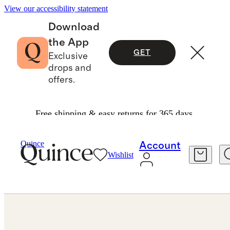
View our accessibility statement
Download
the App
GET
Exclusive
drops and
offers.
Free shipping & easy returns for 365 days.
Jewelry
Rings
/
/
Lab Grown Diamond Pave Band
Quince
Account
Wishlist