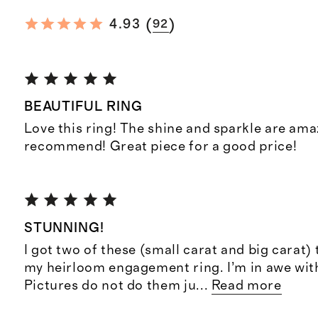
(
)
4.93
92
BEAUTIFUL RING
Love this ring! The shine and sparkle are ama
recommend! Great piece for a good price!
STUNNING!
I got two of these (small carat and big carat
my heirloom engagement ring. I’m in awe wit
Pictures do not do them ju
...
Read more