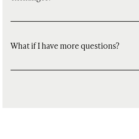
What if I have more questions?