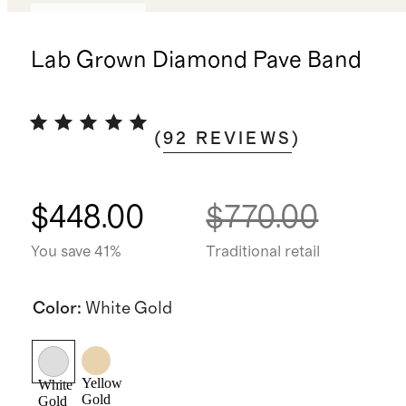
Back in stock
Lab Grown Diamond Pave Band
(
92
REVIEWS
)
$448.00
$770.00
You save 41%
Traditional retail
Color
:
White Gold
Yellow
White
Gold
Gold