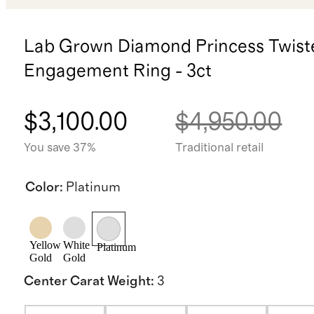
Lab Grown Diamond Princess Twist
Engagement Ring - 3ct
$3,100.00
$4,950.00
You save 37%
Traditional retail
Color
:
Platinum
Yellow
White
Platinum
Gold
Gold
Center Carat Weight
:
3