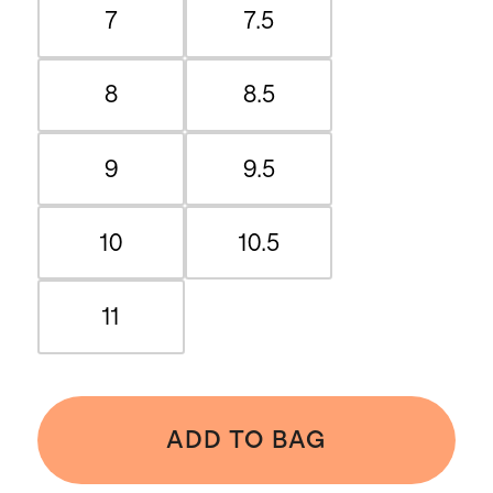
7
7.5
8
8.5
9
9.5
10
10.5
11
ADD TO BAG