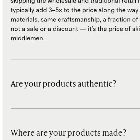
skipping the wholesale and traditional retail
typically add 3–5× to the price along the wa
materials, same craftsmanship, a fraction of t
not a sale or a discount — it's the price of sk
middlemen.
Are your products authentic?
Where are your products made?