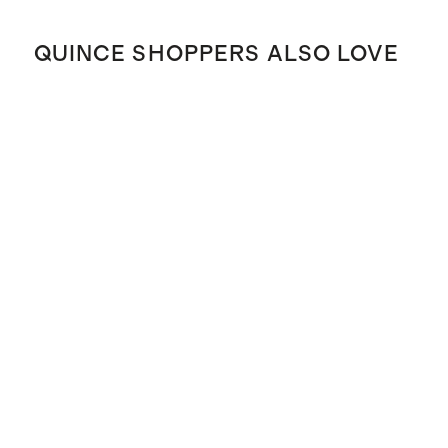
QUINCE SHOPPERS ALSO LOVE