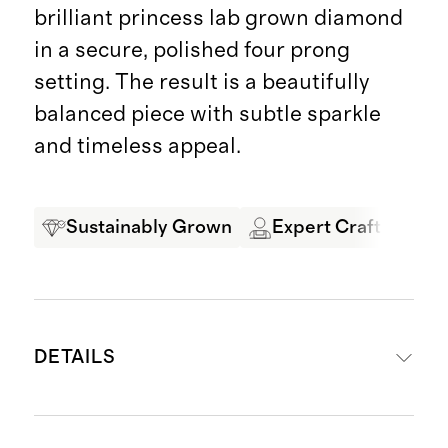
brilliant princess lab grown diamond
in a secure, polished four prong
setting. The result is a beautifully
balanced piece with subtle sparkle
and timeless appeal.
Sustainably Grown
Expert Craftsmansh
DETAILS