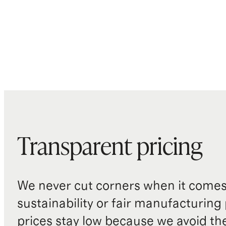
Transparent pricing
We never cut corners when it comes 
sustainability or fair manufacturing
prices stay low because we avoid th