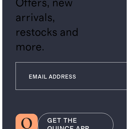
Offers, new
arrivals,
restocks and
more.
GET THE
QUINCE APP