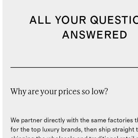
ALL YOUR QUESTI
ANSWERED
Why are your prices so low?
We partner directly with the same factories 
for the top luxury brands, then ship straight