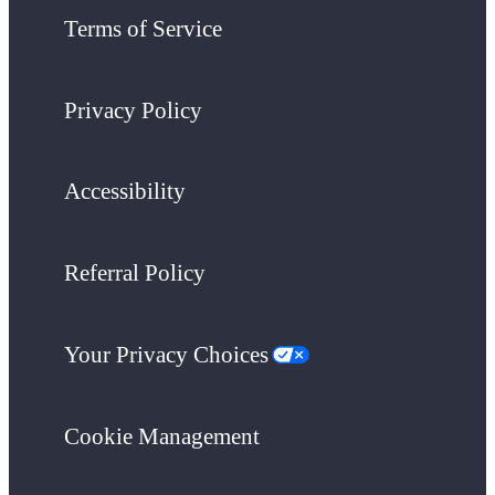
Terms of Service
Privacy Policy
Accessibility
Referral Policy
Your Privacy Choices
Cookie Management