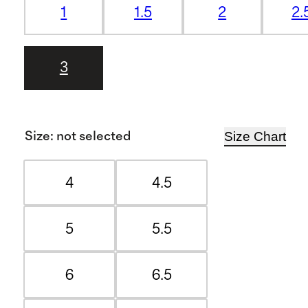
1
1.5
2
2.
3
Size Chart
Size
:
not selected
4
4.5
5
5.5
6
6.5