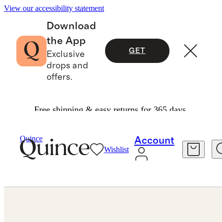
View our accessibility statement
Download
the App
GET
Exclusive
drops and
offers.
Free shipping & easy returns for 365 days.
Jewelry
Engagement Rings
/
/
Quince
Account
Wishlist