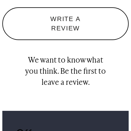
WRITE A
REVIEW
We want to know what
you think. Be the first to
leave a review.