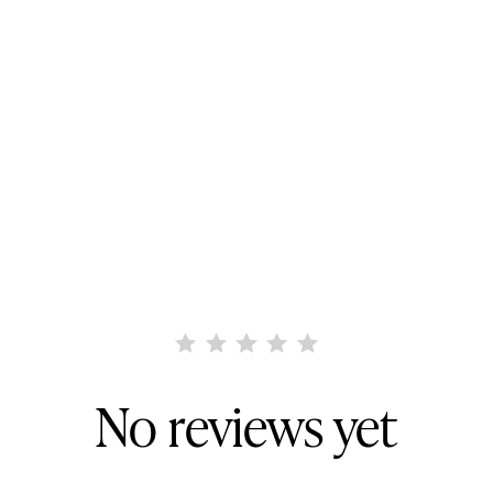
No reviews yet