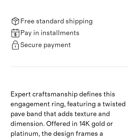
Free standard shipping
Pay in installments
Secure payment
Expert craftsmanship defines this
engagement ring, featuring a twisted
pave band that adds texture and
dimension. Offered in 14K gold or
platinum, the design frames a