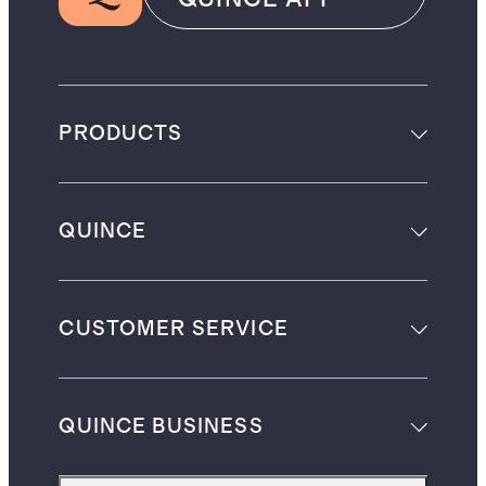
PRODUCTS
QUINCE
CUSTOMER SERVICE
QUINCE BUSINESS