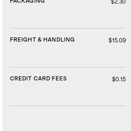
PACKAGING
$2.30
FREIGHT & HANDLING
$15.09
CREDIT CARD FEES
$0.15
DUTIES, TAXES, AND FEES
$67.22