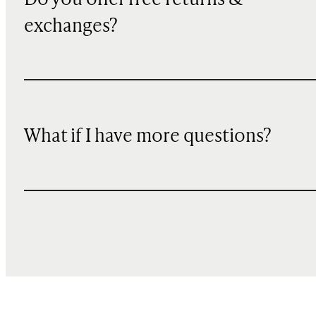
exchanges?
What if I have more questions?