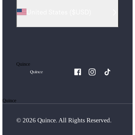
United States
(
$USD
)
Quince
Quince
© 2026 Quince. All Rights Reserved.