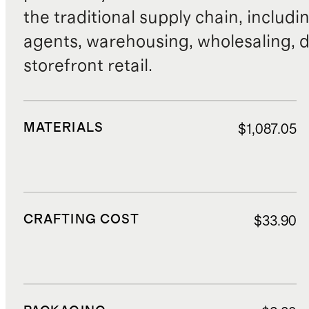
the traditional supply chain, includi
agents, warehousing, wholesaling, d
storefront retail.
MATERIALS
$1,087.05
CRAFTING COST
$33.90