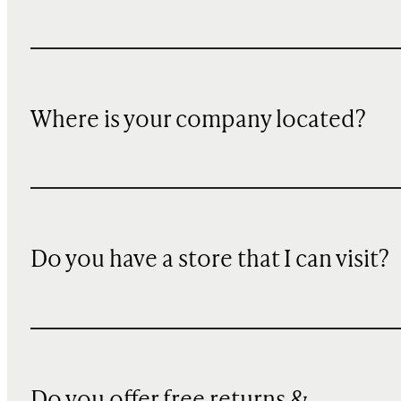
Where is your company located?
Do you have a store that I can visit?
Do you offer free returns &