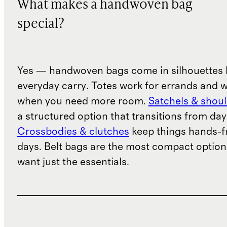
What makes a handwoven bag
special?
Yes — handwoven bags come in silhouettes b
everyday carry. Totes work for errands and 
when you need more room.
Satchels & shou
a structured option that transitions from day
Crossbodies & clutches
keep things hands-fr
days. Belt bags are the most compact option
want just the essentials.