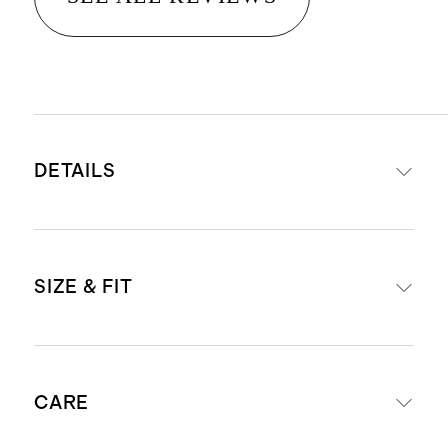
DETAILS
Materials: leather
SIZE & FIT
Anti-tarnish microsuede interior
lining.
Hardware: gold metal zipper
Case size: 4 x 4 x 1.4 inches.
closure
CARE
Ring holder: 0.5 x 2 inches.
Four necklace hooks with pocket.
Recommend for regular ring sizes.