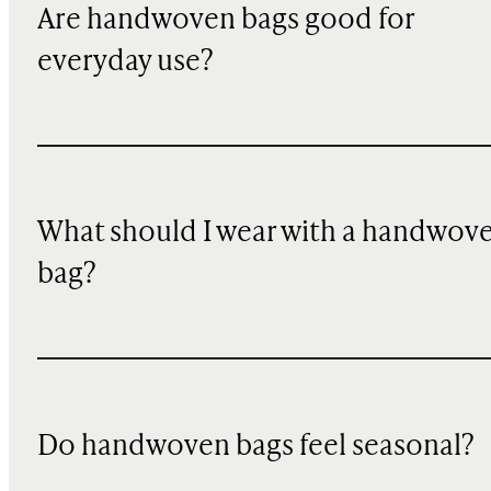
Are handwoven bags good for
everyday use?
What should I wear with a handwov
bag?
Do handwoven bags feel seasonal?