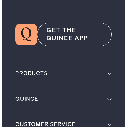
GET THE
QUINCE APP
PRODUCTS
QUINCE
CUSTOMER SERVICE