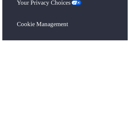
Your Privacy Choices
Cookie Management