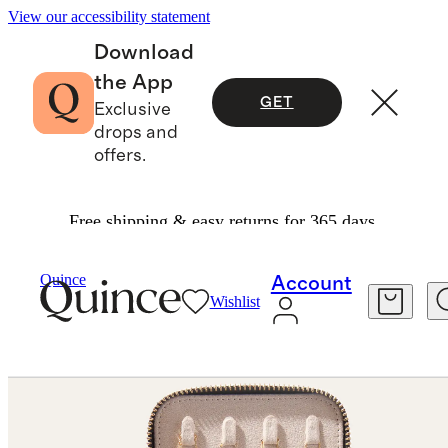
View our accessibility statement
Download
the App
GET
Exclusive
drops and
offers.
Free shipping & easy returns for 365 days.
Jewelry
Jewelry Boxes
/
/
Leather Jewelry Travel Case
Quince
Account
Wishlist