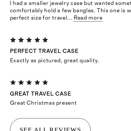
I had a smaller jewelry case but wanted some
comfortably hold a few bangles. This one is 
perfect size for travel
...
Read more
PERFECT TRAVEL CASE
Exactly as pictured, great quality.
GREAT TRAVEL CASE
Great Christmas present
SEE ALL REVIEWS