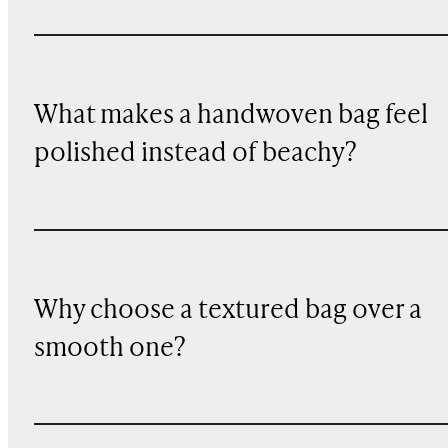
What makes a handwoven bag feel
polished instead of beachy?
Why choose a textured bag over a
smooth one?