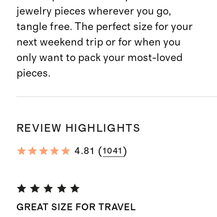
jewelry pieces wherever you go,
tangle free. The perfect size for your
next weekend trip or for when you
only want to pack your most-loved
pieces.
REVIEW HIGHLIGHTS
(
)
4.81
1041
GREAT SIZE FOR TRAVEL