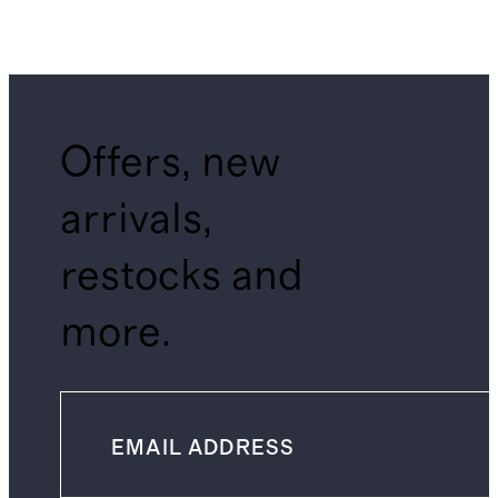
Offers, new
arrivals,
restocks and
more.