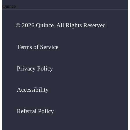
Quince
© 2026 Quince. All Rights Reserved.
Terms of Service
Privacy Policy
Accessibility
Referral Policy