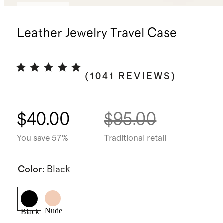
Best seller
Leather Jewelry Travel Case
(
1041
REVIEWS
)
$40.00
$95.00
You save 57%
Traditional retail
Color
:
Black
Nude
Black