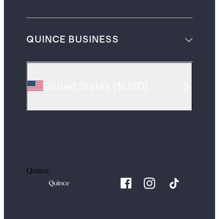
QUINCE BUSINESS
United States
(
$USD
)
Quince