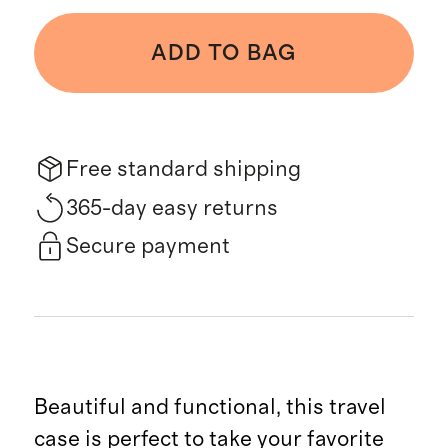
ADD TO BAG
Free standard shipping
365-day easy returns
Secure payment
Beautiful and functional, this travel
case is perfect to take your favorite