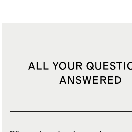
ALL YOUR QUESTI
ANSWERED