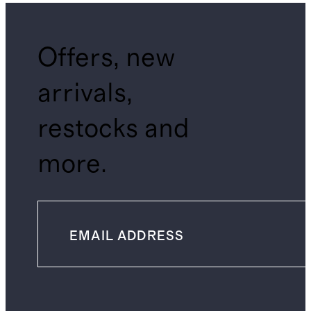
Offers, new
arrivals,
restocks and
more.