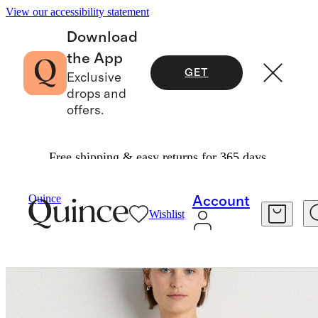
View our accessibility statement
Download
the App
GET
Exclusive
drops and
offers.
Free shipping & easy returns for 365 days.
Tees
/
Lightweight Cotton Cashmere Relaxed Sweater Tee
Quince
Account
Wishlist