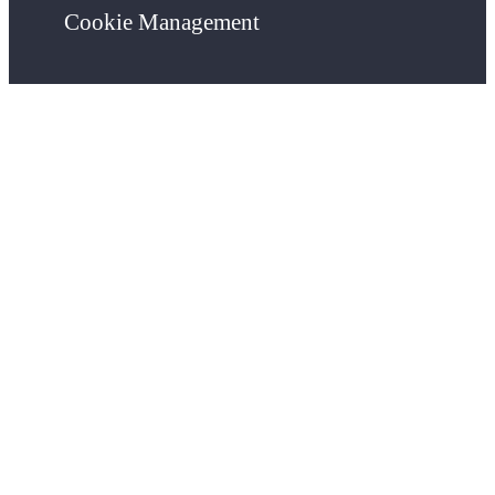
Cookie Management