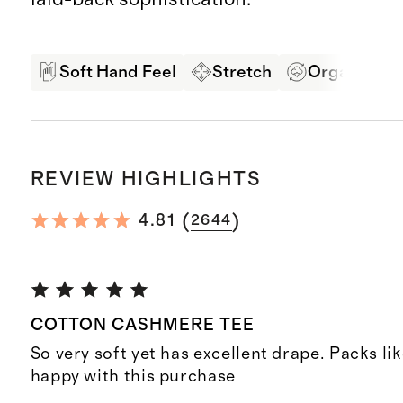
Soft Hand Feel
Stretch
Organic Co
REVIEW HIGHLIGHTS
(
)
4.81
2644
COTTON CASHMERE TEE
So very soft yet has excellent drape. Packs li
happy with this purchase