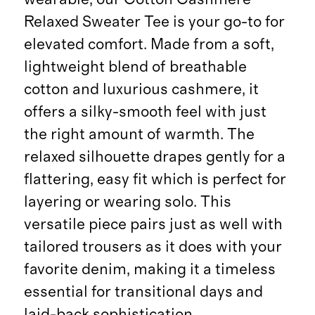
Relaxed Sweater Tee is your go-to for
elevated comfort. Made from a soft,
lightweight blend of breathable
cotton and luxurious cashmere, it
offers a silky-smooth feel with just
the right amount of warmth. The
relaxed silhouette drapes gently for a
flattering, easy fit which is perfect for
layering or wearing solo. This
versatile piece pairs just as well with
tailored trousers as it does with your
favorite denim, making it a timeless
essential for transitional days and
laid-back sophistication.