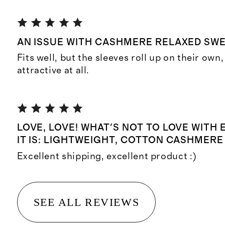
AN ISSUE WITH CASHMERE RELAXED SW
Fits well, but the sleeves roll up on their own,
attractive at all.
LOVE, LOVE! WHAT'S NOT TO LOVE WITH
IT IS: LIGHTWEIGHT, COTTON CASHMERE
Excellent shipping, excellent product :)
SEE ALL REVIEWS