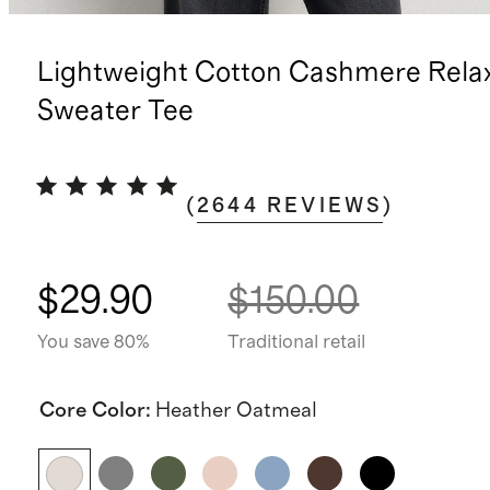
Lightweight Cotton Cashmere Rela
Sweater Tee
(
2644
REVIEWS
)
$29.90
$150.00
You save 80%
Traditional retail
Core Color
:
Heather Oatmeal