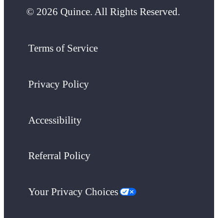
© 2026 Quince. All Rights Reserved.
Terms of Service
Privacy Policy
Accessibility
Referral Policy
Your Privacy Choices