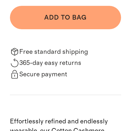
ADD TO BAG
Free standard shipping
365-day easy returns
Secure payment
Effortlessly refined and endlessly
wearable, our Cotton Cashmere