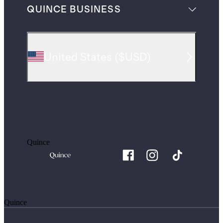
QUINCE BUSINESS
United States
(
$USD
)
Quince
Quince