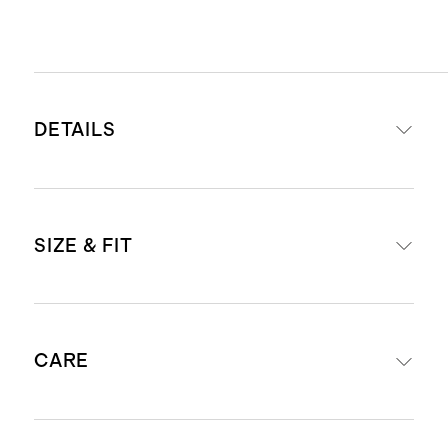
DETAILS
Materials: 65% organic cotton, 32%
SIZE & FIT
ecovero viscose, 3% cashmere
Lightweight and breathable
Blended with cashmere for extra
Oversized, boxy fit.
softness
CARE
Size down if you prefer a more
Produced in BSCI (Business Social
fitted look, or wear as is for a more
Compliance Initiative) certified
relaxed, slouchy silhouette.