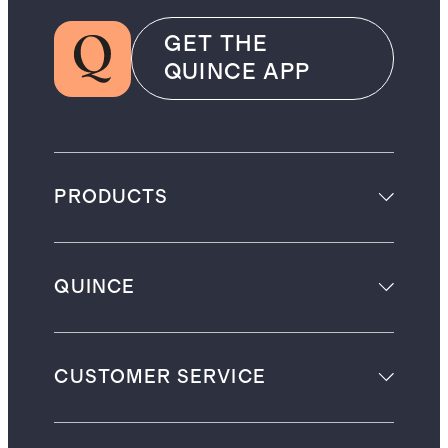
GET THE
QUINCE APP
PRODUCTS
QUINCE
CUSTOMER SERVICE