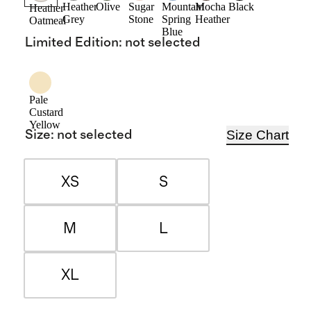
Heather
Olive
Sugar
Mountain
Mocha
Black
Heather
Grey
Stone
Spring
Heather
Oatmeal
Blue
Limited Edition
:
not selected
Pale
Custard
Yellow
Size Chart
Size
:
not selected
XS
S
M
L
XL