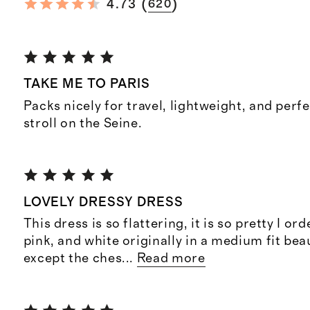
(
)
4.73
620
TAKE ME TO PARIS
Packs nicely for travel, lightweight, and perf
stroll on the Seine.
LOVELY DRESSY DRESS
This dress is so flattering, it is so pretty I ord
pink, and white originally in a medium fit be
except the ches
...
Read more