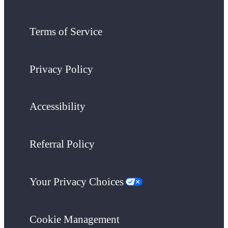
Terms of Service
Privacy Policy
Accessibility
Referral Policy
Your Privacy Choices
Cookie Management