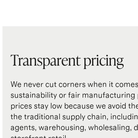
Transparent pricing
We never cut corners when it comes 
sustainability or fair manufacturing
prices stay low because we avoid th
the traditional supply chain, includi
agents, warehousing, wholesaling, d