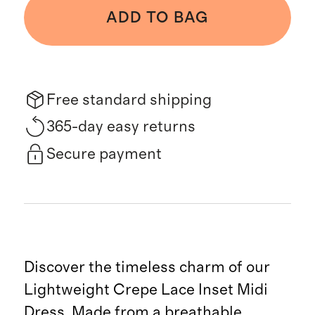
ADD TO BAG
Free standard shipping
365-day easy returns
Secure payment
Discover the timeless charm of our
Lightweight Crepe Lace Inset Midi
Dress. Made from a breathable,