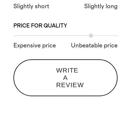
Slightly short
Slightly long
PRICE FOR QUALITY
Expensive price
Unbeatable price
WRITE
A
REVIEW