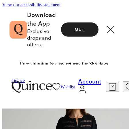
View our accessibility statement
Download
the App
GET
Exclusive
drops and
offers.
Free shipping & easy returns for 365 days.
Women
Dresses & Jumpsuits
/
/
Quince
Account
Wishlist