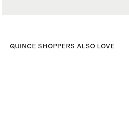
QUINCE SHOPPERS ALSO LOVE