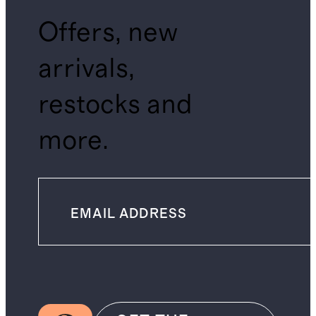
Offers, new
arrivals,
restocks and
more.