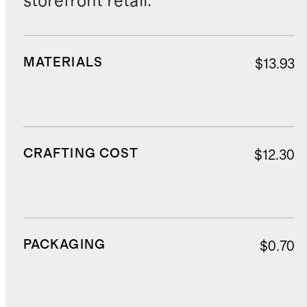
storefront retail.
MATERIALS
$13.93
CRAFTING COST
$12.30
PACKAGING
$0.70