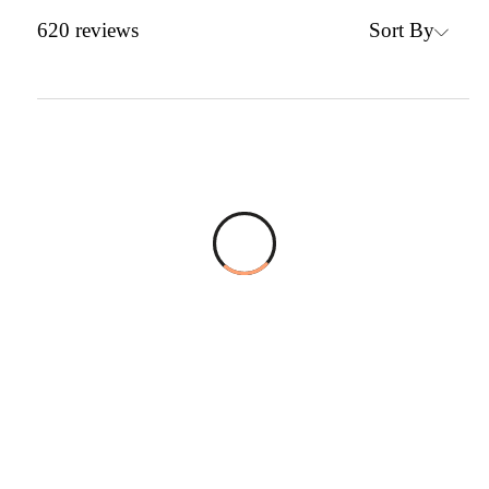
Sort By
620
reviews