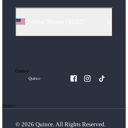
United States
(
$USD
)
Quince
Quince
© 2026 Quince. All Rights Reserved.