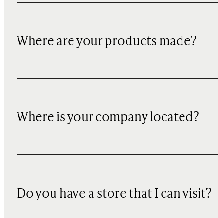
Where are your products made?
Where is your company located?
Do you have a store that I can visit?