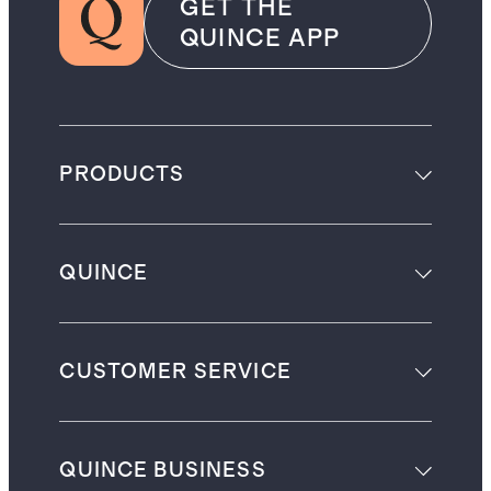
GET THE
QUINCE APP
PRODUCTS
QUINCE
CUSTOMER SERVICE
QUINCE BUSINESS