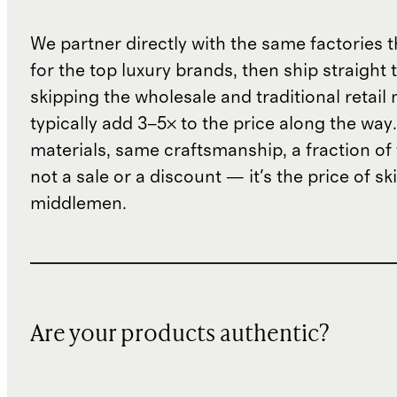
We partner directly with the same factories 
for the top luxury brands, then ship straight
skipping the wholesale and traditional retail
typically add 3–5× to the price along the wa
materials, same craftsmanship, a fraction of t
not a sale or a discount — it's the price of sk
middlemen.
Are your products authentic?