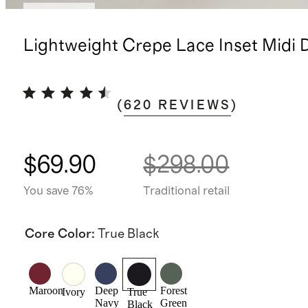
Low stock
Lightweight Crepe Lace Inset Midi 
(
620
REVIEWS
)
$69.90
$298.00
You save 76%
Traditional retail
Core Color
:
True Black
Maroon
Deep
Forest
Ivory
True
Navy
Green
Black