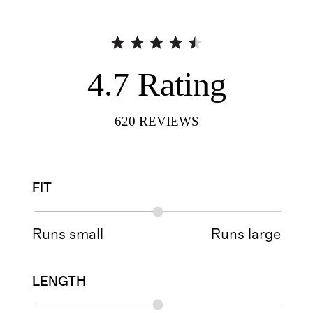
4.7
Rating
620
REVIEWS
FIT
Runs small
Runs large
LENGTH