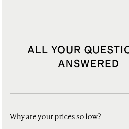
ALL YOUR QUESTI
ANSWERED
Why are your prices so low?