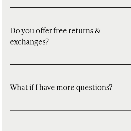
Do you offer free returns &
exchanges?
What if I have more questions?