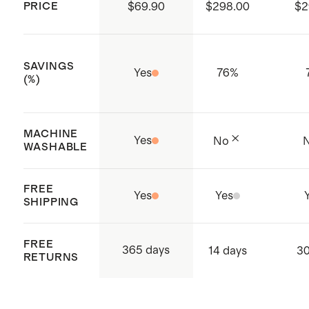
PRICE
$69.90
$298.00
$2
China
SAVINGS
Yes
76
%
(%)
MACHINE
Yes
No
WASHABLE
FREE
Yes
Yes
SHIPPING
FREE
365 days
14 days
30
RETURNS