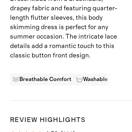
drapey fabric and featuring quarter-
length flutter sleeves, this body
skimming dress is perfect for any
summer occasion. The intricate lace
details add a romantic touch to this
classic button front design.
Breathable Comfort
Washable
Oeko
REVIEW HIGHLIGHTS