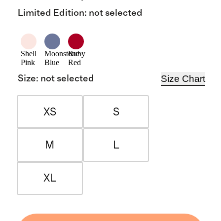
Limited Edition
:
not selected
Shell
Moonstone
Ruby
Pink
Blue
Red
Size Chart
Size
:
not selected
XS
S
M
L
XL