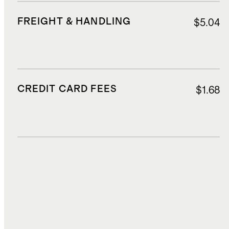
FREIGHT & HANDLING
$5.04
CREDIT CARD FEES
$1.68
DUTIES, TAXES, AND FEES
$7.62
TOTAL COST
$41.27