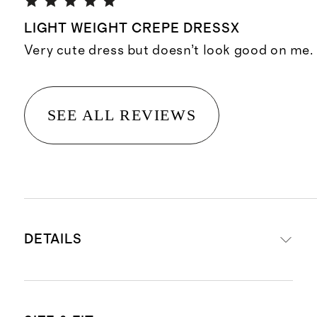
LIGHT WEIGHT CREPE DRESSX
Very cute dress but doesn’t look good on me.
SEE ALL REVIEWS
DETAILS
Material: 100% viscose