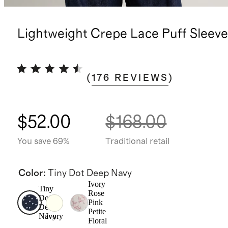
Lightweight Crepe Lace Puff Sleeve
(
176
REVIEWS
)
$52.00
$168.00
You save 69%
Traditional retail
Color
:
Tiny Dot Deep Navy
Ivory
Tiny
Rose
Dot
Pink
Deep
Petite
Navy
Ivory
Floral