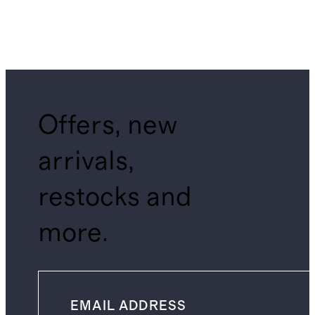
Offers, new
arrivals,
restocks and
more.