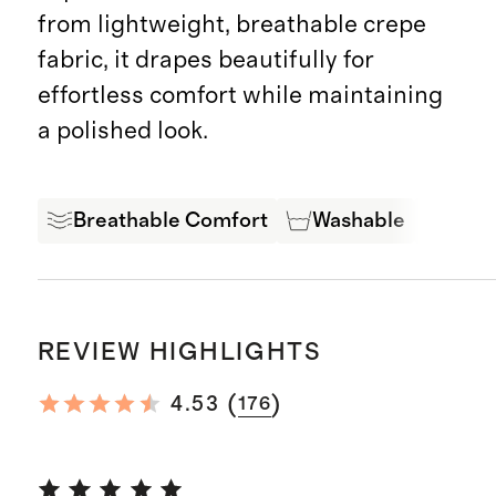
from lightweight, breathable crepe
fabric, it drapes beautifully for
effortless comfort while maintaining
a polished look.
Breathable Comfort
Washable
Expe
REVIEW HIGHLIGHTS
(
)
4.53
176