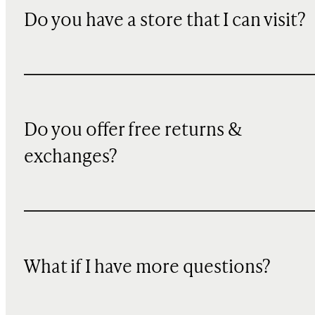
Do you have a store that I can visit?
Do you offer free returns &
exchanges?
What if I have more questions?