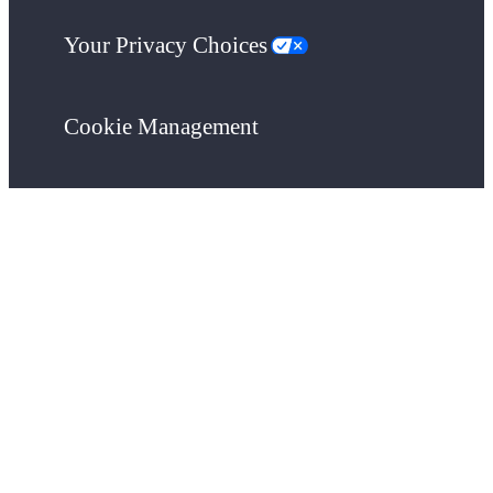
Your Privacy Choices
Cookie Management