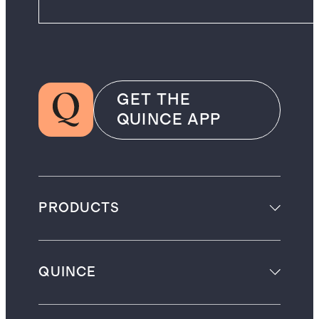
GET THE
QUINCE APP
PRODUCTS
QUINCE