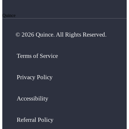
Quince
© 2026 Quince. All Rights Reserved.
Terms of Service
Privacy Policy
Accessibility
Referral Policy