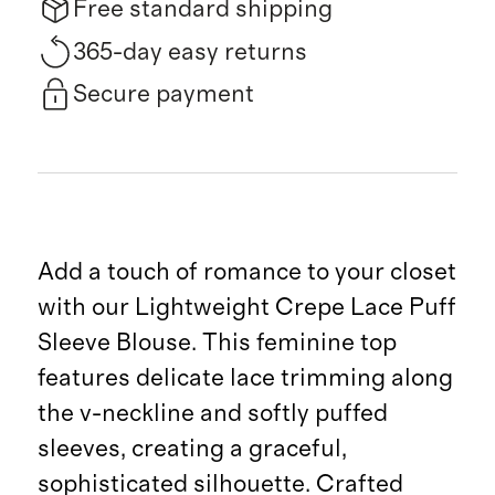
Free standard shipping
365-day easy returns
Secure payment
Add a touch of romance to your closet
with our Lightweight Crepe Lace Puff
Sleeve Blouse. This feminine top
features delicate lace trimming along
the v-neckline and softly puffed
sleeves, creating a graceful,
sophisticated silhouette. Crafted