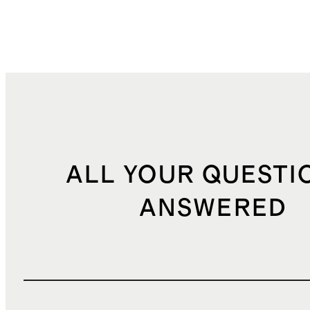
ALL YOUR QUESTI
ANSWERED