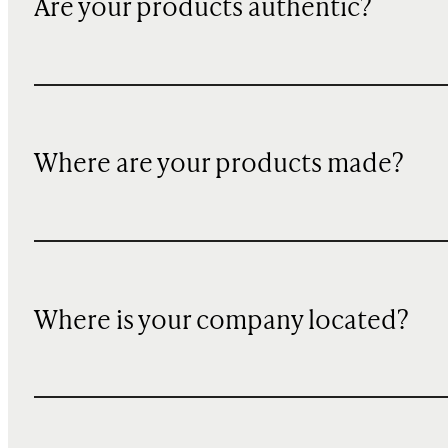
Are your products authentic?
Where are your products made?
Where is your company located?