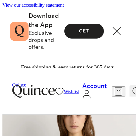
View our accessibility statement
Download
the App
GET
Exclusive
drops and
offers.
Free shipping & easy returns for 365 days.
Shirts & Blouses
/
Lightweight Crepe Lace Puff Sleeve Blouse
Quince
Account
Wishlist