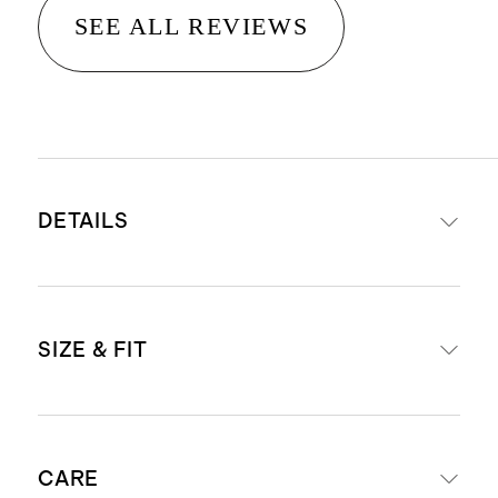
SEE ALL REVIEWS
DETAILS
Materials: 100% viscose
SIZE & FIT
Breathable, drapey lightweight
crepe fabric
Fabric covered button closure
Model is 5'10 and wearing a size
Short puff sleeves with lace detail
CARE
small in tiny dot deep navy and