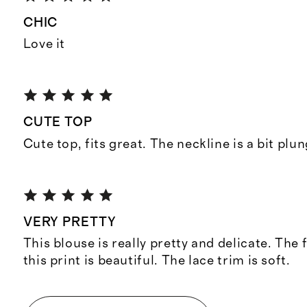
CHIC
Love it
CUTE TOP
Cute top, fits great. The neckline is a bit plu
VERY PRETTY
This blouse is really pretty and delicate. The 
this print is beautiful. The lace trim is soft.