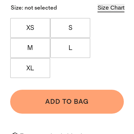
Size Chart
Size
:
not selected
XS
S
M
L
XL
ADD TO BAG