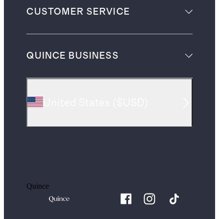
CUSTOMER SERVICE
QUINCE BUSINESS
United States
(
$USD
)
Quince