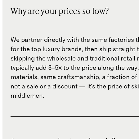
Why are your prices so low?
We partner directly with the same factories 
for the top luxury brands, then ship straight
skipping the wholesale and traditional retail
typically add 3–5× to the price along the wa
materials, same craftsmanship, a fraction of t
not a sale or a discount — it's the price of sk
middlemen.