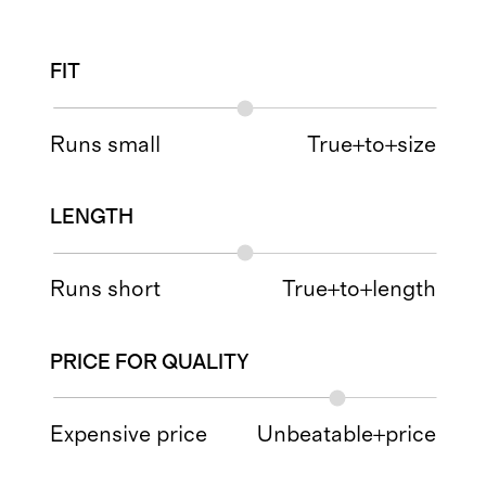
FIT
Runs small
True+to+size
LENGTH
Runs short
True+to+length
PRICE FOR QUALITY
Expensive price
Unbeatable+price