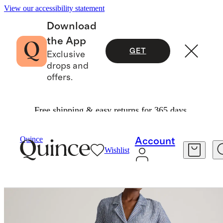
View our accessibility statement
Download
the App
GET
Exclusive
drops and
offers.
Free shipping & easy returns for 365 days.
Women
Dresses & Jumpsuits
/
/
Quince
Account
Wishlist