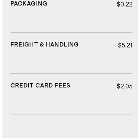
PACKAGING
$0.22
FREIGHT & HANDLING
$5.21
CREDIT CARD FEES
$2.05
DUTIES, TAXES, AND FEES
$3.93