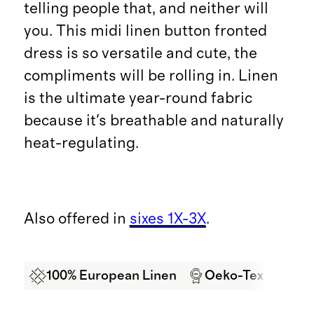
telling people that, and neither will
you. This midi linen button fronted
dress is so versatile and cute, the
compliments will be rolling in. Linen
is the ultimate year-round fabric
because it's breathable and naturally
heat-regulating.
Also offered in
sixes 1X-3X
.
100% European Linen
Oeko-Tex Certifi