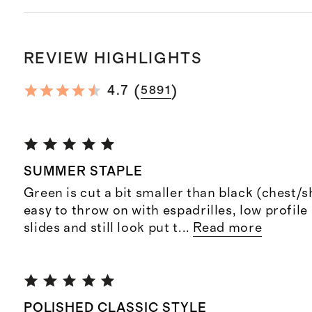
REVIEW HIGHLIGHTS
(
)
4.7
5891
SUMMER STAPLE
Green is cut a bit smaller than black (chest/
easy to throw on with espadrilles, low profile
slides and still look put t
...
Read more
POLISHED CLASSIC STYLE