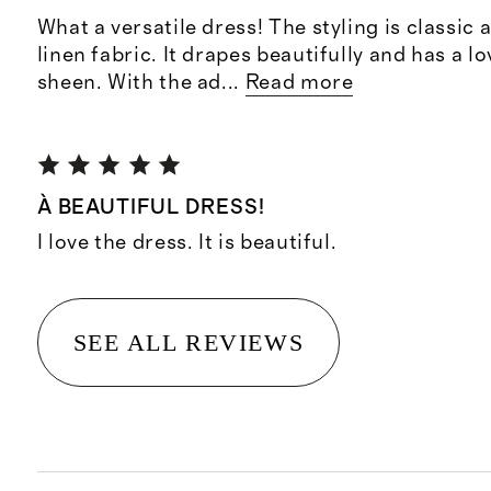
What a versatile dress! The styling is classic a
linen fabric. It drapes beautifully and has a lo
sheen. With the ad
...
Read more
À BEAUTIFUL DRESS!
I love the dress. It is beautiful.
SEE ALL REVIEWS