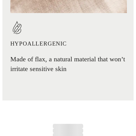
HYPOALLERGENIC
Made of flax, a natural material that won’t
irritate sensitive skin