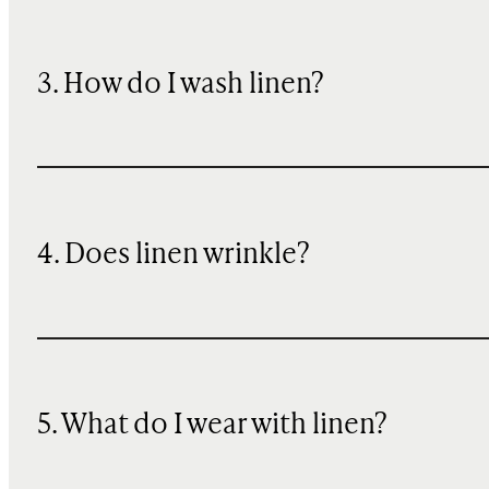
3. How do I wash linen?
4. Does linen wrinkle?
5. What do I wear with linen?