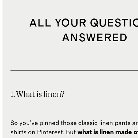
ALL YOUR QUESTI
ANSWERED
1. What is linen?
So you’ve pinned those classic linen pants a
shirts on Pinterest. But
what is linen made o