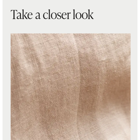
Take a closer look