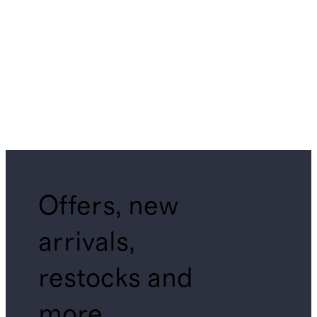
Offers, new
arrivals,
restocks and
more.