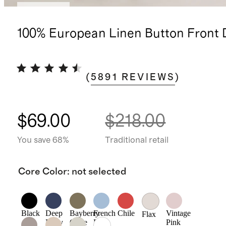
Best seller
100% European Linen Button Front 
(
5891
REVIEWS
)
$69.00
$218.00
You save 68%
Traditional retail
Core Color
:
not selected
Black
Deep
Bayberry
French
Chile
Vintage
Flax
Navy
Olive
Blue
Pink