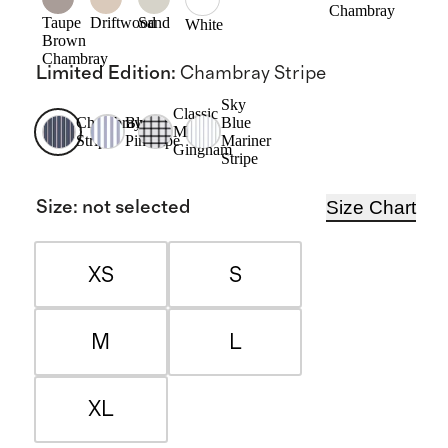
Chambray
Taupe
Driftwood
Sand
White
Brown
Chambray
Limited Edition
:
Chambray Stripe
Sky
Classic
Chambray
Blue
Blue
Mini
Stripe
Pinstripe
Mariner
Gingham
Stripe
Size Chart
Size
:
not selected
XS
S
M
L
XL