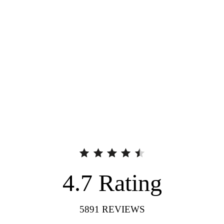
4.7
Rating
5891
REVIEWS