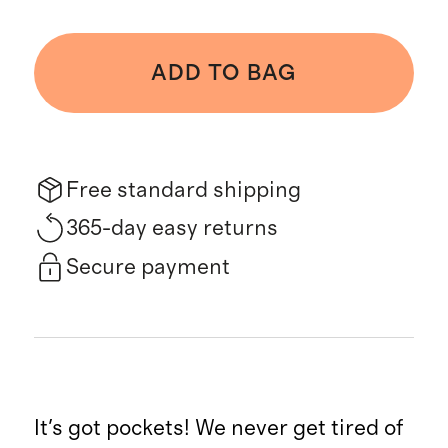
ADD TO BAG
Free standard shipping
365-day easy returns
Secure payment
It's got pockets! We never get tired of