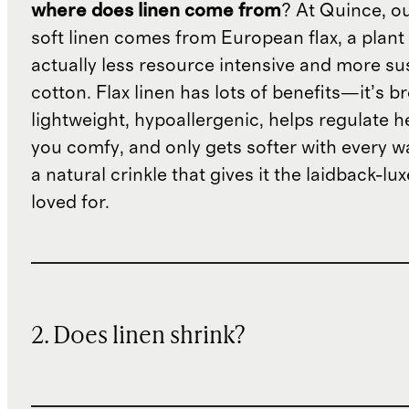
where does linen come from
? At Quince, o
soft linen comes from European flax, a plant 
actually less resource intensive and more su
cotton. Flax linen has lots of benefits—it’s b
lightweight, hypoallergenic, helps regulate h
you comfy, and only gets softer with every wa
a natural crinkle that gives it the laidback-luxe
loved for.
2. Does linen shrink?