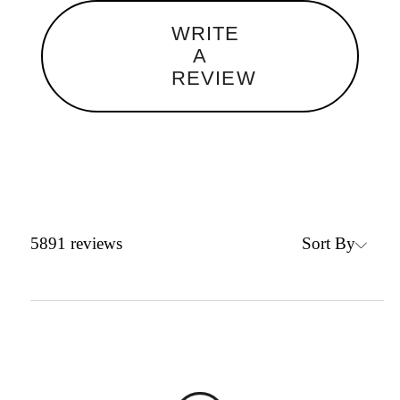
WRITE
A
REVIEW
Sort By
5891
reviews