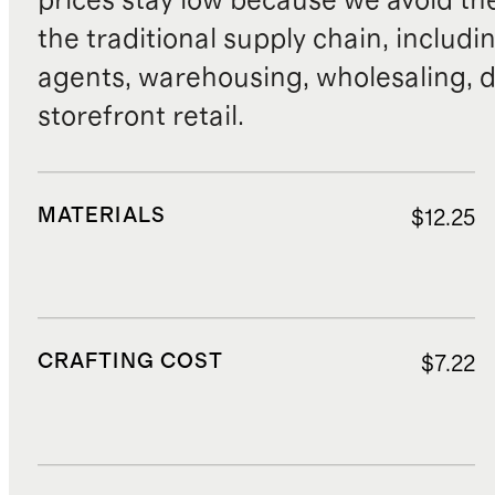
prices stay low because we avoid th
the traditional supply chain, includi
agents, warehousing, wholesaling, d
storefront retail.
MATERIALS
$12.25
CRAFTING COST
$7.22