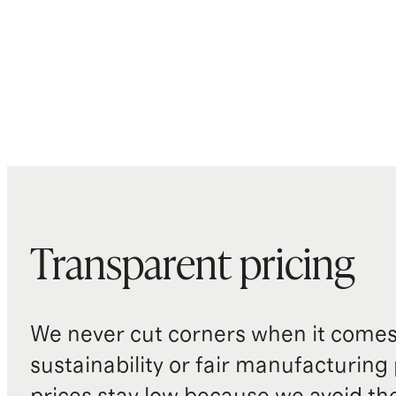
Transparent pricing
We never cut corners when it comes 
sustainability or fair manufacturing