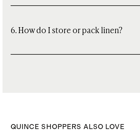
6. How do I store or pack linen?
QUINCE SHOPPERS ALSO LOVE