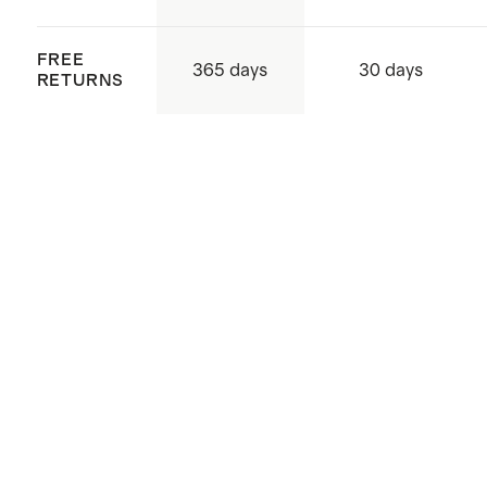
FREE
365 days
30 days
RETURNS