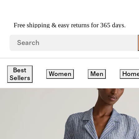
Free shipping & easy returns for 365 days.
opean Linen Button Front Dress
Best
Women
Men
Hom
Sellers