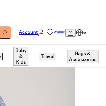
Account
Wishlist
US
Baby
Bags &
e
&
Travel
Accessories
Kids