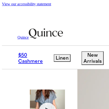
View our accessibility statement
Women
Dresses & Jumpsuits
/
/
100% Eur
Quince
Best seller
$50
New
Linen
Cashmere
Arrivals