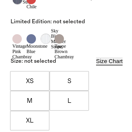
Stripe
Chile
Limited Edition
:
not selected
Sky
Blue
Mariner
Vintage
Moonstone
Taupe
Stripe
Pink
Blue
Brown
Chambray
Chambray
Size Chart
Size
:
not selected
XS
S
M
L
XL