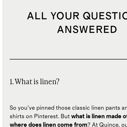
ALL YOUR QUESTI
ANSWERED
1. What is linen?
So you’ve pinned those classic linen pants a
shirts on Pinterest. But
what is linen made o
where does linen come from
? At Quince, o