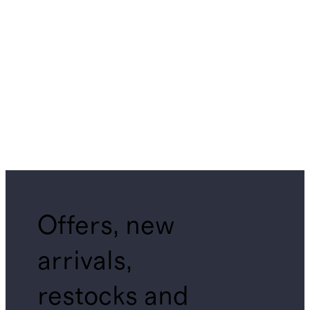
Offers, new
arrivals,
restocks and