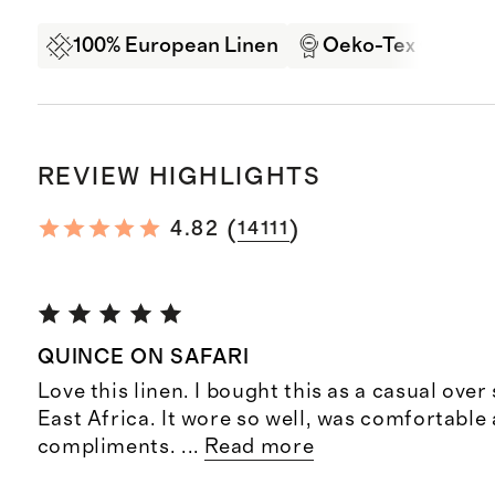
100% European Linen
Oeko-Tex Certifi
REVIEW HIGHLIGHTS
(
)
4.82
14111
QUINCE ON SAFARI
Love this linen. I bought this as a casual over s
East Africa. It wore so well, was comfortable 
compliments.
...
Read more