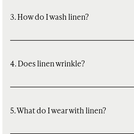
3. How do I wash linen?
4. Does linen wrinkle?
5. What do I wear with linen?