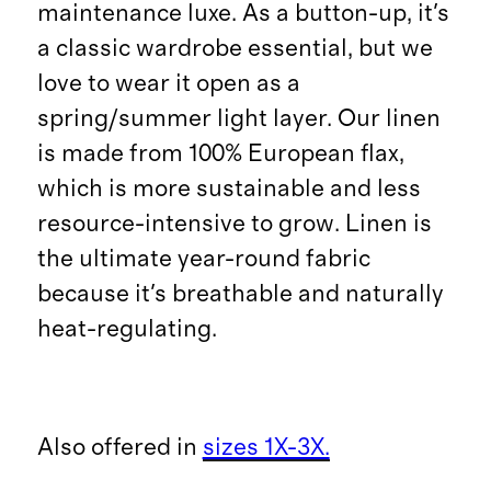
maintenance luxe. As a button-up, it's
a classic wardrobe essential, but we
love to wear it open as a
spring/summer light layer. Our linen
is made from 100% European flax,
which is more sustainable and less
resource-intensive to grow. Linen is
the ultimate year-round fabric
because it's breathable and naturally
heat-regulating.
Also offered in
sizes 1X-3X.