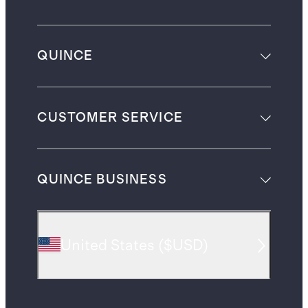
QUINCE
CUSTOMER SERVICE
QUINCE BUSINESS
United States
(
$USD
)