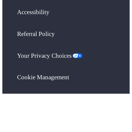
Accessibility
Referral Policy
Your Privacy Choices
Cookie Management