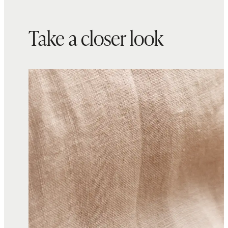
Take a closer look