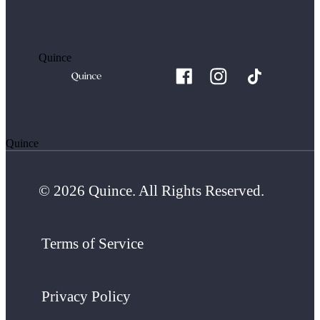
Quince
Quince
© 2026 Quince. All Rights Reserved.
Terms of Service
Privacy Policy