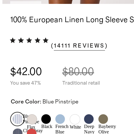
Best seller
100% European Linen Long Sleeve S
(
14111
REVIEWS
)
$42.00
$80.00
You save 47%
Traditional retail
Core Color
:
Blue Pinstripe
Blue
Pinstripe
Black
French
Deep
Bayberry
Flax
White
Chambray
Blue
Navy
Olive