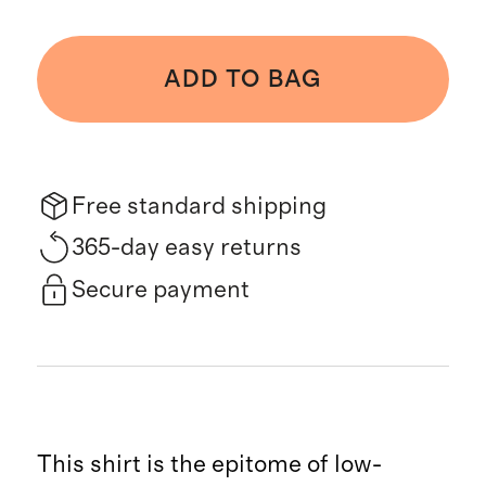
ADD TO BAG
Free standard shipping
365-day easy returns
Secure payment
This shirt is the epitome of low-