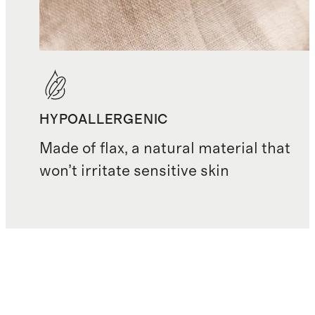
HYPOALLERGENIC
Made of flax, a natural material that
won’t irritate sensitive skin