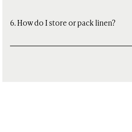
6. How do I store or pack linen?