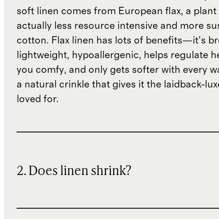
soft linen comes from European flax, a plant 
actually less resource intensive and more su
cotton. Flax linen has lots of benefits—it’s b
lightweight, hypoallergenic, helps regulate h
you comfy, and only gets softer with every wa
a natural crinkle that gives it the laidback-luxe
loved for.
2. Does linen shrink?