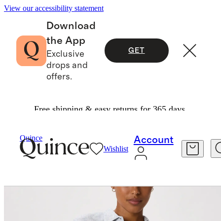
View our accessibility statement
Download
the App
GET
Exclusive
drops and
offers.
Free shipping & easy returns for 365 days.
Women
Shirts & Blouses
/
/
100% European Linen Long Sleeve Shirt
Quince
Account
Wishlist