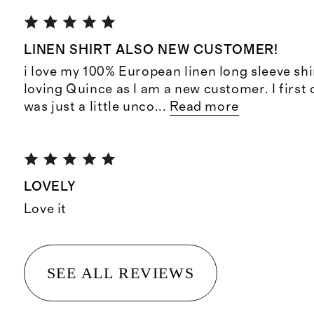
LINEN SHIRT ALSO NEW CUSTOMER!
i love my 100% European linen long sleeve shi
loving Quince as I am a new customer. I first 
was just a little unco
...
Read more
LOVELY
Love it
SEE ALL REVIEWS