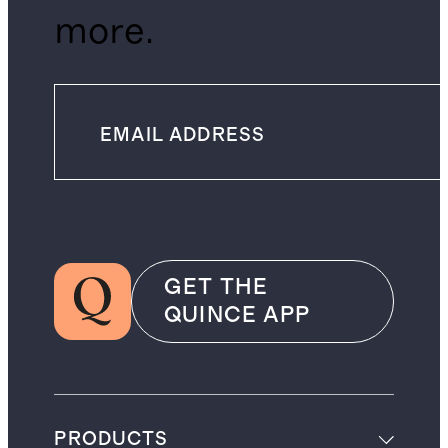
more.
GET THE
QUINCE APP
PRODUCTS