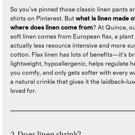
So you’ve pinned those classic linen pants a
shirts on Pinterest. But
what is linen made o
where does linen come from
? At Quince, o
soft linen comes from European flax, a plant 
actually less resource intensive and more su
cotton. Flax linen has lots of benefits—it’s b
lightweight, hypoallergenic, helps regulate h
you comfy, and only gets softer with every wa
a natural crinkle that gives it the laidback-luxe
loved for.