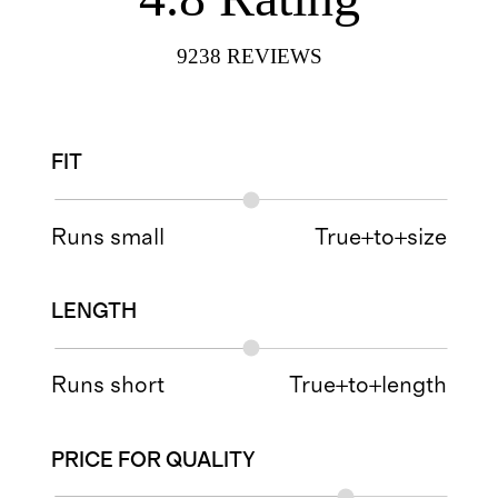
9238
REVIEWS
FIT
Runs small
True+to+size
LENGTH
Runs short
True+to+length
PRICE FOR QUALITY