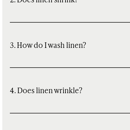
2. Does linen shrink?
3. How do I wash linen?
4. Does linen wrinkle?