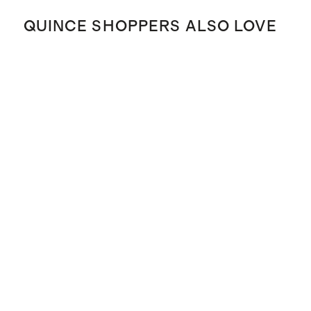
QUINCE SHOPPERS ALSO LOVE