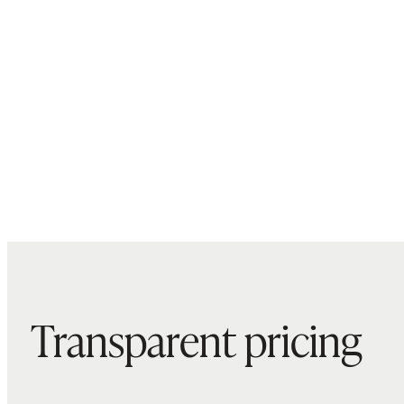
Transparent pricing