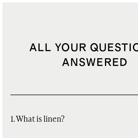
ALL YOUR QUESTI
ANSWERED
1. What is linen?