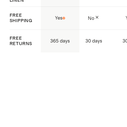
LINEN
FREE
Yes
No
SHIPPING
FREE
365 days
30 days
3
RETURNS