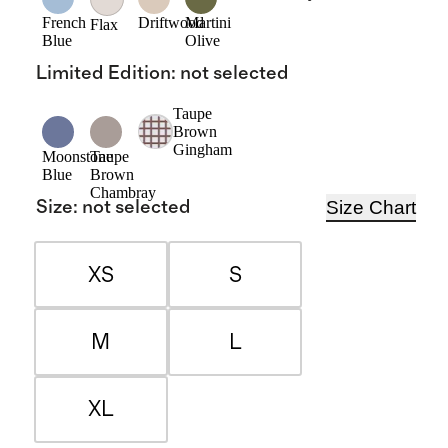
French
Driftwood
Martini
Flax
Blue
Olive
Limited Edition
:
not selected
Taupe
Brown
Gingham
Moonstone
Taupe
Blue
Brown
Chambray
Size Chart
Size
:
not selected
XS
S
M
L
XL