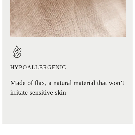
HYPOALLERGENIC
Made of flax, a natural material that won’t
irritate sensitive skin