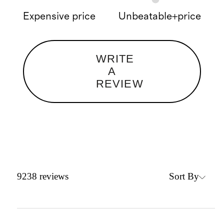
Expensive price
Unbeatable+price
WRITE
A
REVIEW
Sort By
9238
reviews