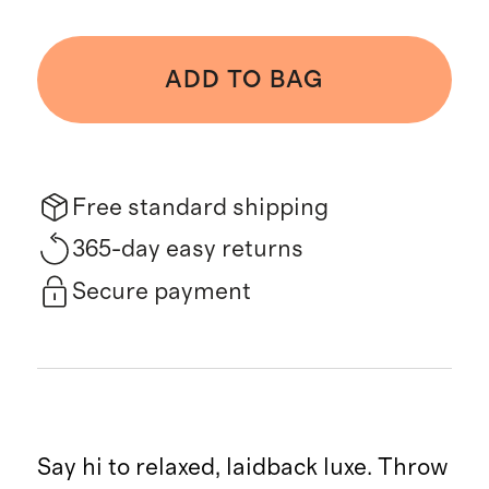
ADD TO BAG
Free standard shipping
365-day easy returns
Secure payment
Say hi to relaxed, laidback luxe. Throw