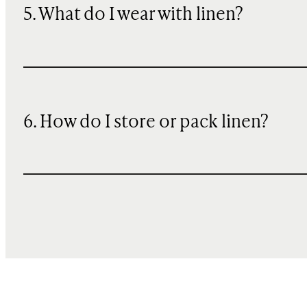
5. What do I wear with linen?
6. How do I store or pack linen?