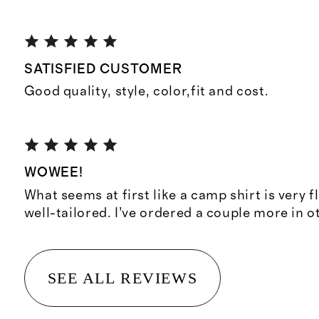
SATISFIED CUSTOMER
Good quality, style, color,fit and cost.
WOWEE!
What seems at first like a camp shirt is very f
well-tailored. I’ve ordered a couple more in o
SEE ALL REVIEWS