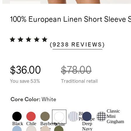
Best seller
100% European Linen Short Sleeve S
(
9238
REVIEWS
)
$36.00
$78.00
You save 53%
Traditional retail
Core Color
:
White
Classic
Blue
Mini
Pinstripe
Gingham
Black
Chile
Bayberry
Deep
White
Olive
Navy