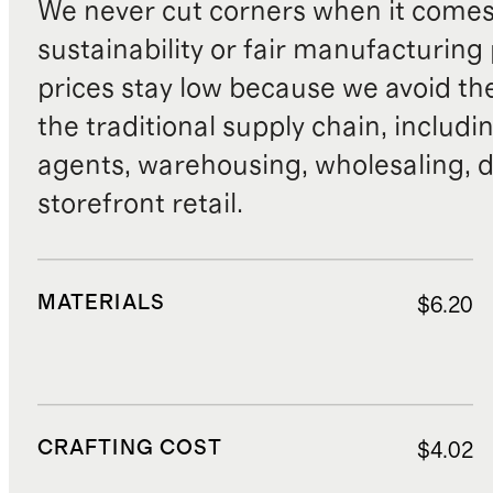
We never cut corners when it comes 
sustainability or fair manufacturing
prices stay low because we avoid th
the traditional supply chain, includi
agents, warehousing, wholesaling, d
storefront retail.
MATERIALS
$6.20
CRAFTING COST
$4.02