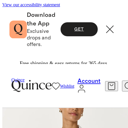
View our accessibility statement
Download
the App
GET
Exclusive
drops and
offers.
Free shipping & easy returns for 365 days.
Women
Shirts & Blouses
/
/
Quince
Account
Wishlist