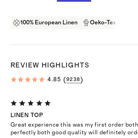
100% European Linen
Oeko-Tex Certifi
REVIEW HIGHLIGHTS
(
)
4.85
9238
LINEN TOP
Great experience this was my first order both
perfectly both good quality will definitely or