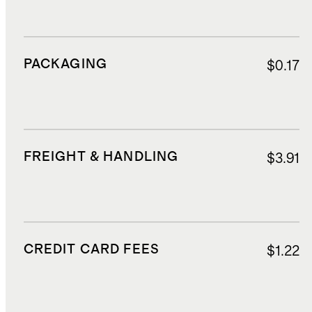
PACKAGING
$0.17
FREIGHT & HANDLING
$3.91
CREDIT CARD FEES
$1.22