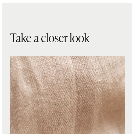
Take a closer look