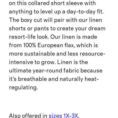
on this collared short sleeve with
anything to level up a day-to-day fit.
The boxy cut will pair with our linen
shorts or pants to create your dream
resort-life look. Our linen is made
from 100% European flax, which is
more sustainable and less resource-
intensive to grow. Linen is the
ultimate year-round fabric because
it's breathable and naturally heat-
regulating.
Also offered in
sizes 1X-3X
.