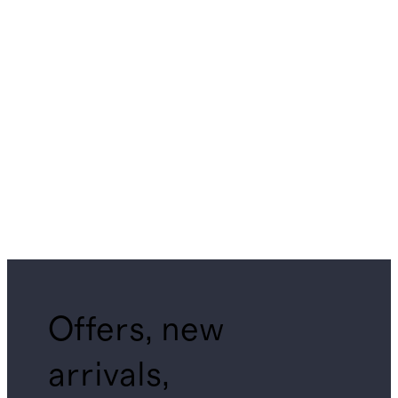
Offers, new
arrivals,