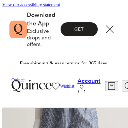
View our accessibility statement
Download
the App
GET
Exclusive
drops and
offers.
Free shipping & easy returns for 365 days.
Women
Shorts
/
/
100% European Linen Shorts
Quince
Account
Wishlist