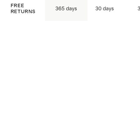
FREE
365 days
30 days
RETURNS