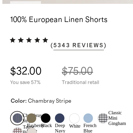
Best seller
100% European Linen Shorts
(
5343
REVIEWS
)
$32.00
$75.00
You save 57%
Traditional retail
Color
:
Chambray Stripe
Classic
Chambray
Mini
Stripe
Gingham
Bayberry
Black
Deep
French
White
Taupe
Olive
Navy
Blue
Brown