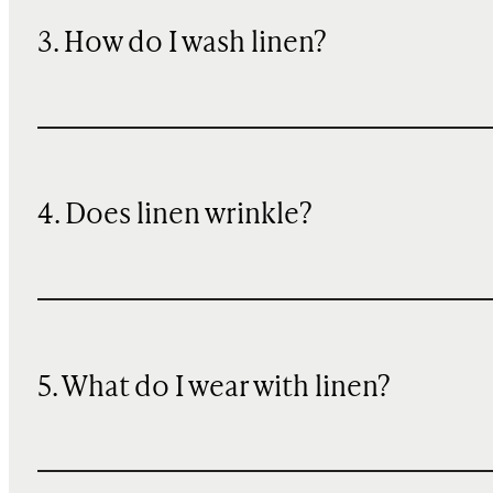
3. How do I wash linen?
4. Does linen wrinkle?
5. What do I wear with linen?