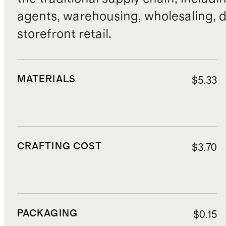
agents, warehousing, wholesaling, d
storefront retail.
MATERIALS
$5.33
CRAFTING COST
$3.70
PACKAGING
$0.15