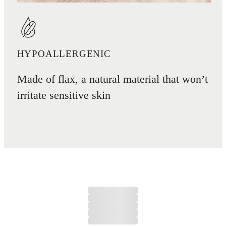
HYPOALLERGENIC
Made of flax, a natural material that won’t
irritate sensitive skin