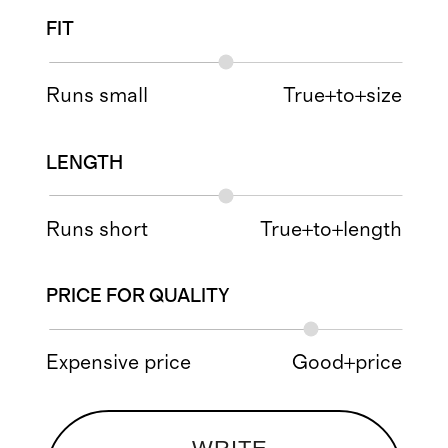
FIT
Runs small
True+to+size
LENGTH
Runs short
True+to+length
PRICE FOR QUALITY
Expensive price
Good+price