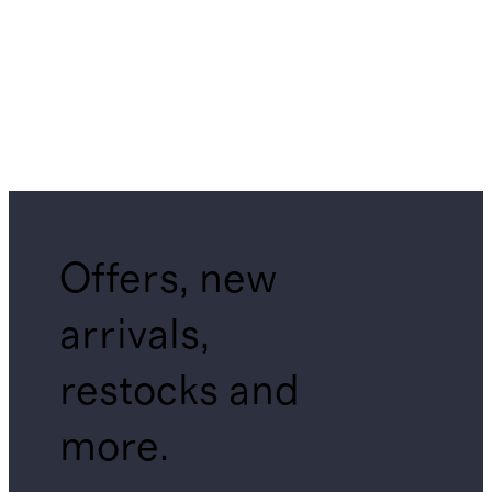
Offers, new
arrivals,
restocks and
more.