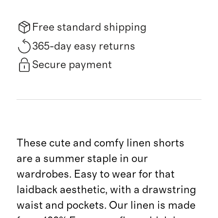
Free standard shipping
365-day easy returns
Secure payment
These cute and comfy linen shorts
are a summer staple in our
wardrobes. Easy to wear for that
laidback aesthetic, with a drawstring
waist and pockets. Our linen is made