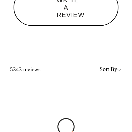
WRITE
A
REVIEW
Sort By
5343
reviews