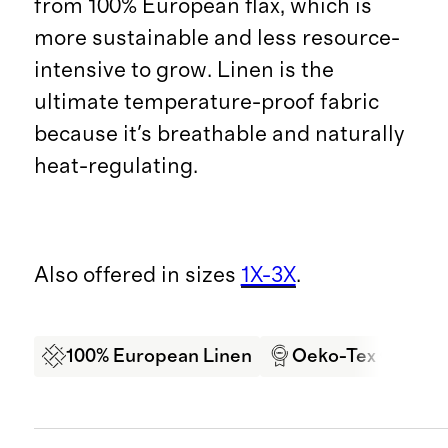
from 100% European flax, which is
more sustainable and less resource-
intensive to grow. Linen is the
ultimate temperature-proof fabric
because it's breathable and naturally
heat-regulating.
Also offered in sizes
1X-3X
.
100% European Linen
Oeko-Tex Certifi