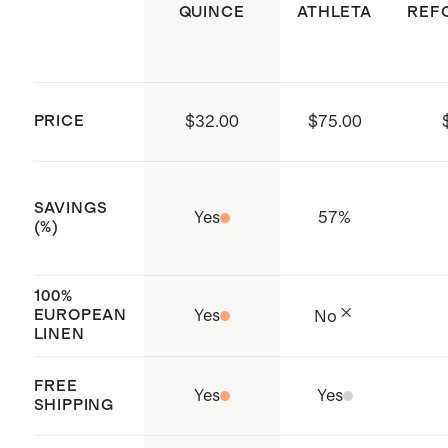
ensures that no hazardous
QUINCE
ATHLETA
REF
substances are present
Made with care in Shenzhen, China
and India
PRICE
$32.00
$75.00
SAVINGS
Yes
57
%
(%)
100%
EUROPEAN
Yes
No
LINEN
FREE
Yes
Yes
SHIPPING