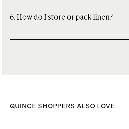
6. How do I store or pack linen?
QUINCE SHOPPERS ALSO LOVE