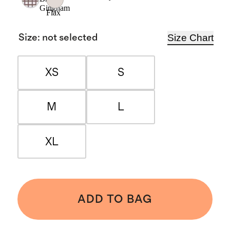
Gingham
Flax
Size Chart
Size
:
not selected
XS
S
M
L
XL
ADD TO BAG