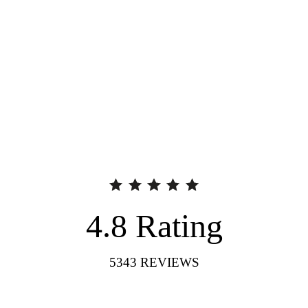
4.8
Rating
5343
REVIEWS