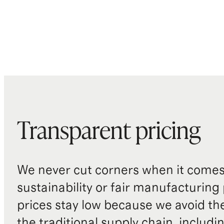
Transparent pricing
We never cut corners when it comes 
sustainability or fair manufacturing
prices stay low because we avoid th
the traditional supply chain, includi