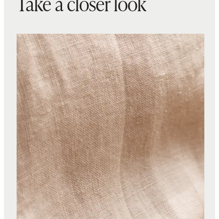
Take a closer look