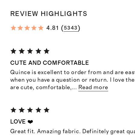
REVIEW HIGHLIGHTS
(
)
4.81
5343
CUTE AND COMFORTABLE
Quince is excellent to order from and are eas
when you have a question or return. I love th
are cute, comfortable,
...
Read more
LOVE ❤️
Great fit. Amazing fabric. Definitely great qua