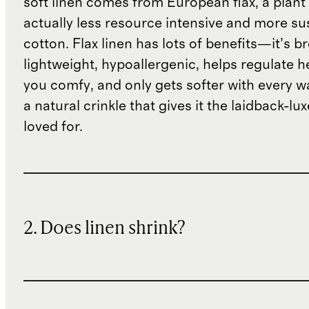
soft linen comes from European flax, a plant 
actually less resource intensive and more su
cotton. Flax linen has lots of benefits—it’s b
lightweight, hypoallergenic, helps regulate h
you comfy, and only gets softer with every wa
a natural crinkle that gives it the laidback-luxe
loved for.
2. Does linen shrink?