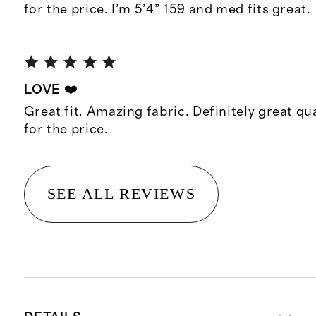
for the price. I’m 5’4” 159 and med fits great.
LOVE ❤️
Great fit. Amazing fabric. Definitely great qua
for the price.
SEE ALL REVIEWS