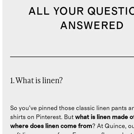
ALL YOUR QUESTI
ANSWERED
1. What is linen?
So you’ve pinned those classic linen pants a
shirts on Pinterest. But
what is linen made o
where does linen come from
? At Quince, o