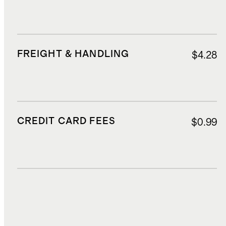
FREIGHT & HANDLING
$4.28
CREDIT CARD FEES
$0.99
DUTIES, TAXES, AND FEES
$2.06