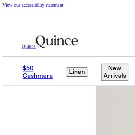
View our accessibility statement
Quince
Women
Shorts
/
/
100% European Lin
$50
New
Linen
Best seller
Cashmere
Arrivals