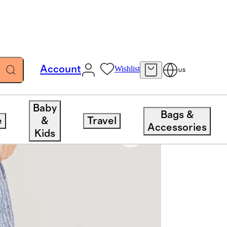
Account
Wishlist
US
Baby
Bags &
e
&
Travel
Accessories
Kids