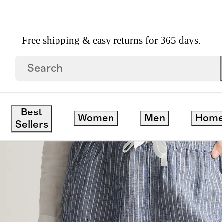
Free shipping & easy returns for 365 days.
en Shorts
Best
Women
Men
Hom
Sellers