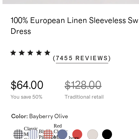
100% European Linen Sleeveless Sw
Dress
(
7455
REVIEWS
)
$64.00
$128.00
You save 50%
Traditional retail
Color
:
Bayberry Olive
Red
Classic
Blue
Classic
Mini
Pinstripe
Mini
Ivory