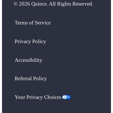
© 2026 Quince. All Rights Reserved.
Terms of Service
Privacy Policy
Accessibility
Referral Policy
Your Privacy Choices