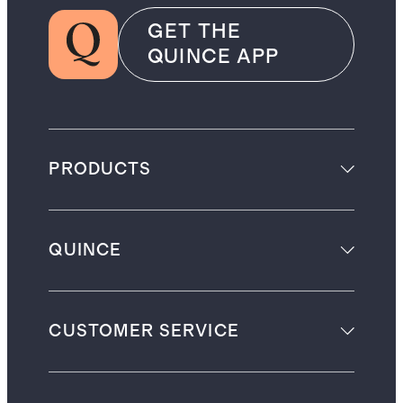
GET THE
QUINCE APP
PRODUCTS
QUINCE
CUSTOMER SERVICE