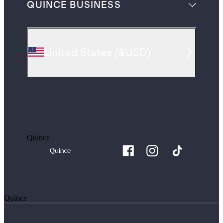
QUINCE BUSINESS
United States
(
$USD
)
Quince
Quince