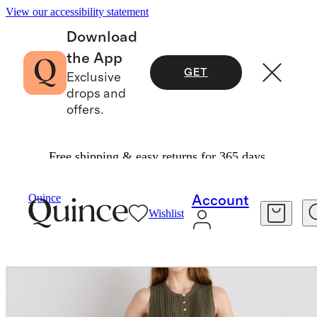
View our accessibility statement
Download
the App
GET
Exclusive
drops and
offers.
Free shipping & easy returns for 365 days.
Women
Dresses & Jumpsuits
/
/
100% European Linen Sleeveless Swing Dress
Quince
Account
Wishlist