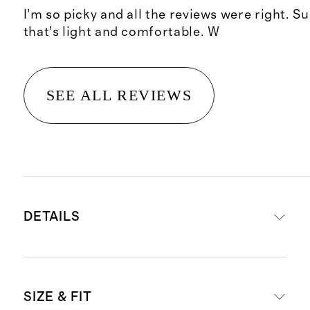
I’m so picky and all the reviews were right. S
that’s light and comfortable. W
SEE ALL REVIEWS
DETAILS
Material: 100% linen, an eco-
SIZE & FIT
friendly fiber made from premium