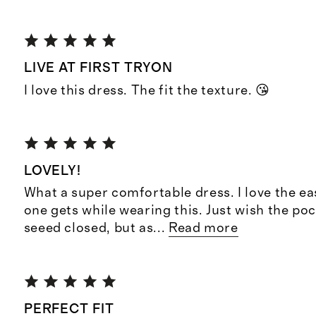
LIVE AT FIRST TRYON
I love this dress. The fit the texture. 😘
LOVELY!
What a super comfortable dress. I love the ea
one gets while wearing this. Just wish the po
seeed closed, but as
...
Read more
PERFECT FIT