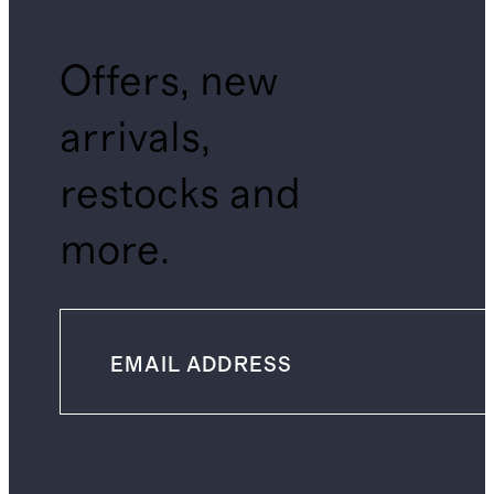
Offers, new
arrivals,
restocks and
more.