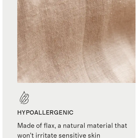
HYPOALLERGENIC
Made of flax, a natural material that
won’t irritate sensitive skin