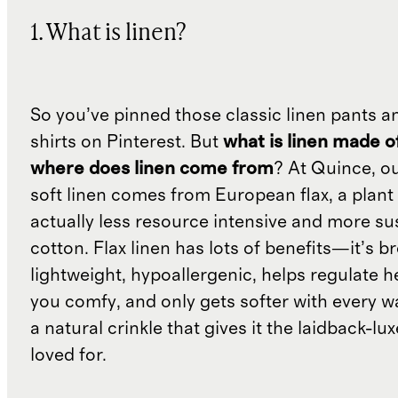
1. What is linen?
So you’ve pinned those classic linen pants a
shirts on Pinterest. But
what is linen made o
where does linen come from
? At Quince, o
soft linen comes from European flax, a plant 
actually less resource intensive and more su
cotton. Flax linen has lots of benefits—it’s b
lightweight, hypoallergenic, helps regulate h
you comfy, and only gets softer with every wa
a natural crinkle that gives it the laidback-luxe
loved for.