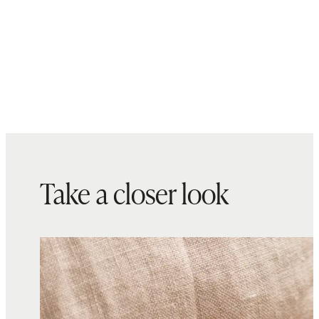
Take a closer look