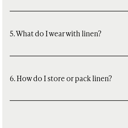
5. What do I wear with linen?
6. How do I store or pack linen?