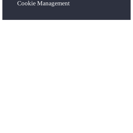
Cookie Management