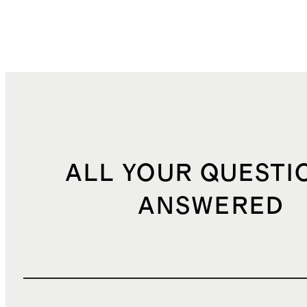
ALL YOUR QUESTI
ANSWERED