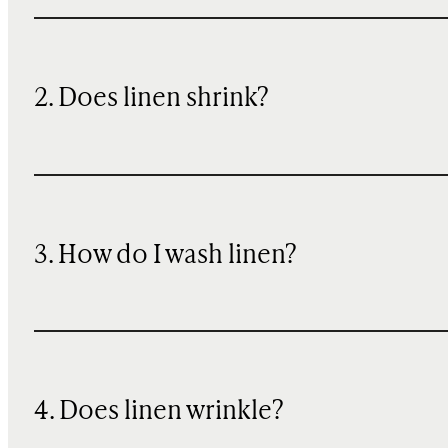
2. Does linen shrink?
3. How do I wash linen?
4. Does linen wrinkle?