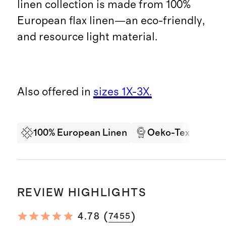
linen collection is made from 100%
European flax linen—an eco-friendly,
and resource light material.
Also offered in
sizes 1X-3X.
100% European Linen
Oeko-Tex Certifi
REVIEW HIGHLIGHTS
(
)
4.78
7455