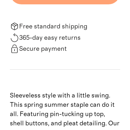
Free standard shipping
365-day easy returns
Secure payment
Sleeveless style with a little swing.
This spring summer staple can do it
all. Featuring pin-tucking up top,
shell buttons, and pleat detailing. Our